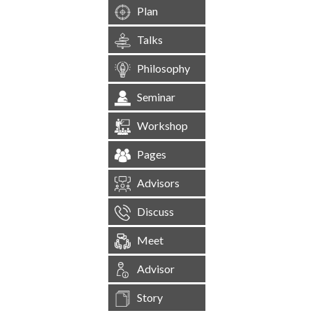
Plan
Talks
Philosophy
Seminar
Workshop
Pages
Advisors
Discuss
Meet
Advisor
Story