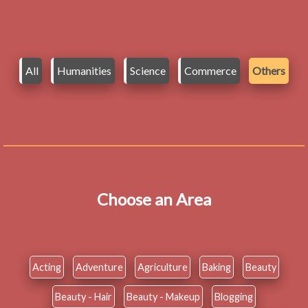
All
Humanities
Science
Commerce
Others
Choose an Area
Acting
Adventure
Agriculture
Baking
Beauty
Beauty - Hair
Beauty - Makeup
Blogging