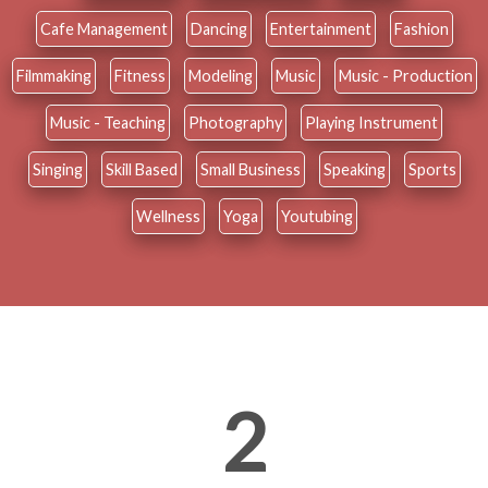
Cafe Management
Dancing
Entertainment
Fashion
Filmmaking
Fitness
Modeling
Music
Music - Production
Music - Teaching
Photography
Playing Instrument
Singing
Skill Based
Small Business
Speaking
Sports
Wellness
Yoga
Youtubing
2