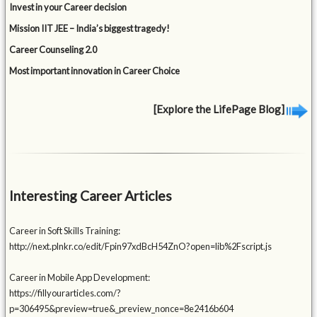
Invest in your Career decision
Mission IIT JEE – India’s biggest tragedy!
Career Counseling 2.0
Most important innovation in Career Choice
[Explore the LifePage Blog]
Interesting Career Articles
Career in Soft Skills Training:
http://next.plnkr.co/edit/Fpin97xdBcH54ZnO?open=lib%2Fscript.js
Career in Mobile App Development:
https://fillyourarticles.com/?
p=306495&preview=true&_preview_nonce=8e2416b604