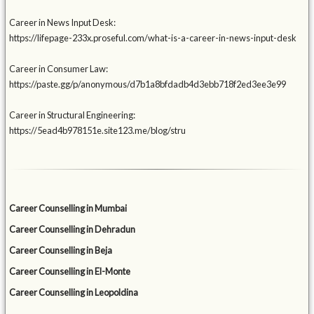
Career in News Input Desk:
https://lifepage-233x.proseful.com/what-is-a-career-in-news-input-desk
Career in Consumer Law:
https://paste.gg/p/anonymous/d7b1a8bfdadb4d3ebb718f2ed3ee3e99
Career in Structural Engineering:
https://5ead4b978151e.site123.me/blog/stru
Career Counselling in Mumbai
Career Counselling in Dehradun
Career Counselling in Beja
Career Counselling in El-Monte
Career Counselling in Leopoldina