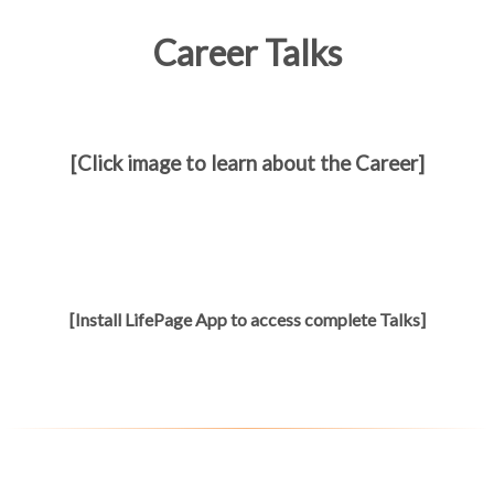
Career Talks
[Click image to learn about the Career]
[Install LifePage App to access complete Talks]