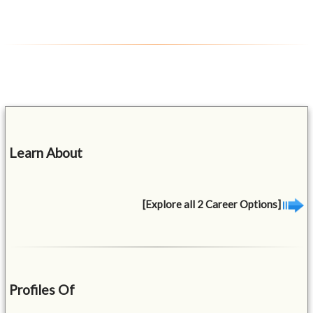
Learn About
[Explore all 2 Career Options]
Profiles Of