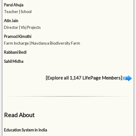
Parul Ahuja
Teacher | School
Atin Jain
Director | Vkj Projects
Pramod Kimothi
Farm Incharge | Navdanya Biodiversity Farm
Rabbani Bedi
Sahil Midha
[Explore all 1,147 LifePage Members]
Read About
Education System in India