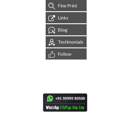
Fine Print
Links
Blog
Testimonials
Follow
[
1,545,097
Site Visits ]