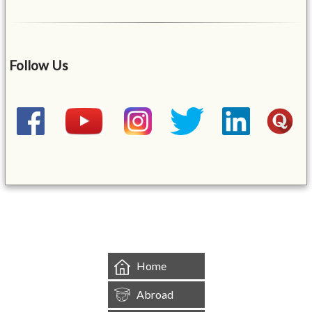
Follow Us
&mbsp;
Home
Abroad