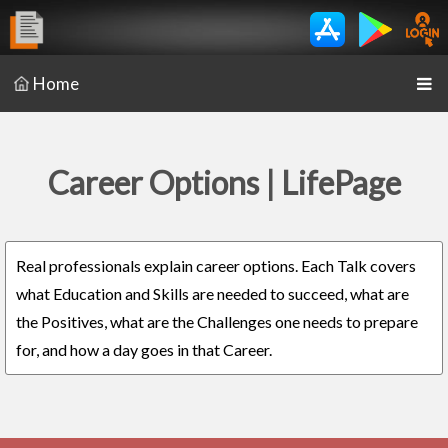
Home
Career Options | LifePage
Real professionals explain career options. Each Talk covers
what Education and Skills are needed to succeed, what are
the Positives, what are the Challenges one needs to prepare
for, and how a day goes in that Career.