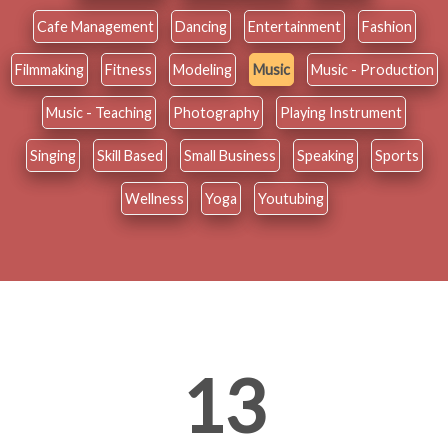
Cafe Management
Dancing
Entertainment
Fashion
Filmmaking
Fitness
Modeling
Music
Music - Production
Music - Teaching
Photography
Playing Instrument
Singing
Skill Based
Small Business
Speaking
Sports
Wellness
Yoga
Youtubing
13