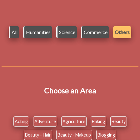
All
Humanities
Science
Commerce
Others
Choose an Area
Acting
Adventure
Agriculture
Baking
Beauty
Beauty - Hair
Beauty - Makeup
Blogging