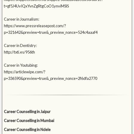
t=gf5J4UvIQxYvnZgRtgCoO1ynviMSlS
Career in Journalism:
https://www.pressreleasepost.com/?
p=321642&preview=true&_preview_nonce=524c4aaaf4
Career in Dentistry:
http://txti.es/956th
Career in Youtubing:
https://articlewipe.com/?
p=336590&preview=true&_preview_nonce=2f6dfa2770
Career Counselling in Jaipur
Career Counselling in Mumbai
Career Counselling in Ndele