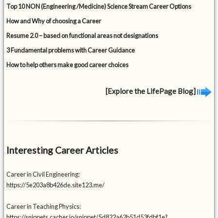
Top 10 NON (Engineering /Medicine) Science Stream Career Options
How and Why of choosing a Career
Resume 2.0 – based on functional areas not designations
3 Fundamental problems with Career Guidance
How to help others make good career choices
[Explore the LifePage Blog]
Interesting Career Articles
Career in Civil Engineering:
https://5e203a8b426de.site123.me/
Career in Teaching Physics:
https://snippets.cacher.io/snippet/5d822a62b51d53fdbf1e?