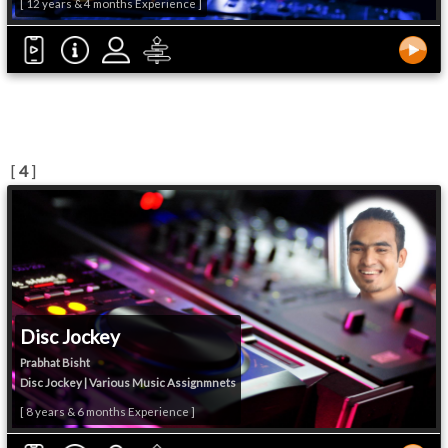
[ 12 years & 4 months Experience ]
[
4
]
Disc Jockey
Prabhat Bisht
Disc Jockey | Various Music Assignmnets
[ 8 years & 6 months Experience ]