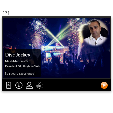
[
7
]
Disc Jockey
Mash Mendiratta
Resident DJ | Playboy Club
[ 21 years Experience ]