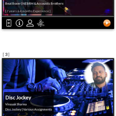
Beat Boxer | NEBRM & Accoustic Brothers
[ 7 years & 4 months Experience ]
[
3
]
Disc Jockey
Vinayak Sharma
Disc Jockey | Various Assignments