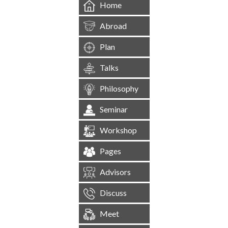
Home
Abroad
Plan
Talks
Philosophy
Seminar
Workshop
Pages
Advisors
Discuss
Meet