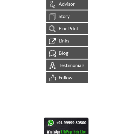
Advisor
Story
Fine Print
Links
Blog
Testimonials
Follow
[
1,545,211
Site Visits ]