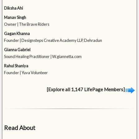
Diksha Ahi
Manav Singh
Owner | The Brave Riders
Gagan Khanna
Founder | Designsteps Creative Academy LLP, Dehradun
Gianna Gabriel
Sound Healing Practitioner | W.giannetta.com
Rahul Shaniya
Founder | Yuva Volunteer
[Explore all 1,147 LifePage Members]
Read About