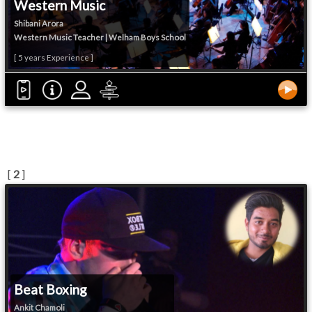
Western Music
Shibani Arora
Western Music Teacher | Welham Boys School
[ 5 years Experience ]
[
2
]
Beat Boxing
Ankit Chamoli