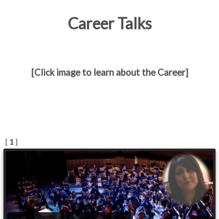
Career Talks
[Click image to learn about the Career]
[
1
]