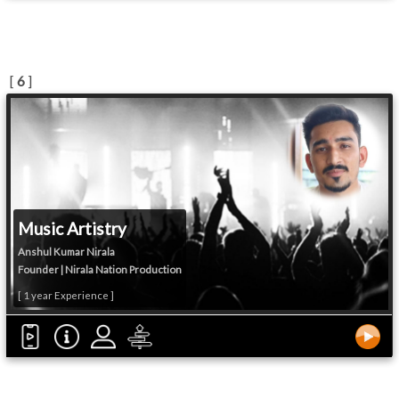
[
6
]
Music Artistry
Anshul Kumar Nirala
Founder | Nirala Nation Production
[ 1 year Experience ]