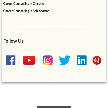
Career Counselling in Chirchiq
Career Counselling in Ash-Shatrah
Follow Us
&mbsp;