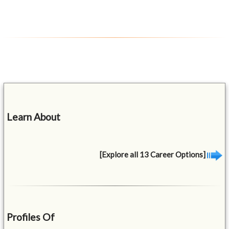
Learn About
[Explore all 13 Career Options]
Profiles Of