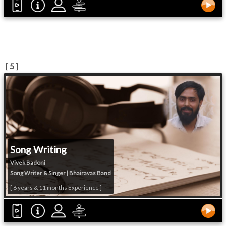
[
5
]
Song Writing
Vivek Badoni
Song Writer & Singer | Bhairavas Band
[ 6 years & 11 months Experience ]