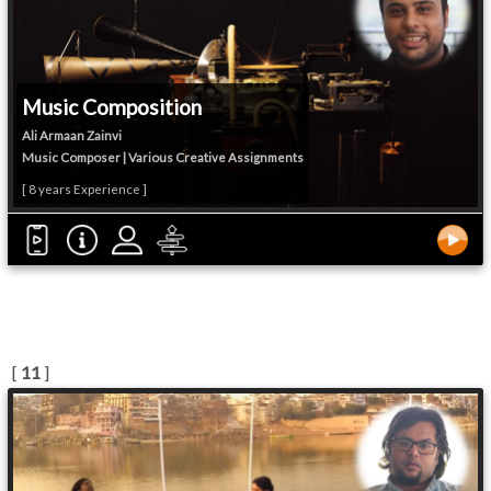
Music Composition
Ali Armaan Zainvi
Music Composer | Various Creative Assignments
[ 8 years Experience ]
[
11
]