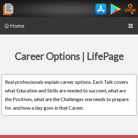
Home
Career Options | LifePage
Real professionals explain career options. Each Talk covers
what Education and Skills are needed to succeed, what are
the Positives, what are the Challenges one needs to prepare
for, and how a day goes in that Career.