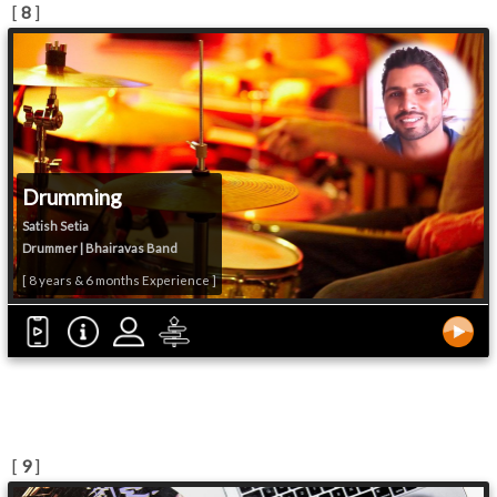
[
8
]
Drumming
Satish Setia
Drummer | Bhairavas Band
[ 8 years & 6 months Experience ]
[
9
]