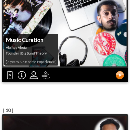
Music Curation
Akshay Ahuja
Founder | Big Band Theory
[ 3 years & 6 months Experience ]
[
10
]