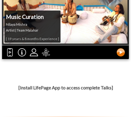
Music Curation
Nilaya Mishra
Artist | Team Malahar
[ 19 years & 8 months Experience ]
[Install LifePage App to access complete Talks]