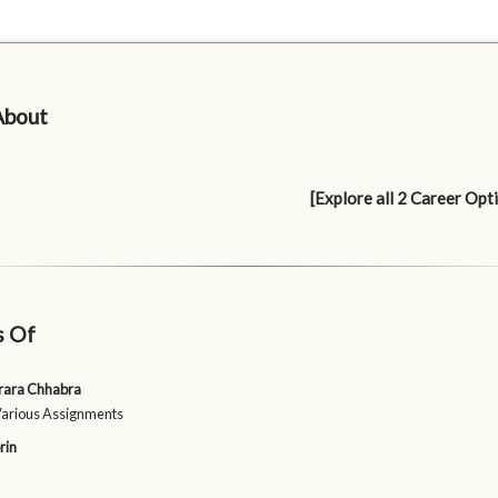
About
[Explore all 2 Career Opt
s Of
rara Chhabra
Various Assignments
rin