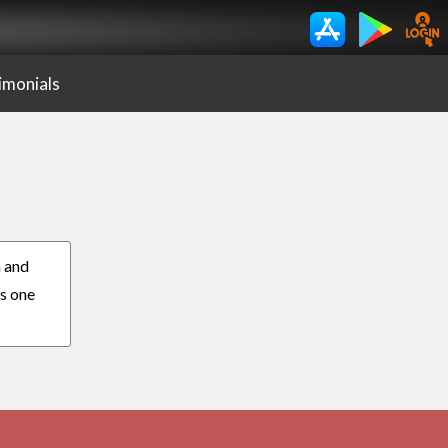
imonials
n and
es one