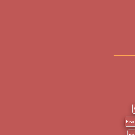
Beau
Fa