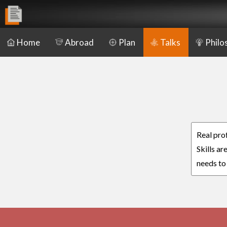
Home
Abroad
Plan
Talks
Philo
Real pro
Skills a
needs to