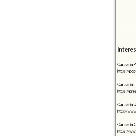
Interes
Career in P
https://p
Career in 
https://p
Career in 
http://www
Career in C
https://w