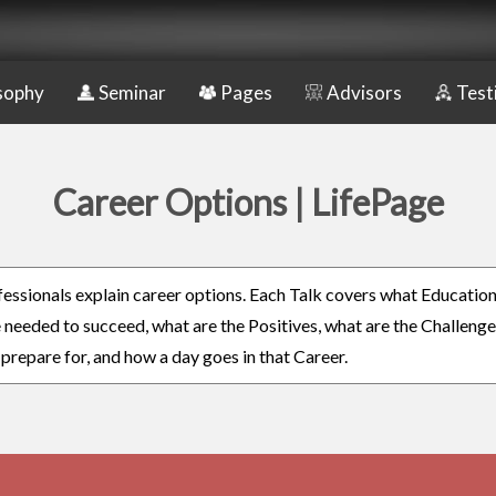
sophy
Seminar
Pages
Advisors
Test
Career Options | LifePage
fessionals explain career options. Each Talk covers what Educatio
re needed to succeed, what are the Positives, what are the Challeng
 prepare for, and how a day goes in that Career.