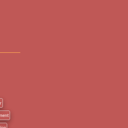
r
nment
tion