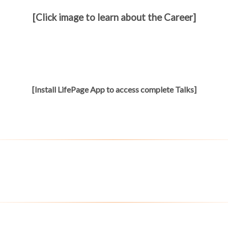
[Click image to learn about the Career]
[Install LifePage App to access complete Talks]