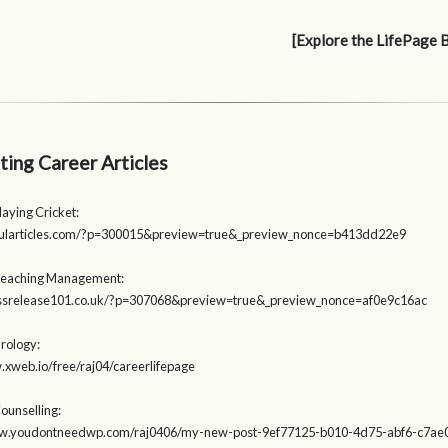
[Explore the LifePage 
ting Career Articles
laying Cricket:
opularticles.com/?p=300015&preview=true&_preview_nonce=b413dd22e9
Teaching Management:
ressrelease101.co.uk/?p=307068&preview=true&_preview_nonce=af0e9c16ac
Urology:
.xweb.io/free/raj04/careerlifepage
ounselling:
ww.youdontneedwp.com/raj0406/my-new-post-9ef77125-b010-4d75-abf6-c7a