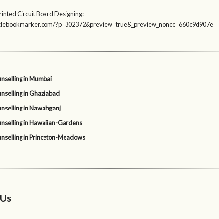
rinted Circuit Board Designing:
rticlebookmarker.com/?p=302372&preview=true&_preview_nonce=660c9d907e
nselling in Mumbai
nselling in Ghaziabad
nselling in Nawabganj
nselling in Hawaiian-Gardens
nselling in Princeton-Meadows
 Us