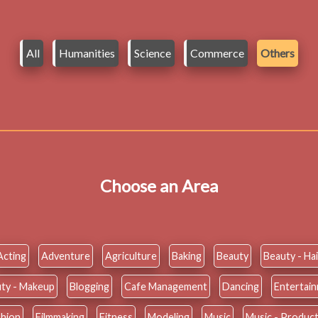
All
Humanities
Science
Commerce
Others
Choose an Area
Acting
Adventure
Agriculture
Baking
Beauty
Beauty - Hai
ty - Makeup
Blogging
Cafe Management
Dancing
Entertai
shion
Filmmaking
Fitness
Modeling
Music
Music - Produc