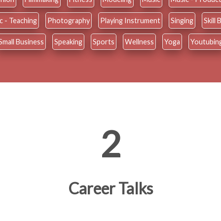
c - Teaching
Photography
Playing Instrument
Singing
Skill
Small Business
Speaking
Sports
Wellness
Yoga
Youtubin
2
Career Talks