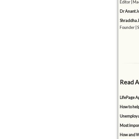
Editor | Ma
Dr Anant J
Shraddha J
Founder | 
Read A
LifePage Ap
How to hel
Unemployabi
Most impor
How and Wh