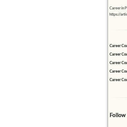
Career in P
https://a
Career Cou
Career Cou
Career Cou
Career Cou
Career Cou
Follow