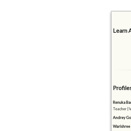
Learn 
Profile
Renuka Ba
Teacher | 
Andrey Go
Warishree