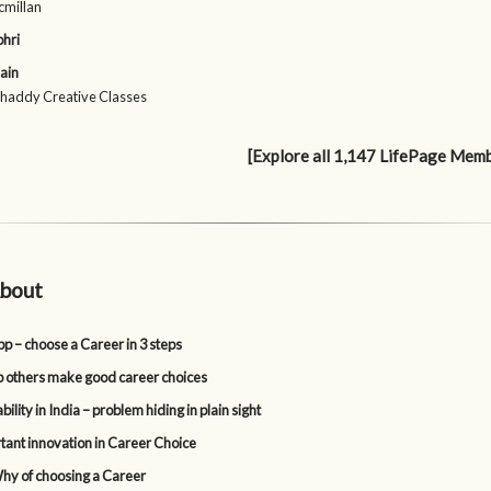
cmillan
ohri
ain
Shaddy Creative Classes
[Explore all 1,147 LifePage Mem
bout
p – choose a Career in 3 steps
p others make good career choices
lity in India – problem hiding in plain sight
tant innovation in Career Choice
y of choosing a Career