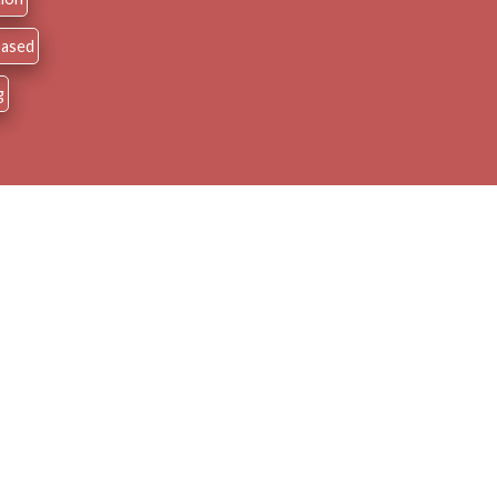
 Based
g