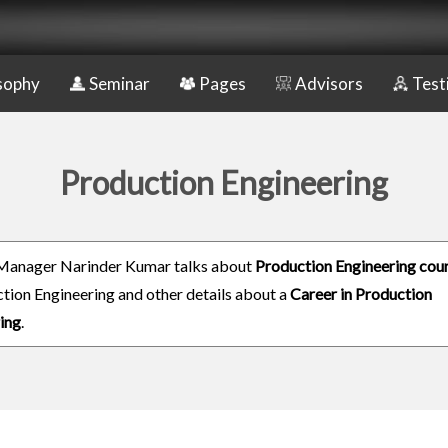
sophy
Seminar
Pages
Advisors
Test
Production Engineering
Manager Narinder Kumar talks about
Production Engineering cou
ction Engineering and other details about a
Career in Production
ing
.