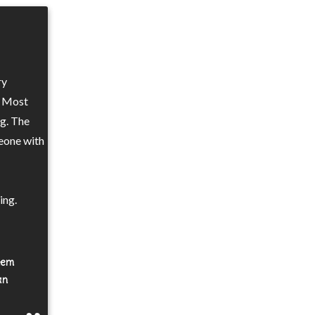
ry
. Most
ng. The
eone with
ing.
them
an