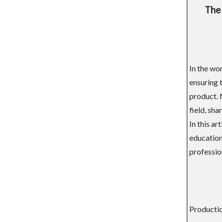
The 
In the wo
ensuring 
product. 
field, sha
In this a
educationa
profession
Productio