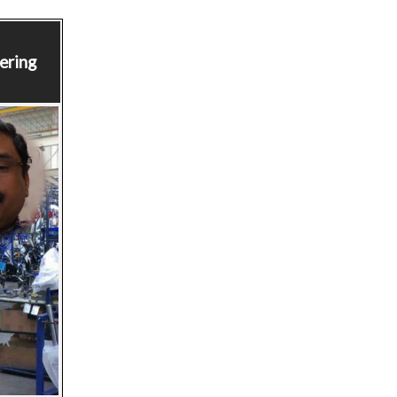
ering