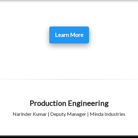
Learn More
Production Engineering
Narinder Kumar | Deputy Manager | Minda Industries