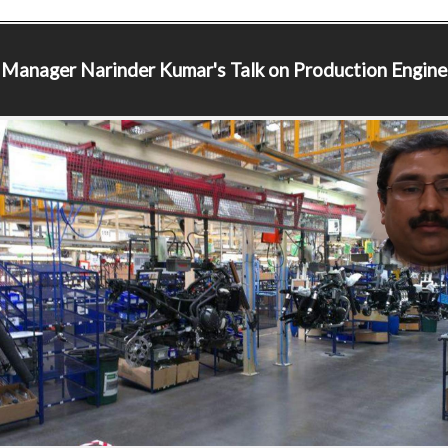
 Manager
Narinder Kumar's Talk on Production Engine