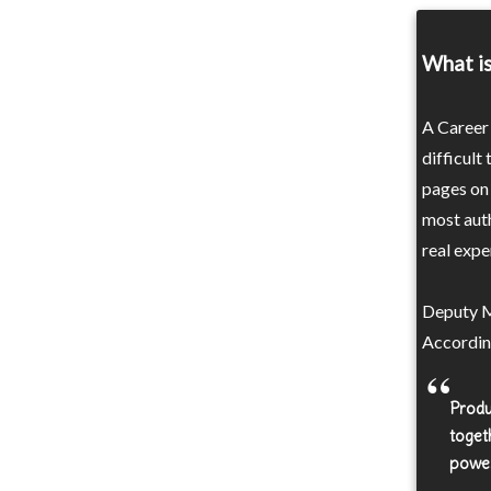
What is
A Career 
difficult
pages on 
most auth
real exper
Deputy M
Accordin
Produ
toget
power