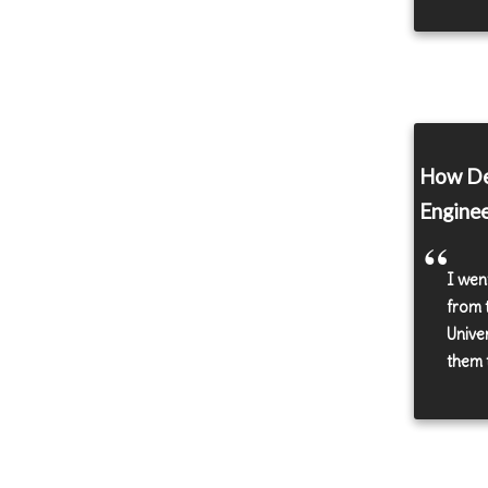
How De
Enginee
I wen
from 
Unive
them t