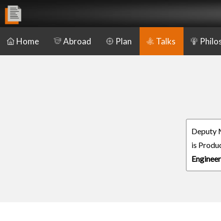
Home
Abroad
Plan
Talks
Philo
Deputy 
is Produ
Engineer