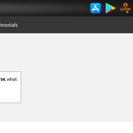
imonials
rse
, what