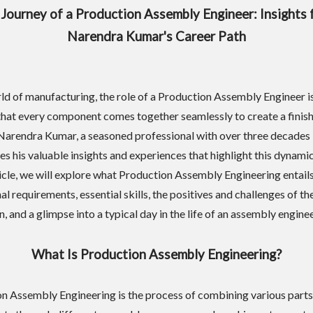
Journey of a Production Assembly Engineer: Insights
Narendra Kumar's Career Path
rld of manufacturing, the role of a Production Assembly Engineer is
that every component comes together seamlessly to create a finis
Narendra Kumar, a seasoned professional with over three decades i
res his valuable insights and experiences that highlight this dynamic
rticle, we will explore what Production Assembly Engineering entails
l requirements, essential skills, the positives and challenges of th
, and a glimpse into a typical day in the life of an assembly enginee
What Is Production Assembly Engineering?
n Assembly Engineering is the process of combining various parts