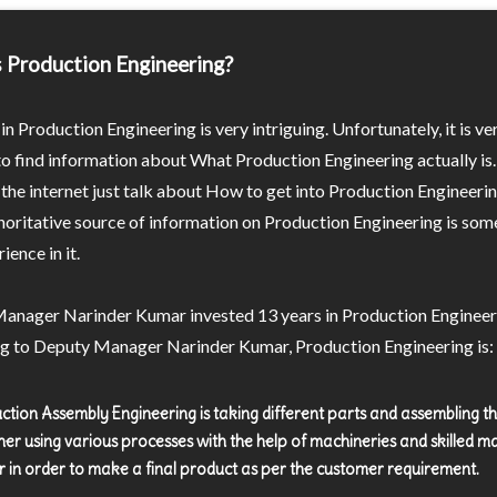
 Production Engineering?
in Production Engineering is very intriguing. Unfortunately, it is ve
 to find information about What Production Engineering actually is
the internet just talk about How to get into Production Engineeri
oritative source of information on Production Engineering is som
ience in it.
anager Narinder Kumar invested 13 years in Production Engineer
g to Deputy Manager Narinder Kumar, Production Engineering is:
ction Assembly Engineering is taking different parts and assembling 
her using various processes with the help of machineries and skilled m
 in order to make a final product as per the customer requirement.