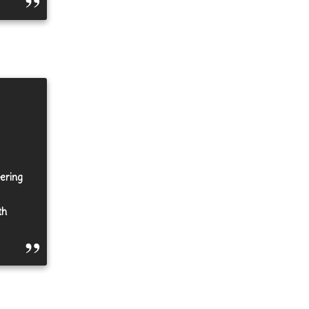
eering
th