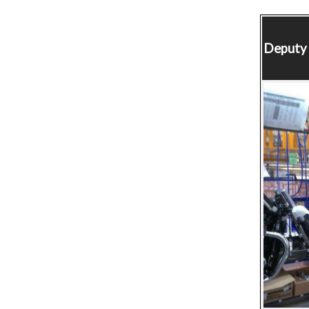
Deputy