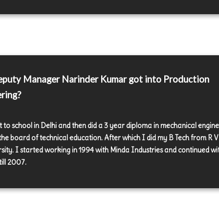
puty Manager Narinder Kumar got into Production
ring?
t to school in Delhi and then did a 3 year diploma in mechanical engin
the board of technical education. After which I did my B Tech from R V
rsity. I started working in 1994 with Minda Industries and continued wi
ill 2007.