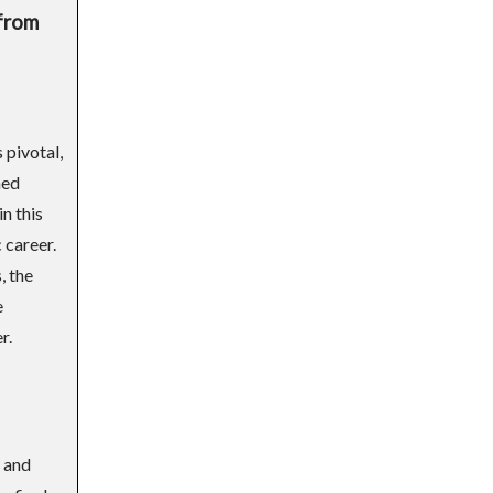
 from
 pivotal,
hed
n this
 career.
, the
e
r.
 and