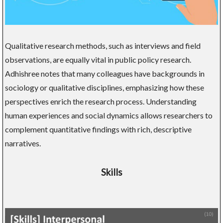
Qualitative research methods, such as interviews and field
observations, are equally vital in public policy research.
Adhishree notes that many colleagues have backgrounds in
sociology or qualitative disciplines, emphasizing how these
perspectives enrich the research process. Understanding
human experiences and social dynamics allows researchers to
complement quantitative findings with rich, descriptive
narratives.
Skills