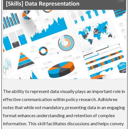
The ability to represent data visually plays an important role in
effective communication within policy research. Adhishree
notes that while not mandatory, presenting data in an engaging
format enhances understanding and retention of complex
information. This skill facilitates discussions and helps convey