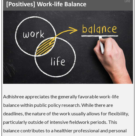
Adhishree appreciates the generally favorable work-life
balance within public policy research. While there are
deadlines, the nature of the work usually allows for flexibility,
particularly outside of intensive fieldwork periods. This
balance contributes to a healthier professional and personal