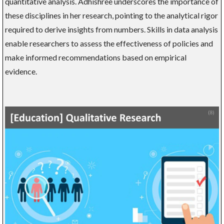
quantitative analysis. Adhishree underscores the importance of
these disciplines in her research, pointing to the analytical rigor
required to derive insights from numbers. Skills in data analysis
enable researchers to assess the effectiveness of policies and
make informed recommendations based on empirical
evidence.