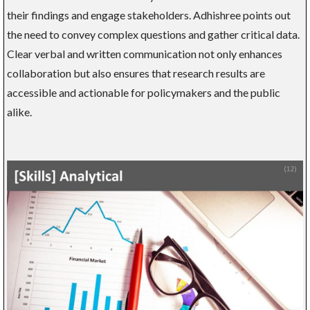
their findings and engage stakeholders. Adhishree points out
the need to convey complex questions and gather critical data.
Clear verbal and written communication not only enhances
collaboration but also ensures that research results are
accessible and actionable for policymakers and the public
alike.