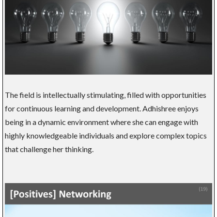
The field is intellectually stimulating, filled with opportunities
for continuous learning and development. Adhishree enjoys
being in a dynamic environment where she can engage with
highly knowledgeable individuals and explore complex topics
that challenge her thinking.