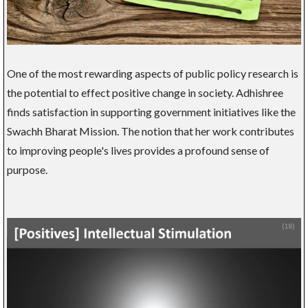
One of the most rewarding aspects of public policy research is
the potential to effect positive change in society. Adhishree
finds satisfaction in supporting government initiatives like the
Swachh Bharat Mission. The notion that her work contributes
to improving people's lives provides a profound sense of
purpose.