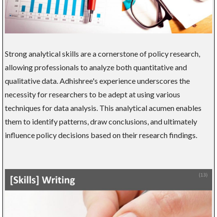
Strong analytical skills are a cornerstone of policy research,
allowing professionals to analyze both quantitative and
qualitative data. Adhishree's experience underscores the
necessity for researchers to be adept at using various
techniques for data analysis. This analytical acumen enables
them to identify patterns, draw conclusions, and ultimately
influence policy decisions based on their research findings.