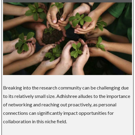
Breaking into the research community can be challenging due
to its relatively small size. Adhishree alludes to the importance
of networking and reaching out proactively, as personal
connections can significantly impact opportunities for
collaboration in this niche field.