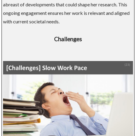
abreast of developments that could shape her research. This
ongoing engagement ensures her work is relevant and aligned
with current societal needs.
Challenges