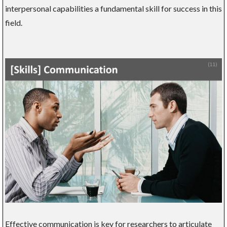
interpersonal capabilities a fundamental skill for success in this
field.
Effective communication is key for researchers to articulate