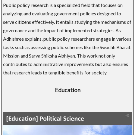
Public policy research is a specialized field that focuses on
analyzing and evaluating government policies designed to
serve citizens effectively. It entails studying the mechanisms of
governance and the impact of implemented strategies. As
Adhishree explains, public policy researchers engage in various
tasks such as assessing public schemes like the Swachh Bharat
Mission and Sarva Shiksha Abhiyan. This work not only
contributes to administrative improvements but also ensures
that research leads to tangible benefits for society.
Education