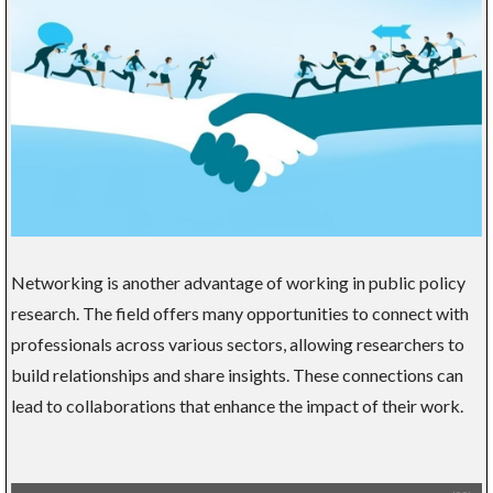
Networking is another advantage of working in public policy
research. The field offers many opportunities to connect with
professionals across various sectors, allowing researchers to
build relationships and share insights. These connections can
lead to collaborations that enhance the impact of their work.