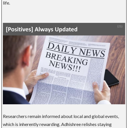
life.
Researchers remain informed about local and global events,
which is inherently rewarding. Adhishree relishes staying