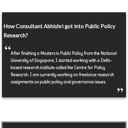
How Consultant Abhishri got into Public Policy
Research?
After finishing a Masters in Public Policy from the National
University of Singapore, I started working with a Delhi-
based research institute called the Centre for Policy
Research. I am currently working on freelance research
assignments on public policy and governance issues.