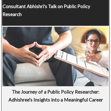
Consultant
Abhishri's Talk on Public Policy
Research
The Journey of a Public Policy Researcher:
Adhishree's Insights into a Meaningful Career