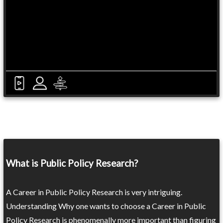
What is Public Policy Research?
A Career in Public Policy Research is very intriguing.
Understanding Why one wants to choose a Career in Public
Policy Research is phenomenally more important than figuring