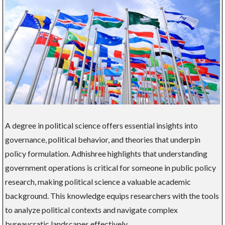
A degree in political science offers essential insights into
governance, political behavior, and theories that underpin
policy formulation. Adhishree highlights that understanding
government operations is critical for someone in public policy
research, making political science a valuable academic
background. This knowledge equips researchers with the tools
to analyze political contexts and navigate complex
bureaucratic landscapes effectively.