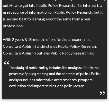
out How to get into Public Policy Research. The internet is a
great source of information on Public Policy Research, but it
is second best to learning about the same from a real
professional.
With 2 years & 10 months of professional experience,
Consultant Abhishri understands Public Policy Research.
Consultant Abhishri outlines Public Policy Research as:
The study of public policy includes the analysis of both the
process of policy making and the contents of policy. Policy
analysis includes substantive area research, program
evaluation and impact studies, and policy design.