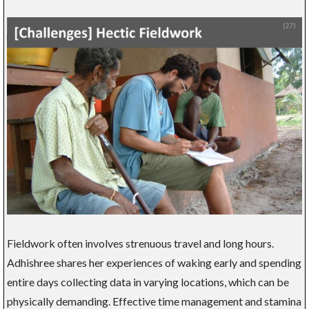
Fieldwork often involves strenuous travel and long hours.
Adhishree shares her experiences of waking early and spending
entire days collecting data in varying locations, which can be
physically demanding. Effective time management and stamina