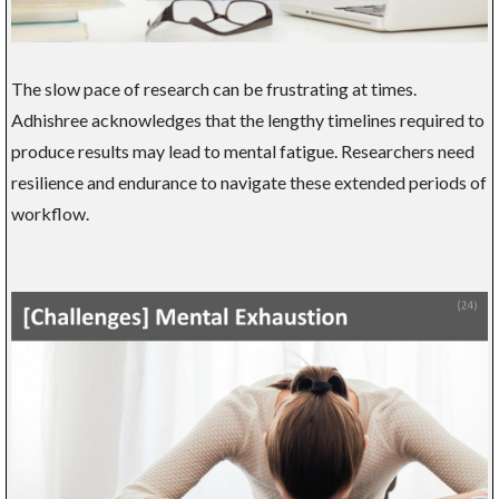
The slow pace of research can be frustrating at times.
Adhishree acknowledges that the lengthy timelines required to
produce results may lead to mental fatigue. Researchers need
resilience and endurance to navigate these extended periods of
workflow.