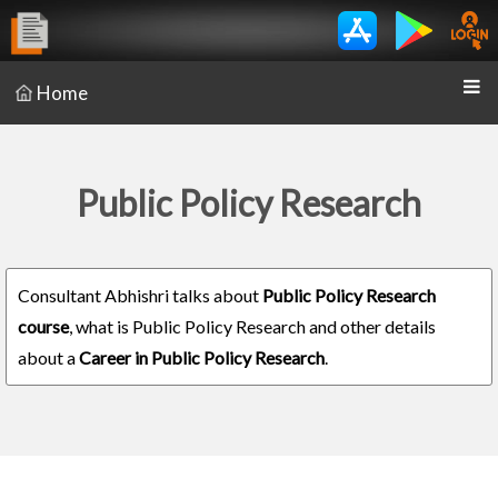
Home
Public Policy Research
Consultant Abhishri talks about
Public Policy Research
course
, what is Public Policy Research and other details
about a
Career in Public Policy Research
.