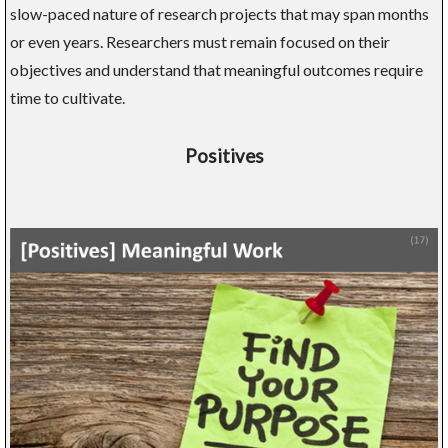
slow-paced nature of research projects that may span months
or even years. Researchers must remain focused on their
objectives and understand that meaningful outcomes require
time to cultivate.
Positives