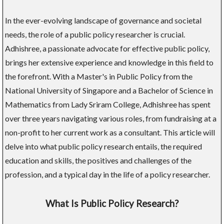
In the ever-evolving landscape of governance and societal
needs, the role of a public policy researcher is crucial.
Adhishree, a passionate advocate for effective public policy,
brings her extensive experience and knowledge in this field to
the forefront. With a Master's in Public Policy from the
National University of Singapore and a Bachelor of Science in
Mathematics from Lady Sriram College, Adhishree has spent
over three years navigating various roles, from fundraising at a
non-profit to her current work as a consultant. This article will
delve into what public policy research entails, the required
education and skills, the positives and challenges of the
profession, and a typical day in the life of a policy researcher.
What Is Public Policy Research?