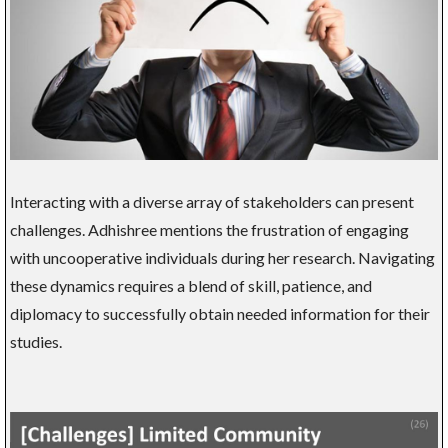
Interacting with a diverse array of stakeholders can present
challenges. Adhishree mentions the frustration of engaging
with uncooperative individuals during her research. Navigating
these dynamics requires a blend of skill, patience, and
diplomacy to successfully obtain needed information for their
studies.