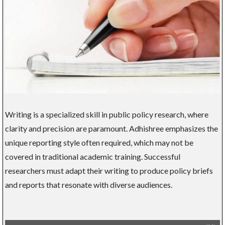
Writing is a specialized skill in public policy research, where
clarity and precision are paramount. Adhishree emphasizes the
unique reporting style often required, which may not be
covered in traditional academic training. Successful
researchers must adapt their writing to produce policy briefs
and reports that resonate with diverse audiences.