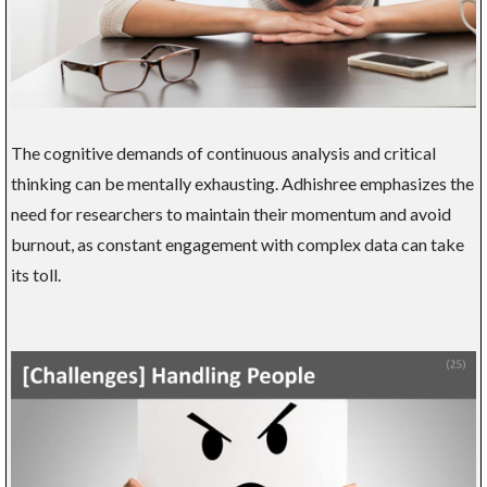
The cognitive demands of continuous analysis and critical
thinking can be mentally exhausting. Adhishree emphasizes the
need for researchers to maintain their momentum and avoid
burnout, as constant engagement with complex data can take
its toll.