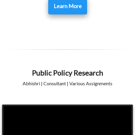
Learn More
Public Policy Research
Abhishri | Consultant | Various Assignments