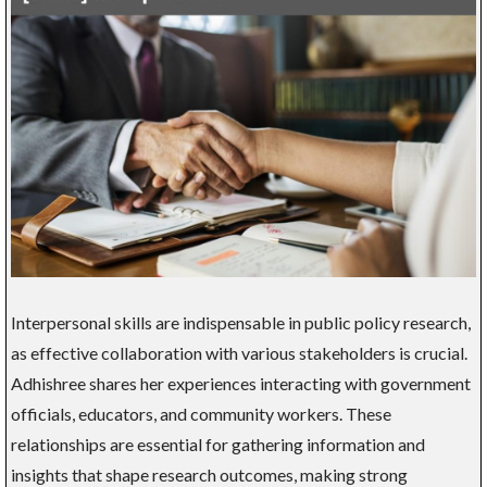
Interpersonal skills are indispensable in public policy research,
as effective collaboration with various stakeholders is crucial.
Adhishree shares her experiences interacting with government
officials, educators, and community workers. These
relationships are essential for gathering information and
insights that shape research outcomes, making strong