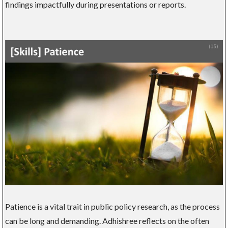
findings impactfully during presentations or reports.
Patience is a vital trait in public policy research, as the process
can be long and demanding. Adhishree reflects on the often