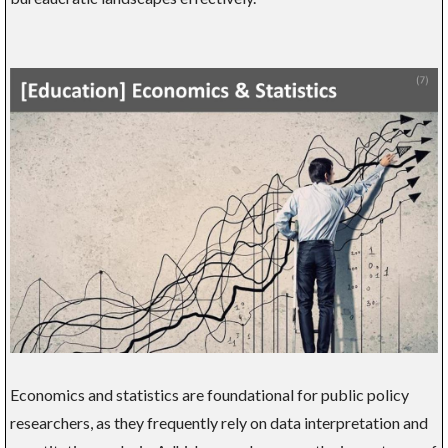
Economics and statistics are foundational for public policy
researchers, as they frequently rely on data interpretation and