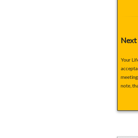
Next
Your Lif
acceptab
meeting 
note, th