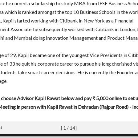
ce he earned a scholarship to study MBA from IESE Business Schoo
a which is ranked amongst the top 10 Business Schools in the worl
 Kapil started working with Citibank in New York as a Financial
nt Associate, he subsequently worked with Citibank in London, 
hi and Mumbai doing Innovation Management and Product Mana
ge of 29, Kapil became one of the youngest Vice Presidents in Cit
ge of 33 he quit his corporate career to pursue his long cherished vi
students take smart career decisions. He is currently the Founder
age.
 choose Advisor Kapil Rawat below and pay ₹ 5,000 online to set u
eeting in person with Kapil Rawat in Dehradun (Rajpur Road) - Ind
us
[
1
/
14
]