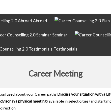
Abroad
Seminar
Testimonials
Career Meeting
confused about your Career path?
Discuss your situation with a L
dvisor in a physical meeting
(available in select cities) and start m
 direction.