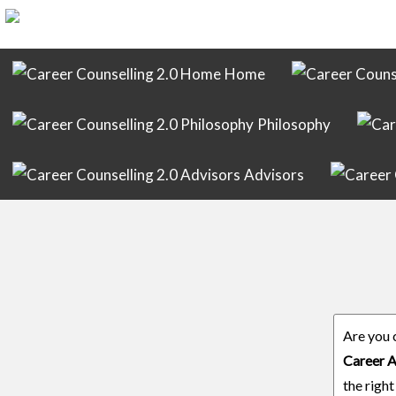
Home
Philosophy
Advisors
Are you 
Career A
the right