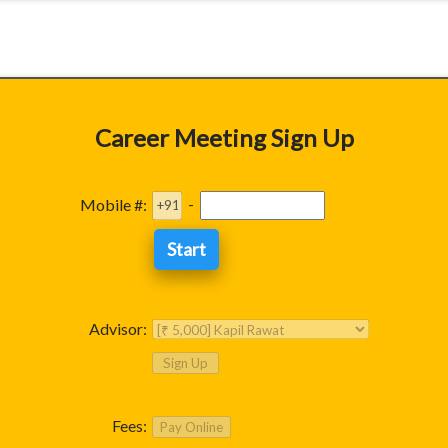
Career Meeting Sign Up
-
Mobile #:
Advisor:
Fees: