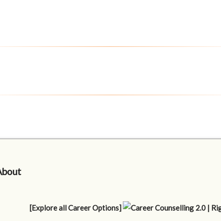
About
[Explore all Career Options]