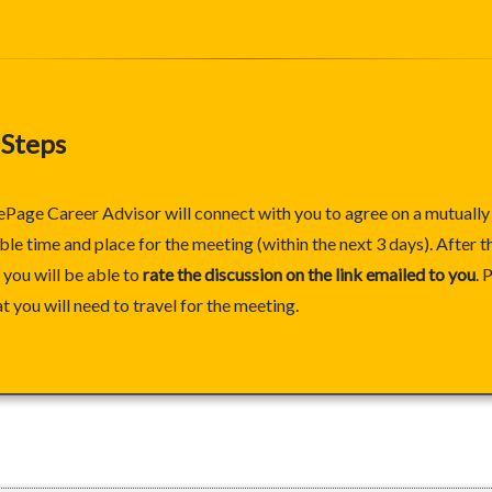
 Steps
ePage Career Advisor will connect with you to agree on a mutually
le time and place for the meeting (within the next 3 days). After t
you will be able to
rate the discussion on the link emailed to you
. 
at you will need to travel for the meeting.