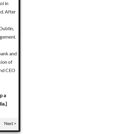
l in
her Masters in Environmental Communication.
d. After
Mamta started her career as a Teacher. Her enriching in
Dublin,
under brands of repute, inspired her to empower other 
gement.
to Teachers' Training and Development. Career Counseli
out of her passion to interact with and help students. 
ibank and
guiding young minds into a more meaningful and enrichi
sion of
experience.
 and CEO
[You can choose Advisor Mamta Sharma below and pay ₹ 
Career Meeting in person with Mamta Sharma in Ghaziab
p a
ia.]
Next