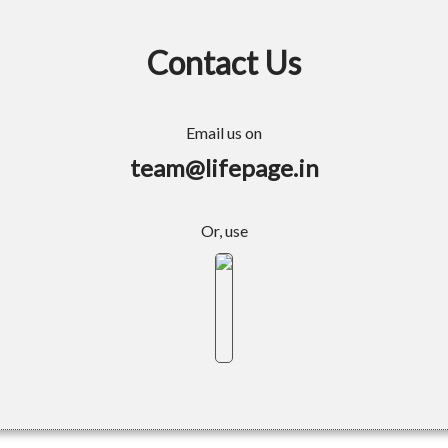
Contact Us
Email us on
team@lifepage.in
Or, use