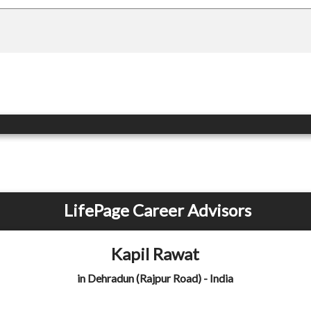
LifePage Career Advisors
Kapil Rawat
in Dehradun (Rajpur Road) - India