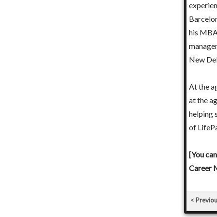
experien
toring young students and professionals.
Barcelon
his MBA,
nit Pandey below and pay ₹ 2,500 online to set up a
manageme
th Punit Pandey in Jaipur - India.]
New Del
At the a
at the a
helping 
of LifeP
[You can
Career M
Previo