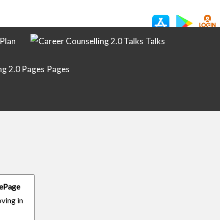
Plan
Talks
Pages
ifePage
oving in