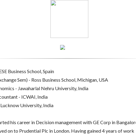
SE Business School, Spain
change Sem) - Ross Business School, Michigan, USA
mics - Jawaharlal Nehru University, India
ountant - ICWAI, India
Lucknow University, India
arted his career in Decision management with GE Corp in Bangalor
ed on to Prudential Plc in London. Having gained 4 years of work