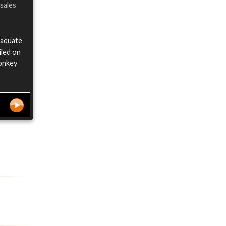
 sales
raduate
iled on
Monkey