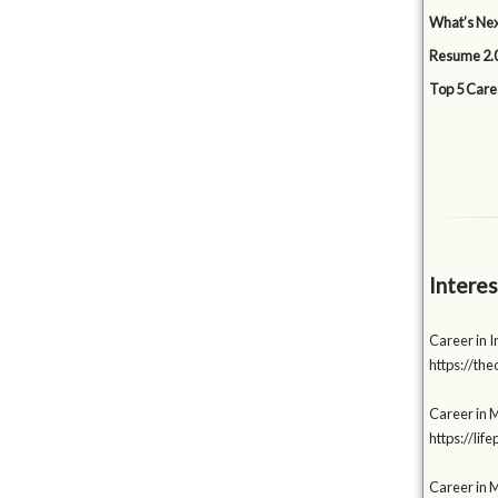
What’s Nex
Resume 2.0
Top 5 Care
Interes
Career in I
https://t
Career in M
https://li
Career in 