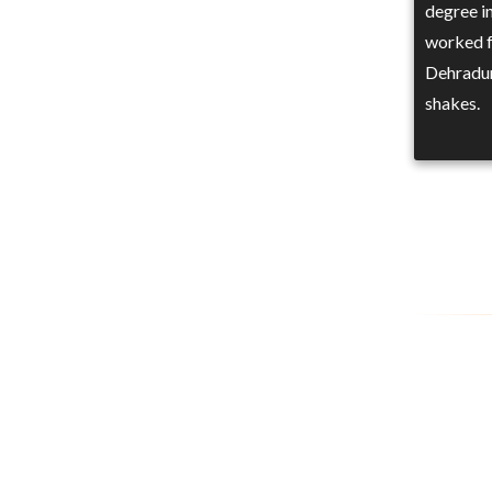
degree i
worked f
Dehradun
shakes.