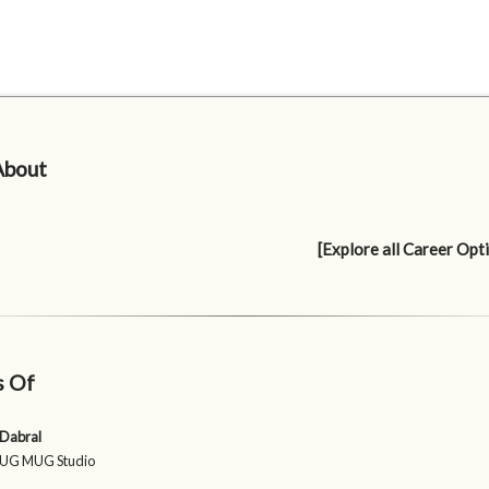
About
[Explore all Career Opt
s Of
 Dabral
 JUG MUG Studio