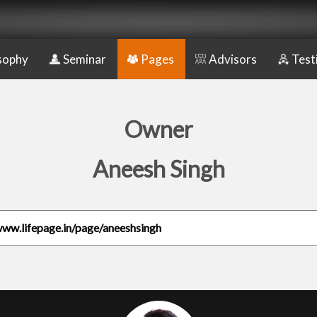
sophy
Seminar
Pages
Advisors
Test
Owner
Aneesh Singh
www.lifepage.in/page/aneeshsingh