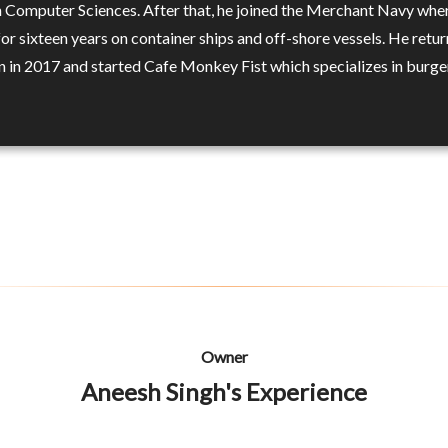
n Computer Sciences. After that, he joined the Merchant Navy whe
or sixteen years on container ships and off-shore vessels. He retu
 in 2017 and started Cafe Monkey Fist which specializes in burge
Owner
Aneesh Singh's Experience