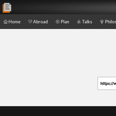
Home
Abroad
Plan
Talks
Philo
https://