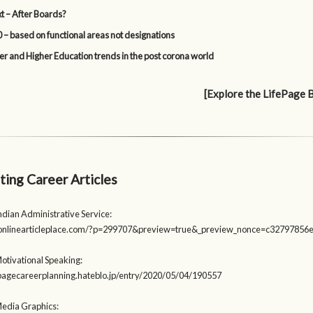
t – After Boards?
 – based on functional areas not designations
er and Higher Education trends in the post corona world
[Explore the LifePage 
ting Career Articles
ndian Administrative Service:
heonlinearticleplace.com/?p=299707&preview=true&_preview_nonce=c32797856
otivational Speaking:
fepagecareerplanning.hateblo.jp/entry/2020/05/04/190557
Media Graphics: