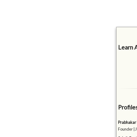
Learn 
Profile
Prabhakar
Founder |