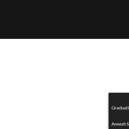
Graduati
Aneesh S