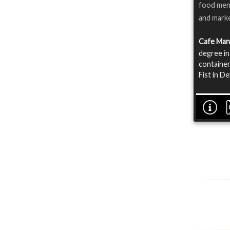
food menu
and marke
Cafe Ma
degree in
container
Fist in D