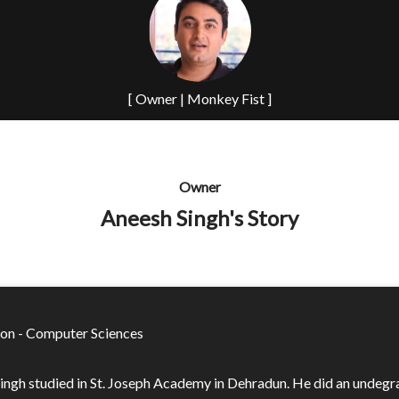
[ Owner | Monkey Fist ]
Owner
Aneesh Singh's Story
on - Computer Sciences
ingh studied in St. Joseph Academy in Dehradun. He did an undeg