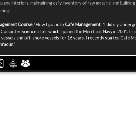
 and interiors, maintaining daily inventory of raw material and building
ting.
nagement Course
/ How I got into
Cafe Management
: "I did my Underg
 Computer Science after which I joined the Merchant Navy in 2001. I sa
 vessels and off-shore vessels for 16 years. I recently started Cafe 
ehradun."