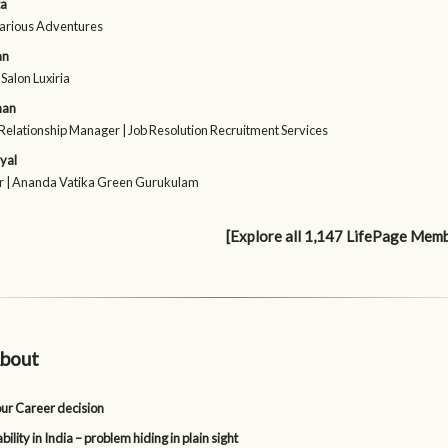
ta
Various Adventures
an
Salon Luxiria
han
Relationship Manager | Job Resolution Recruitment Services
iyal
r | Ananda Vatika Green Gurukulam
[Explore all 1,147 LifePage Mem
bout
our Career decision
lity in India – problem hiding in plain sight