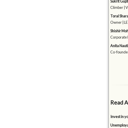
Sukrit Gup
Climber | 
Toral Shar
Owner | LE 
Shishir Mo
Corporate 
Anita Naut
Co-founde
Read A
Invest in y
Unemployabi