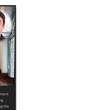
ement
ing
ng the