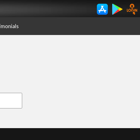
imonials