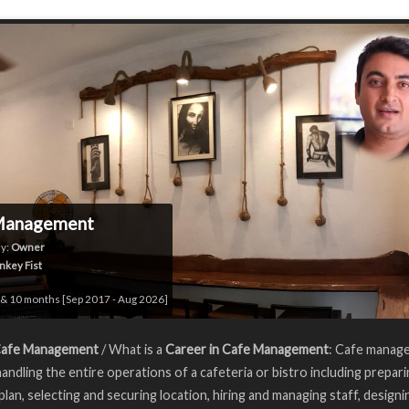
Management
y:
Owner
key Fist
& 10 months [Sep 2017 - Aug 2026]
Cafe Management
/ What is a
Career in Cafe Management
: Cafe manag
handling the entire operations of a cafeteria or bistro including prepar
plan, selecting and securing location, hiring and managing staff, designi