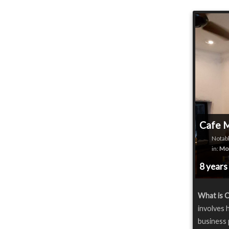
Cafe 
Notabl
in:
Mon
8 years
What is 
involves 
business 