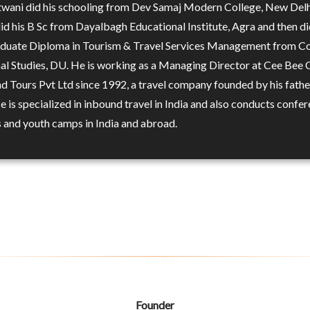
twani did his schooling from Dev Samaj Modern College, New Delh
did his B Sc from Dayalbagh Educational Institute, Agra and then di
duate Diploma in Tourism & Travel Services Management from Co
al Studies, DU. He is working as a Managing Director at Cee Bee 
nd Tours Pvt Ltd since 1992, a travel company founded by his fathe
 is specialized in inbound travel in India and also conducts confer
 and youth camps in India and abroad.
Founder