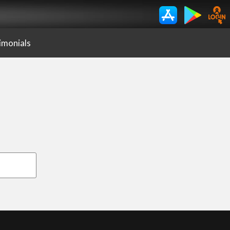
imonials