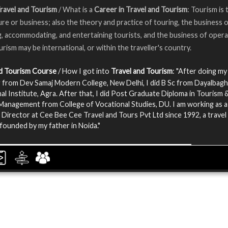
ravel and Tourism
/ What is a
Career in Travel and Tourism
: Tourism is 
ure or business; also the theory and practice of touring, the business 
g, accommodating, and entertaining tourists, and the business of opera
urism may be international, or within the traveller's country.
nd Tourism Course
/ How I got into
Travel and Tourism
: "After doing my
 from Dev Samaj Modern College, New Delhi, I did B Sc from Dayalbagh
al Institute, Agra. After that, I did Post Graduate Diploma in Tourism 
Management from College of Vocational Studies, DU. I am working as a
Director at Cee Bee Cee Travel and Tours Pvt Ltd since 1992, a travel
ounded by my father in Noida."