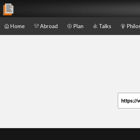
Home
Abroad
Plan
Talks
Philo
https://