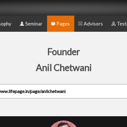
sophy
Seminar
Pages
Advisors
Test
Founder
Anil Chetwani
www.lifepage.in/page/anilchetwani