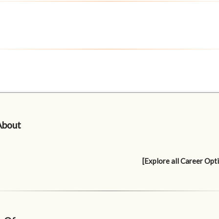
About
[Explore all Career Opt