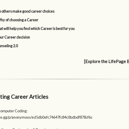
p others make good career choices
y of choosing a Career
t will help you find which Career is best for you
our Career decision
nseling 2.0
[Explore the LifePage 
ting Career Articles
Computer Coding:
aste.gg/p/anonymous/ed5db0efc74647fc84c0bdbdf878cf6c