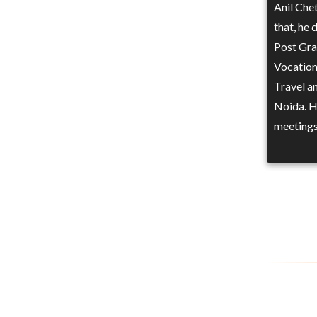
Anil Che
that, he 
Post Gra
Vocation
Travel a
Noida. He
meetings