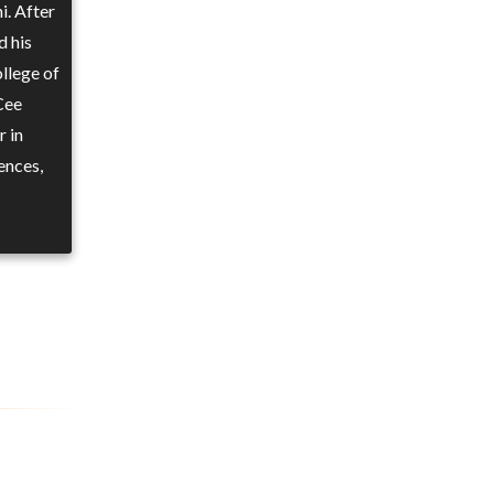
i. After
d his
llege of
Cee
r in
ences,