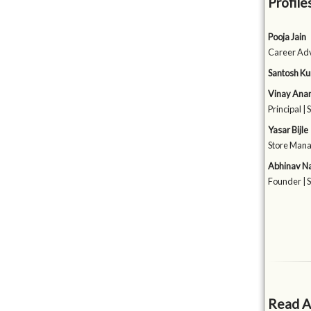
Profile
Pooja Jain
Career Adv
Santosh Ku
Vinay Ana
Principal |
Yasar Bijle
Store Manag
Abhinav Na
Founder | 
Read A