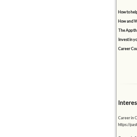
How to hel
How and Wh
The App tha
Invest in y
Career Cou
Interes
Career in 
https://p