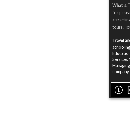
What is T
for pleas
attractin
tours. To
Travel a
schooling
Education
Services 
Managing 
company f