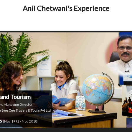
Anil Chetwani's Experience
 and Tourism
y:
Managing Director
 Bee Cee Travels & Tours Pvt Ltd
rs
[Nov 1992 - Nov 2018]