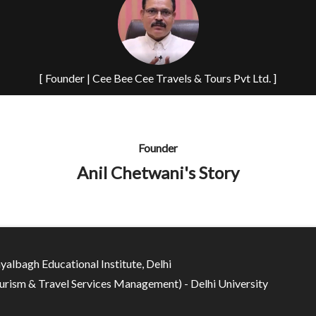
[ Founder | Cee Bee Cee Travels & Tours Pvt Ltd. ]
Founder
Anil Chetwani's Story
yalbagh Educational Institute, Delhi
rism & Travel Services Management) - Delhi University