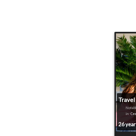
Travel
Notabl
in:
Cee
26 yea