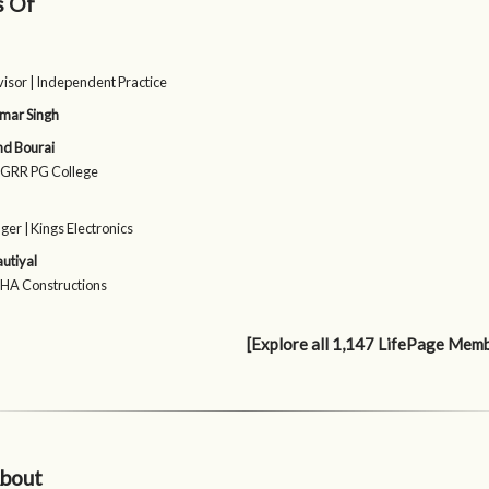
s Of
isor | Independent Practice
mar Singh
nd Bourai
 SGRR PG College
er | Kings Electronics
utiyal
SHA Constructions
[Explore all 1,147 LifePage Mem
bout