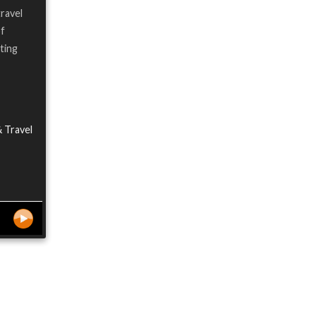
travel
of
ting
& Travel