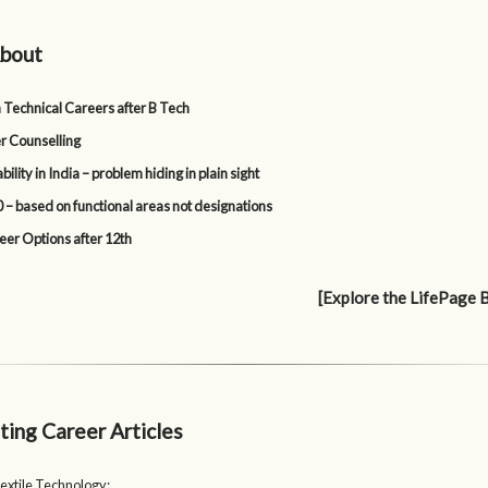
bout
 Technical Careers after B Tech
r Counselling
lity in India – problem hiding in plain sight
 – based on functional areas not designations
eer Options after 12th
[Explore the LifePage 
ting Career Articles
extile Technology: