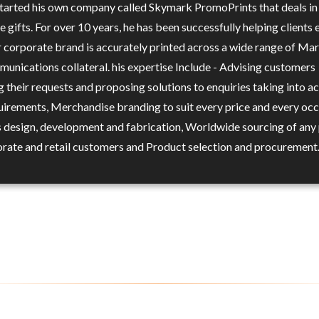
 started his own company called Skymark PromoPrints that deals in
 gifts. For over 10 years, he has been successfully helping clients 
ir corporate brand is accurately printed across a wide range of Ma
unications collateral. his expertise Include - Advising customers
 their requests and proposing solutions to enquiries taking into a
quirements, Merchandise branding to suit every price and every occ
 design, development and fabrication, Worldwide sourcing of any
orate and retail customers and Product selection and procurement