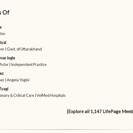
s Of
a
 Inn
iyal
eer | Govt. of Uttarakhand
mar Ingle
Actor | Independent Practice
ez
er | Angela Yogini
Tyagi
nary & Critical Care | VelMed Hospitals
[Explore all 1,147 LifePage Mem