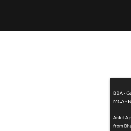
BBA - Gu
MCA - Bh
Ankit Aj
from Bha