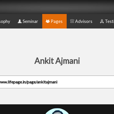
sophy
Seminar
Pages
Advisors
Test
Ankit Ajmani
www.lifepage.in/page/ankitajmani