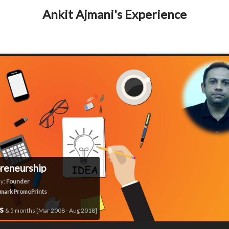
Ankit Ajmani's Experience
reneurship
y:
Founder
mark PromoPrints
rs
& 5 months [Mar 2008 - Aug 2018]