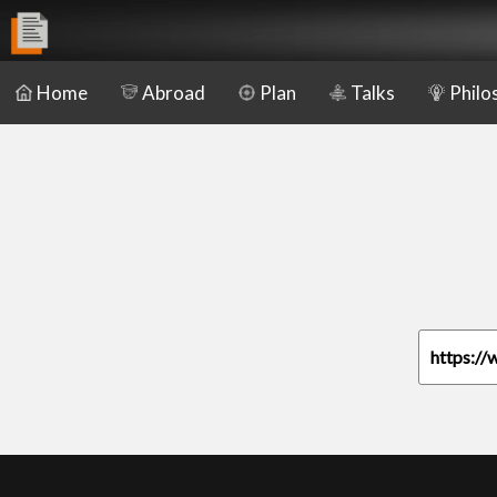
Home
Abroad
Plan
Talks
Philo
https://