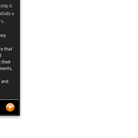
ship is
tially a
rs.
 my
re that
d
 their
ements,
e and