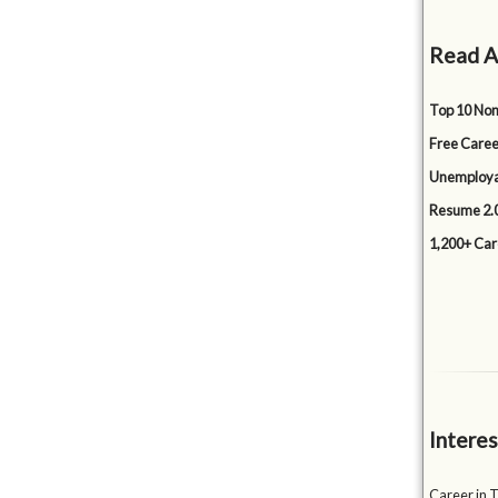
Read A
Top 10 Non
Free Caree
Unemployabi
Resume 2.0
1,200+ Car
Interes
Career in T