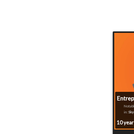
Entrep
Notabl
in:
Sky
10 yea