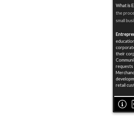
What is 
the proce
small bus
Entrepre
education
corporate
their cor
Communica
requests 
Merchandi
developme
retail cu