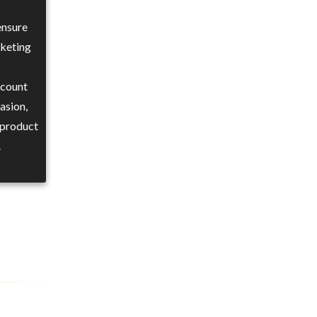
ensure
rketing
ccount
asion,
 product
.