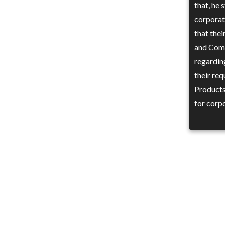
that, he
corporate
that the
and Comm
regarding
their re
Products
for corp