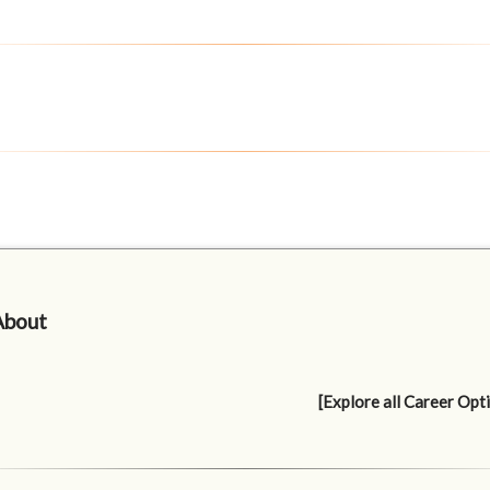
About
[Explore all Career Opt