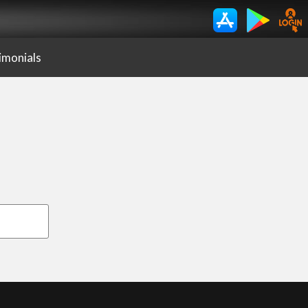
imonials