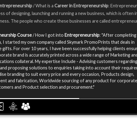
Entrepreneurship
/ What is a
Career in Entrepreneurship
: Entrepreneur
ss of designing, launching and running a new business, which is often ini
iness. The people who create these businesses are called entrepreneu
neurship Course
/ How I got into
Entrepreneurship
: "After completing
, I started my own company called Skymark PromoPrints that deals in
 gifts. For over 10 years, I have been successfully helping clients ensu
porate brand is accurately printed across a wide range of Marketing an
tions collateral. My expertise Include - Advising customers regarding
and proposing solutions to enquiries taking into account their requir
se branding to suit every price and every occasion, Products design,
nt and fabrication, Worldwide sourcing of any product for corporat
stomers and Product selection and procurement."