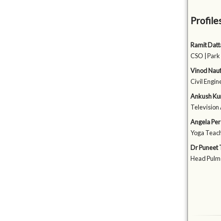
Profile
Ramit Datt
CSO | Park
Vinod Naut
Civil Engin
Ankush Ku
Television 
Angela Per
Yoga Teach
Dr Puneet 
Head Pulmo