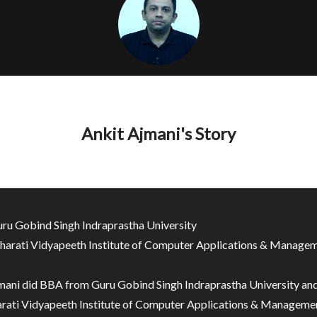
Ankit Ajmani's Story
ru Gobind Singh Indraprastha University
arati Vidyapeeth Institute of Computer Applications & Manage
mani did BBA from Guru Gobind Singh Indraprastha University a
rati Vidyapeeth Institute of Computer Applications & Managemen