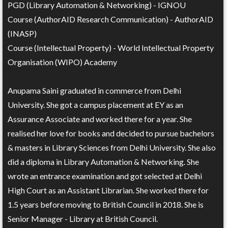
PGD (Library Automation & Networking) - IGNOU
Course (AuthorAID Research Communication) - AuthorAID
(INASP)
Course (Intellectual Property) - World Intellectual Property
Organisation (WIPO) Academy
Anupama Saini graduated in commerce from Delhi
University. She got a campus placement at EY as an
Assurance Associate and worked there for a year. She
realised her love for books and decided to pursue bachelors
& masters in Library Sciences from Delhi University. She also
did a diploma in Library Automation & Networking. She
wrote an entrance examination and got selected at Delhi
High Court as an Assistant Librarian. She worked there for
1.5 years before moving to British Council in 2018. She is
Senior Manager - Library at British Council.