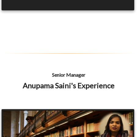
Senior Manager
Anupama Saini's Experience