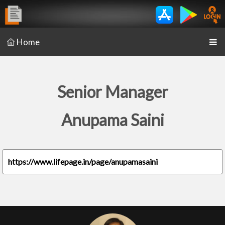
Home
Senior Manager
Anupama Saini
https://www.lifepage.in/page/anupamasaini