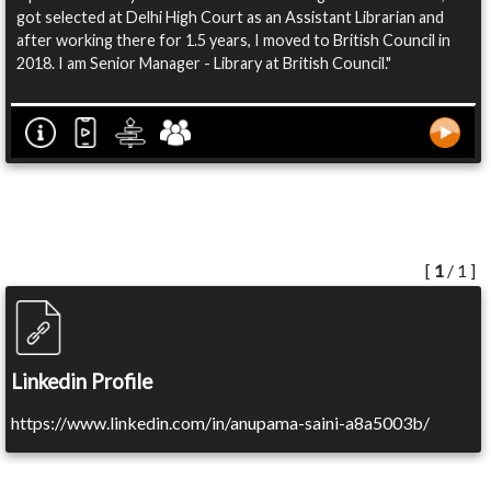
got selected at Delhi High Court as an Assistant Librarian and
after working there for 1.5 years, I moved to British Council in
2018. I am Senior Manager - Library at British Council."
[
1
/ 1 ]
Linkedin Profile
https://www.linkedin.com/in/anupama-saini-a8a5003b/