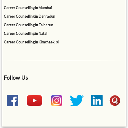
Career Counselling in Mumbai
Career Counselling in Dehradun
Career Counselling in Taihecun
Career Counselling in Natal
Career Counselling in Kimchaek-si
Follow Us