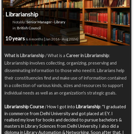
Librarianship
Notably:
Senior Manager - Library
in:
British Council
10 years
& 6 months [Jan 2016 - Aug 2026]
What is Librarianship
/ What is a
Career in Librarianship
:
Librarianship involves collecting, organizing, preserving and
disseminating information to those who need it. Librarians help
their constituencies find and make use of information contained
in a collection of various kinds, sizes and resources to support
individual needs as well as an organization's strategic goals.
Librarianship Course
/ How I got into
Librarianship
: "I graduated
in commerce from Delhi University and got placed at EY. I
realised my love for books and decided to pursue bachelors &
masters in Library Sciences from Delhi University. I also did a
diploma in Library Automation & Networking. Soon after that, I