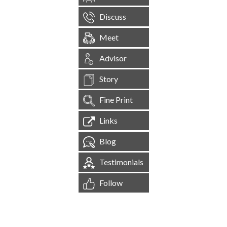
Discuss
Meet
Advisor
Story
Fine Print
Links
Blog
Testimonials
Follow
[
1,544,598
Site Visits ]