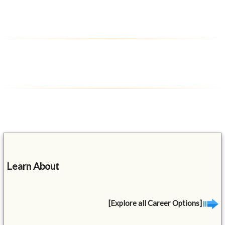
Learn About
[Explore all Career Options]