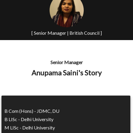
[ Senior Manager | British Council ]
Senior Manager
Anupama Saini's Story
B Com (Hons) - JDMC, DU
B LISc - Delhi University
M LISc - Delhi University