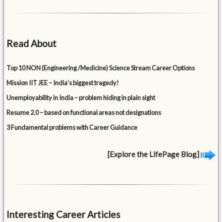
Read About
Top 10 NON (Engineering /Medicine) Science Stream Career Options
Mission IIT JEE – India’s biggest tragedy!
Unemployability in India – problem hiding in plain sight
Resume 2.0 – based on functional areas not designations
3 Fundamental problems with Career Guidance
[Explore the LifePage Blog]
Interesting Career Articles