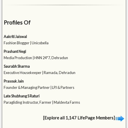
Profiles Of
Aakriti Jaiswal
Fashion Blogger | Unicobella
Prashant Negi
Media Production | HNN 24*7, Dehradun
Saurabh Sharma
Executive Housekeeper | Ramada, Dehradun
Prasouk Jain
Founder & Managing Partner | LPJ & Partners
Late Shubhang S Raturi
Paragliding Instructor, Farmer | Maldevta Farms
[Explore all 1,147 LifePage Members]