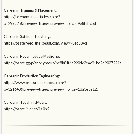
Career in Training & Placement:
https://phenomenalarticles.com/?
p=299225&preview=true&_preview_nonce=9e8f3ffcbd
Career in Spiritual Teaching:
https://paste.feed-the-beast.com/view/90ec584d
Career in Reconnective Medicine:
https://paste.gg/p/anonymous/be8b81f6e9204c2eac91be2d9027224a
Career in Production Engineering:
https://www.pressreleasepost.com/?
p=321640&preview=true&_preview_nonce=18a3e5e12c
Career in Teaching Music:
https://pastelink.net/1a0h5