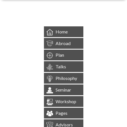
&mbsp;
Home
Abroad
Plan
Talks
Philosophy
Seminar
Workshop
Pages
Advisors