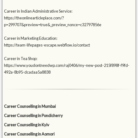
Career in Indian Administrative Service:
https://theonlinearticleplace.com/?
p=299707&preview=true&_preview_nonce=c32797856e
Career in Marketing Education:
https://team-lifepages-escape.webflow.io/contact
Career in Tea Shop:
https://www.youdontneedwp.com/raj0406/my-new-post-215f898f-f9fd-
492a-8b95-dcadaa5a8838
Career Counselling in Mumbai
Career Counselling in Pondicherry
Career Counselling in Kyiv
Career Counselling in Aomori