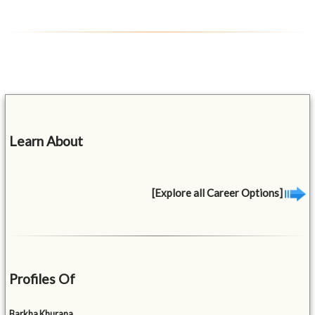
Learn About
[Explore all Career Options]
Profiles Of
Barkha Khurana