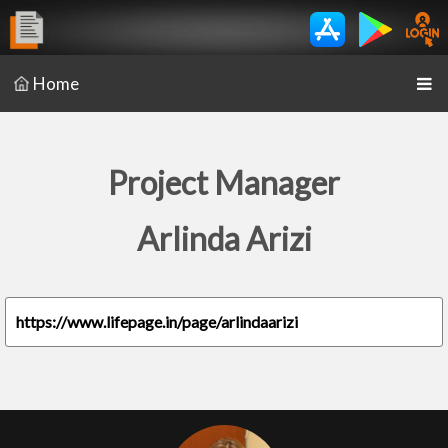
Home
Project Manager
Arlinda Arizi
https://www.lifepage.in/page/arlindaarizi