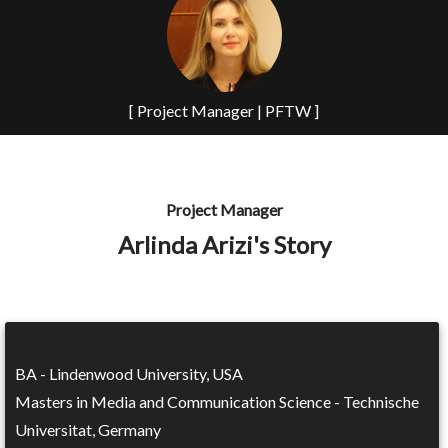
[ Project Manager | PFTW ]
Project Manager
Arlinda Arizi's Story
BA - Lindenwood University, USA
Masters in Media and Communication Science - Technische
Universitat, Germany