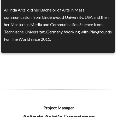
Arlinda Arizi did her Bachelor of Arts in Mass
communication from Lindenwood University, USA and then
her Masters in Media and Communication Science from
Technische Universitat, Germany. Working with Playgrounds
For The World since 2011.
Project Manager
Arlinda Arizi's Experience