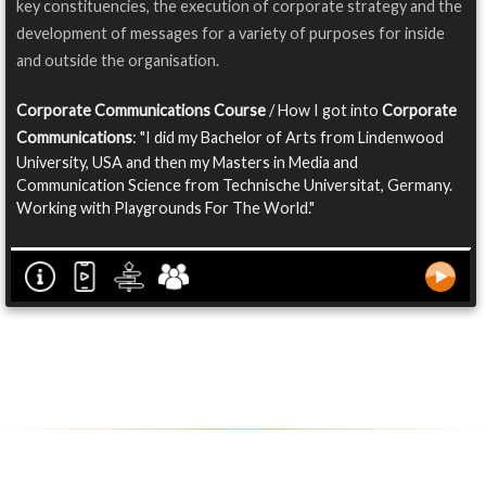
key constituencies, the execution of corporate strategy and the
development of messages for a variety of purposes for inside
and outside the organisation.
Corporate Communications Course
/ How I got into
Corporate
Communications
: "I did my Bachelor of Arts from Lindenwood
University, USA and then my Masters in Media and
Communication Science from Technische Universitat, Germany.
Working with Playgrounds For The World."