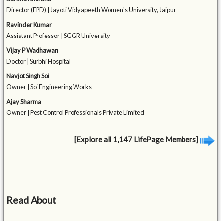
Director (FPD) | Jayoti Vidyapeeth Women's University, Jaipur
Ravinder Kumar
Assistant Professor | SGGR University
Vijay P Wadhawan
Doctor | Surbhi Hospital
Navjot Singh Soi
Owner | Soi Engineering Works
Ajay Sharma
Owner | Pest Control Professionals Private Limited
[Explore all 1,147 LifePage Members]
Read About