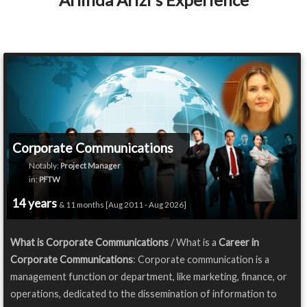
Corporate Communications
Notably:
Project Manager
in:
PFTW
14 years
& 11 months [Aug 2011 - Aug 2026]
What is Corporate Communications
/ What is a
Career in
Corporate Communications
: Corporate communication is a
management function or department, like marketing, finance, or
operations, dedicated to the dissemination of information to