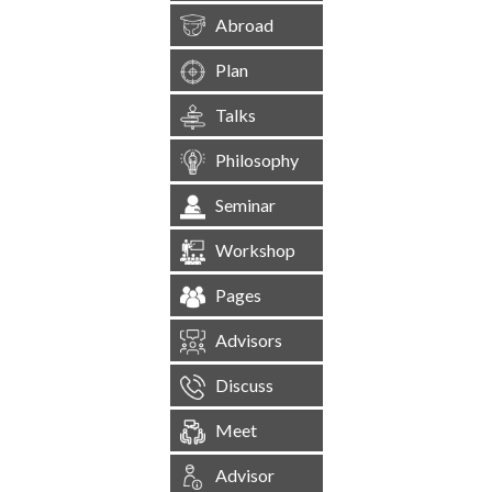
Abroad
Plan
Talks
Philosophy
Seminar
Workshop
Pages
Advisors
Discuss
Meet
Advisor