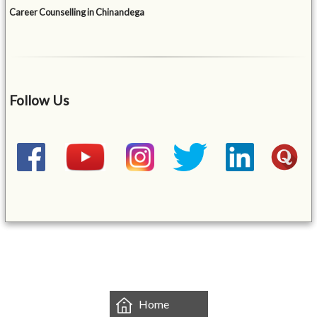
Career Counselling in Chinandega
Follow Us
&mbsp;
Home