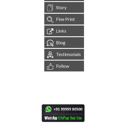
Story
Fine Print
Links
Blog
Testimonials
Follow
[
1,545,131
Site Visits ]