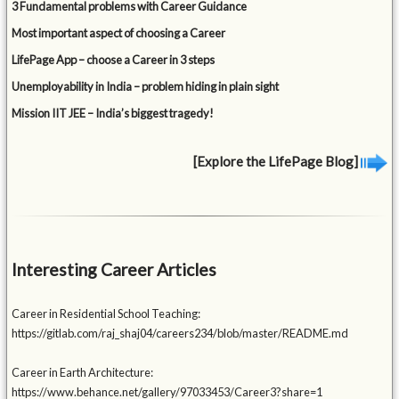
3 Fundamental problems with Career Guidance
Most important aspect of choosing a Career
LifePage App – choose a Career in 3 steps
Unemployability in India – problem hiding in plain sight
Mission IIT JEE – India’s biggest tragedy!
[Explore the LifePage Blog]
Interesting Career Articles
Career in Residential School Teaching:
https://gitlab.com/raj_shaj04/careers234/blob/master/README.md
Career in Earth Architecture:
https://www.behance.net/gallery/97033453/Career3?share=1