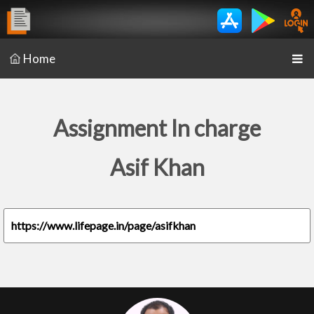
Home
Assignment In charge
Asif Khan
https://www.lifepage.in/page/asifkhan