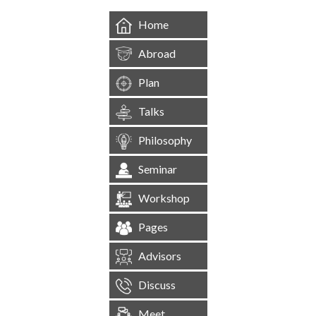
Home
Abroad
Plan
Talks
Philosophy
Seminar
Workshop
Pages
Advisors
Discuss
Meet