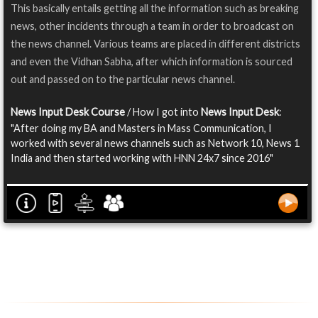
This basically entails getting all the information such as breaking
news, other incidents through a team in order to broadcast on
the news channel. Various teams are placed in different districts
and even the Vidhan Sabha, after which information is sourced
out and passed on to the particular news channel.
News Input Desk Course
/ How I got into
News Input Desk
:
"After doing my BA and Masters in Mass Communication, I
worked with several news channels such as Network 10, News 1
India and then started working with HNN 24x7 since 2016"