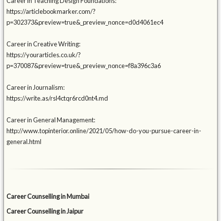
Career in Teaching Design Foundations:
https://articlebookmarker.com/?
p=302373&preview=true&_preview_nonce=d0d4061ec4
Career in Creative Writing:
https://yourarticles.co.uk/?
p=370087&preview=true&_preview_nonce=f8a396c3a6
Career in Journalism:
https://write.as/rsl4ctqr6rcd0nt4.md
Career in General Management:
http://www.topinterior.online/2021/05/how-do-you-pursue-career-in-
general.html
Career Counselling in Mumbai
Career Counselling in Jaipur