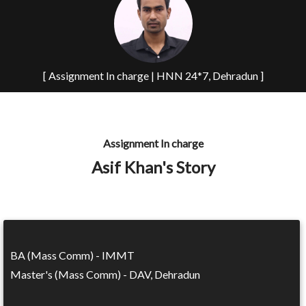
[ Assignment In charge | HNN 24*7, Dehradun ]
Assignment In charge
Asif Khan's Story
BA (Mass Comm) - IMMT
Master's (Mass Comm) - DAV, Dehradun