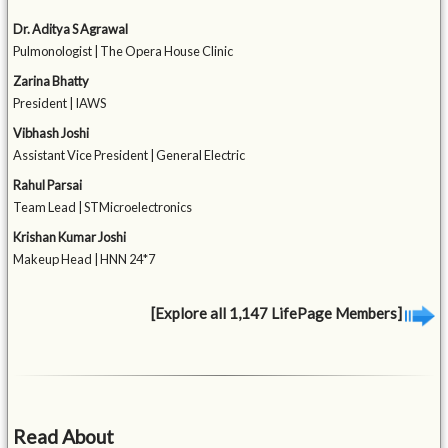
Dr. Aditya S Agrawal
Pulmonologist | The Opera House Clinic
Zarina Bhatty
President | IAWS
Vibhash Joshi
Assistant Vice President | General Electric
Rahul Parsai
Team Lead | STMicroelectronics
Krishan Kumar Joshi
Makeup Head | HNN 24*7
[Explore all 1,147 LifePage Members]
Read About