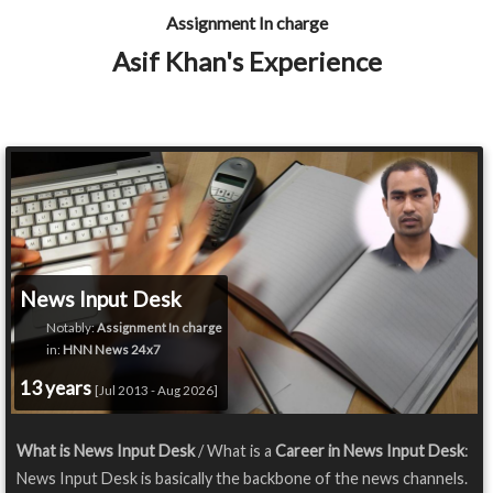
Assignment In charge
Asif Khan's Experience
News Input Desk
Notably:
Assignment In charge
in:
HNN News 24x7
13 years
[Jul 2013 - Aug 2026]
What is News Input Desk
/ What is a
Career in News Input Desk
:
News Input Desk is basically the backbone of the news channels.