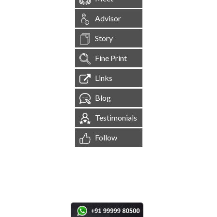
Advisor
Story
Fine Print
Links
Blog
Testimonials
Follow
[
1,544,657
Site Visits ]