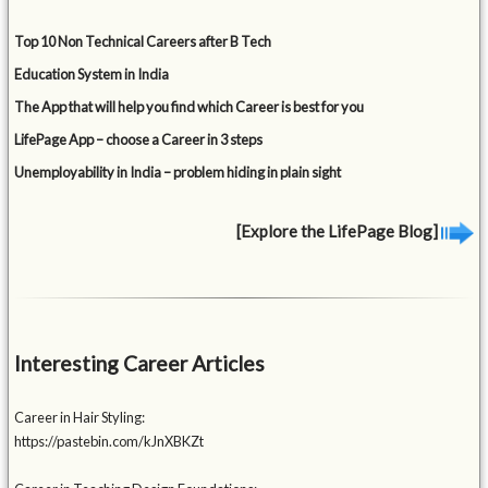
Top 10 Non Technical Careers after B Tech
Education System in India
The App that will help you find which Career is best for you
LifePage App – choose a Career in 3 steps
Unemployability in India – problem hiding in plain sight
[Explore the LifePage Blog]
Interesting Career Articles
Career in Hair Styling:
https://pastebin.com/kJnXBKZt