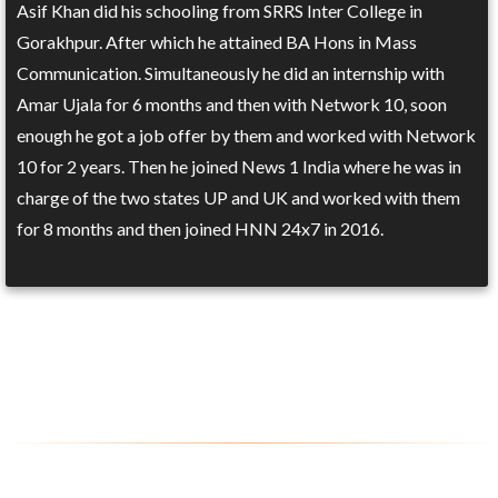
Asif Khan did his schooling from SRRS Inter College in
Gorakhpur. After which he attained BA Hons in Mass
Communication. Simultaneously he did an internship with
Amar Ujala for 6 months and then with Network 10, soon
enough he got a job offer by them and worked with Network
10 for 2 years. Then he joined News 1 India where he was in
charge of the two states UP and UK and worked with them
for 8 months and then joined HNN 24x7 in 2016.