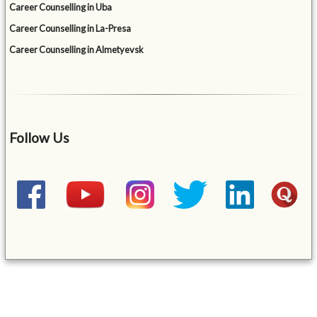
Career Counselling in Uba
Career Counselling in La-Presa
Career Counselling in Almetyevsk
Follow Us
&mbsp;