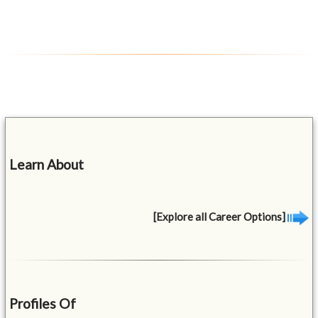
Learn About
[Explore all Career Options]
Profiles Of