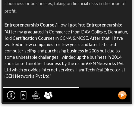
a business or businesses, taking on financial risks in the hope of
profit.
Entrepreneurship Course
/ How I got into
Entrepreneurship
:
"After my graduated in Commerce from DAV College, Dehradun,
Idid Certification Courses in CCNA & MCSE. After that, I have
worked in few companies for few years and later I started
computer selling and purchasing business in 2006 but due to
some unbeatable challenges I winded up the business in 2014
and started another business by the name iGEN Networks Pvt
Ltd which provides internet services. I am Technical Director at
iGEN Networks Pvt Ltd."