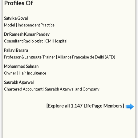
Profiles Of
Satvika Goyal
Model | Independent Practice
Dr Ramesh Kumar Pandey
Consultant Radiologist | CMI Hospital
Pallavi Barara
Professor & Language Trainer | Alliance Francaise de Delhi (AFD)
Mohammad Salman
Owner | Hair Indulgence
Saurabh Agarwal
Chartered Accountant | Saurabh Agarwal and Company
[Explore all 1,147 LifePage Members]