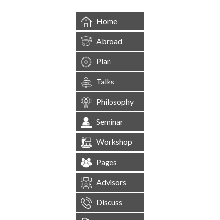
Home
Abroad
Plan
Talks
Philosophy
Seminar
Workshop
Pages
Advisors
Discuss