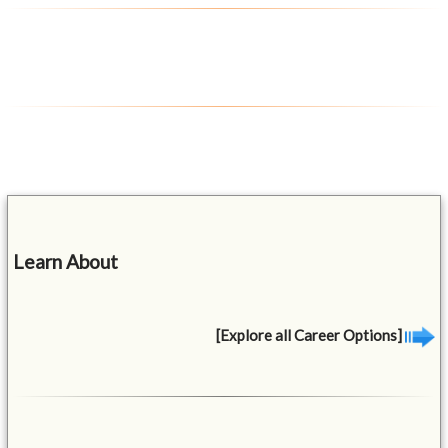
Learn About
[Explore all Career Options]