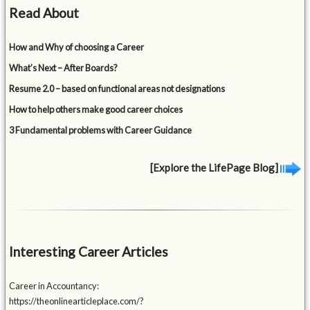
Read About
How and Why of choosing a Career
What’s Next – After Boards?
Resume 2.0 – based on functional areas not designations
How to help others make good career choices
3 Fundamental problems with Career Guidance
[Explore the LifePage Blog]
Interesting Career Articles
Career in Accountancy:
https://theonlinearticleplace.com/?