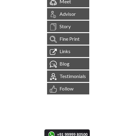
Meet
Advisor
Story
Fine Print
Links
Blog
Testimonials
Follow
[
1,545,217
Site Visits ]