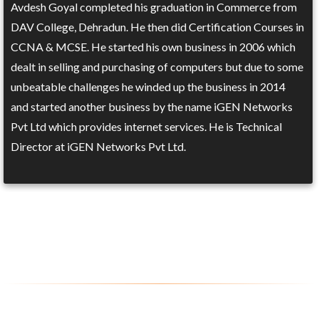
Avdesh Goyal completed his graduation in Commerce from
DAV College, Dehradun. He then did Certification Courses in
CCNA & MCSE. He started his own business in 2006 which
dealt in selling and purchasing of computers but due to some
unbeatable challenges he winded up the business in 2014
and started another business by the name iGEN Networks
Pvt Ltd which provides internet services. He is Technical
Director at iGEN Networks Pvt Ltd.