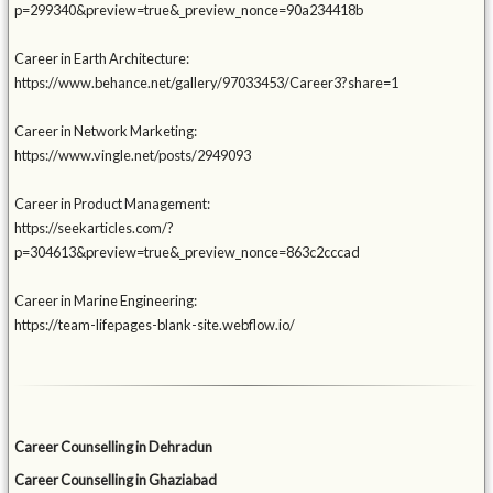
p=299340&preview=true&_preview_nonce=90a234418b
Career in Earth Architecture:
https://www.behance.net/gallery/97033453/Career3?share=1
Career in Network Marketing:
https://www.vingle.net/posts/2949093
Career in Product Management:
https://seekarticles.com/?
p=304613&preview=true&_preview_nonce=863c2cccad
Career in Marine Engineering:
https://team-lifepages-blank-site.webflow.io/
Career Counselling in Dehradun
Career Counselling in Ghaziabad