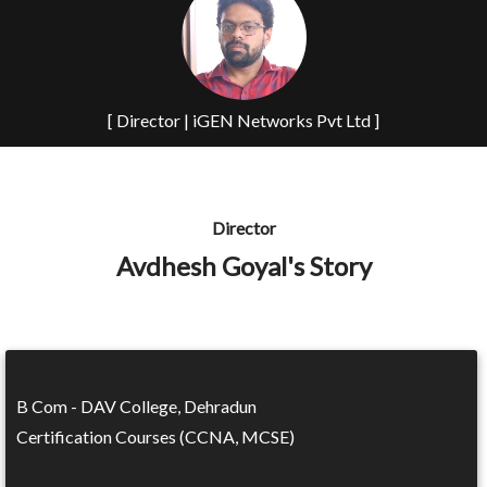
[ Director | iGEN Networks Pvt Ltd ]
Director
Avdhesh Goyal's Story
B Com - DAV College, Dehradun
Certification Courses (CCNA, MCSE)