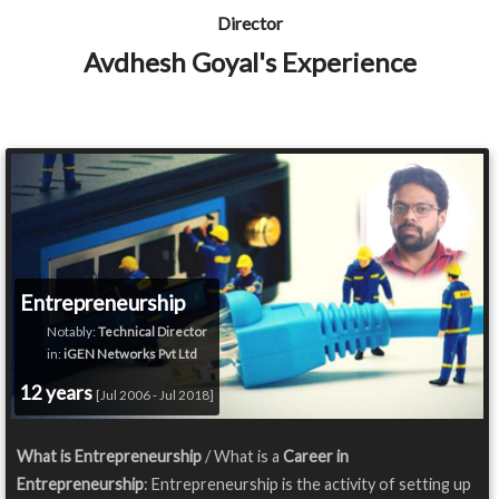
Director
Avdhesh Goyal's Experience
Entrepreneurship
Notably:
Technical Director
in:
iGEN Networks Pvt Ltd
12 years
[Jul 2006 - Jul 2018]
What is Entrepreneurship
/ What is a
Career in
Entrepreneurship
: Entrepreneurship is the activity of setting up