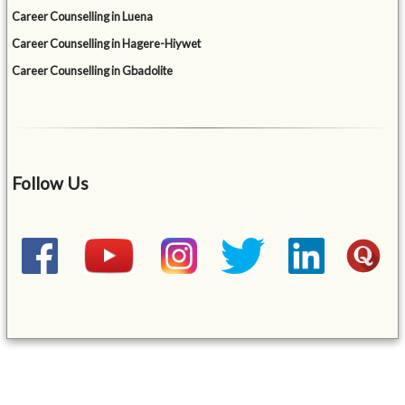
Career Counselling in Luena
Career Counselling in Hagere-Hiywet
Career Counselling in Gbadolite
Follow Us
&mbsp;