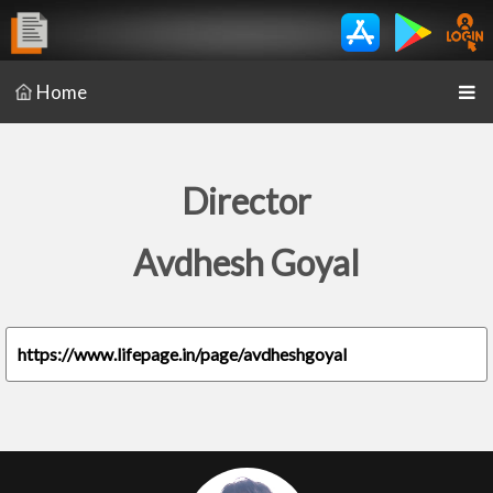
Home
Director
Avdhesh Goyal
https://www.lifepage.in/page/avdheshgoyal