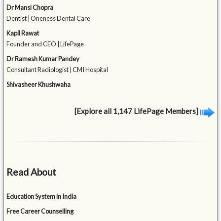
Dr Mansi Chopra
Dentist | Oneness Dental Care
Kapil Rawat
Founder and CEO | LifePage
Dr Ramesh Kumar Pandey
Consultant Radiologist | CMI Hospital
Shivasheer Khushwaha
[Explore all 1,147 LifePage Members]
Read About
Education System in India
Free Career Counselling