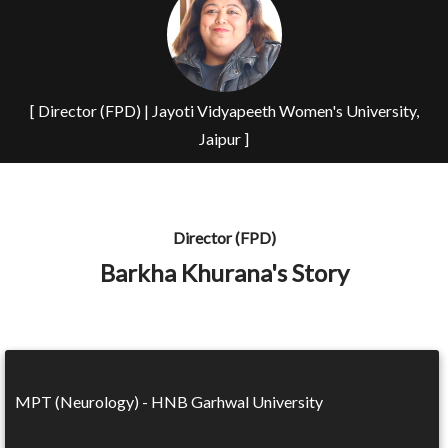
[ Director (FPD) | Jayoti Vidyapeeth Women's University,
Jaipur ]
Director (FPD)
Barkha Khurana's Story
MPT (Neurology) - HNB Garhwal University