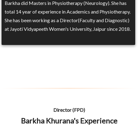
Barkha did Masters in Physiotherapy (Neurology). She has
total 14 year of experience in Academics and Physiotherapy.
She has been working as a Director(Faculty and Diagnostic)
at Jayoti Vidyapeeth Women's University, Jaipur since 2018.
Director (FPD)
Barkha Khurana's Experience