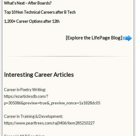
What’s Next – After Boards?
Top 10 Non Technical Careers after B Tech
1,200+ Career Options after 12th
[Explore the LifePage Blog]
Interesting Career Articles
Career in Poetry Writing:
https://ezarticlesdb.com/?
p=305086&preview=true&_preview_nonce=1a1828dc05
Career in Training & Development:
https://www.pearltrees.com/raj0406/item285210227