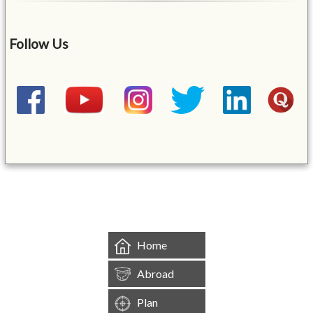
Follow Us
&mbsp;
Home
Abroad
Plan