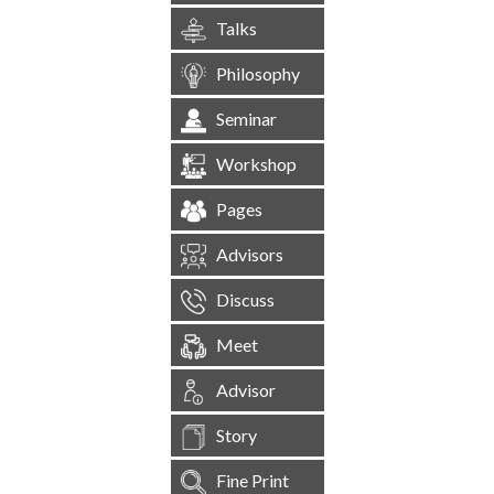
Talks
Philosophy
Seminar
Workshop
Pages
Advisors
Discuss
Meet
Advisor
Story
Fine Print