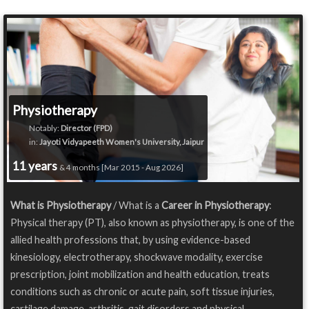
Physiotherapy
Notably:
Director (FPD)
in:
Jayoti Vidyapeeth Women's University, Jaipur
11 years
& 4 months [Mar 2015 - Aug 2026]
What is Physiotherapy
/ What is a
Career in Physiotherapy
:
Physical therapy (PT), also known as physiotherapy, is one of the
allied health professions that, by using evidence-based
kinesiology, electrotherapy, shockwave modality, exercise
prescription, joint mobilization and health education, treats
conditions such as chronic or acute pain, soft tissue injuries,
cartilage damage, arthritis, gait disorders and physical