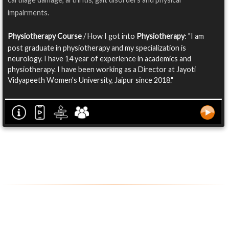
impairments.
Physiotherapy Course
/ How I got into
Physiotherapy
: "I am
post graduate in physiotherapy and my specialization is
neurology. I have 14 year of experience in academics and
physiotherapy. I have been working as a Director at Jayoti
Vidyapeeth Women's University, Jaipur since 2018."