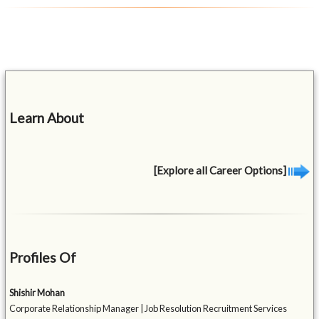
Learn About
[Explore all Career Options]
Profiles Of
Shishir Mohan
Corporate Relationship Manager | Job Resolution Recruitment Services