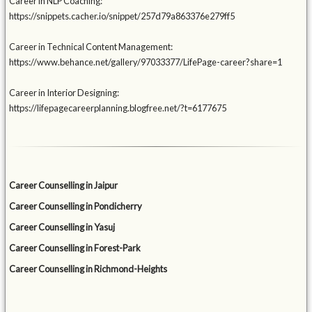
Career in NLP Coaching:
https://snippets.cacher.io/snippet/257d79a863376e279ff5
Career in Technical Content Management:
https://www.behance.net/gallery/97033377/LifePage-career?share=1
Career in Interior Designing:
https://lifepagecareerplanning.blogfree.net/?t=6177675
Career Counselling in Jaipur
Career Counselling in Pondicherry
Career Counselling in Yasuj
Career Counselling in Forest-Park
Career Counselling in Richmond-Heights