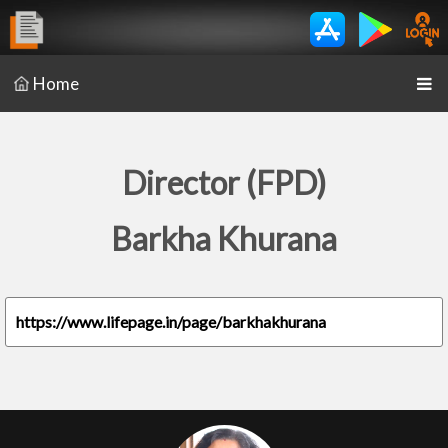
Home
Director (FPD)
Barkha Khurana
https://www.lifepage.in/page/barkhakhurana