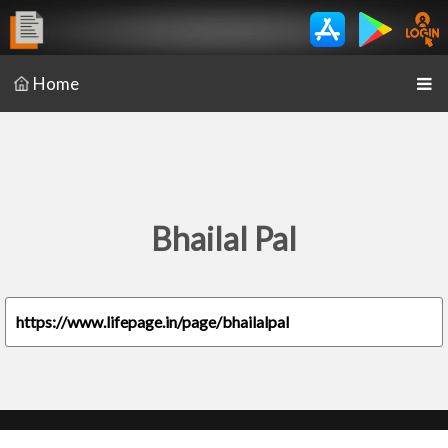
Home
Bhailal Pal
https://www.lifepage.in/page/bhailalpal