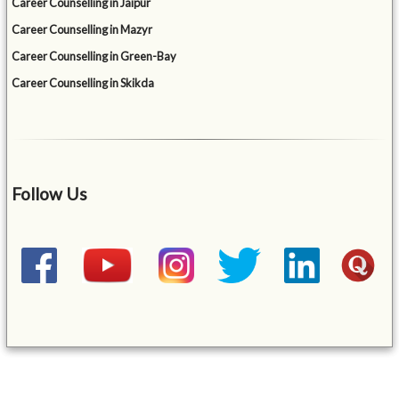
Career Counselling in Jaipur
Career Counselling in Mazyr
Career Counselling in Green-Bay
Career Counselling in Skikda
Follow Us
&mbsp;