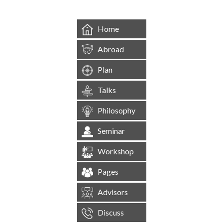
Home
Abroad
Plan
Talks
Philosophy
Seminar
Workshop
Pages
Advisors
Discuss