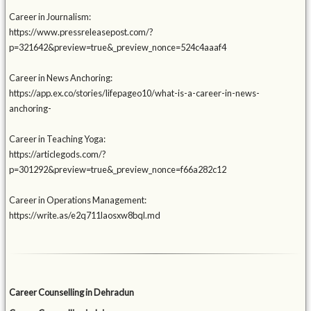
Career in Journalism:
https://www.pressreleasepost.com/?
p=321642&preview=true&_preview_nonce=524c4aaaf4
Career in News Anchoring:
https://app.ex.co/stories/lifepageo10/what-is-a-career-in-news-
anchoring-
Career in Teaching Yoga:
https://articlegods.com/?
p=301292&preview=true&_preview_nonce=f66a282c12
Career in Operations Management:
https://write.as/e2q711laosxw8bql.md
Career Counselling in Dehradun