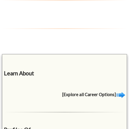
Learn About
[Explore all Career Options]