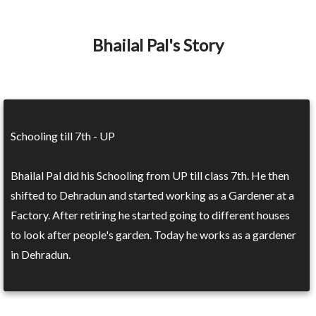
Bhailal Pal's Story
Schooling till 7th - UP
Bhailal Pal did his Schooling from UP till class 7th. He then
shifted to Dehradun and started working as a Gardener at a
Factory. After retiring he started going to different houses
to look after people's garden. Today he works as a gardener
in Dehradun.