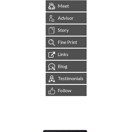
Meet
Advisor
Story
Fine Print
Links
Blog
Testimonials
Follow
[
1,545,183
Site Visits ]