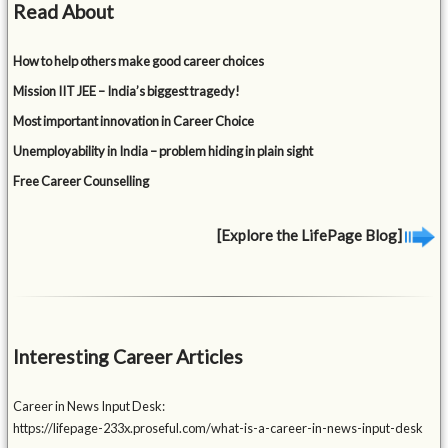
Read About
How to help others make good career choices
Mission IIT JEE – India’s biggest tragedy!
Most important innovation in Career Choice
Unemployability in India – problem hiding in plain sight
Free Career Counselling
[Explore the LifePage Blog]
Interesting Career Articles
Career in News Input Desk:
https://lifepage-233x.proseful.com/what-is-a-career-in-news-input-desk