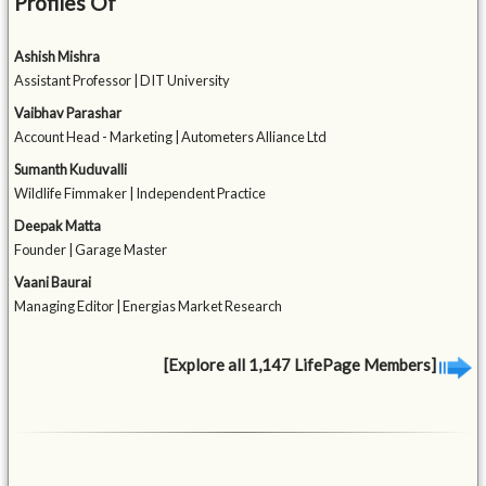
Profiles Of
Ashish Mishra
Assistant Professor | DIT University
Vaibhav Parashar
Account Head - Marketing | Autometers Alliance Ltd
Sumanth Kuduvalli
Wildlife Fimmaker | Independent Practice
Deepak Matta
Founder | Garage Master
Vaani Baurai
Managing Editor | Energias Market Research
[Explore all 1,147 LifePage Members]