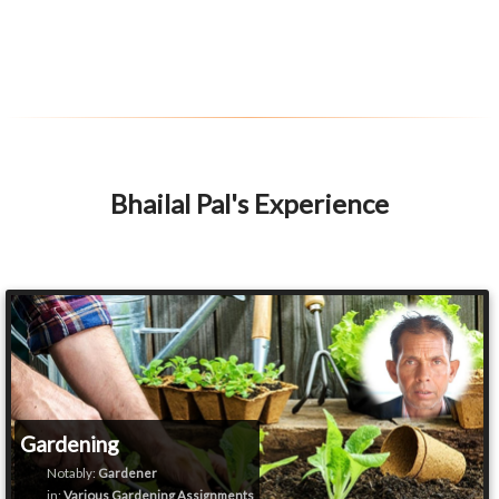
Bhailal Pal's Experience
Gardening
Notably:
Gardener
in:
Various Gardening Assignments