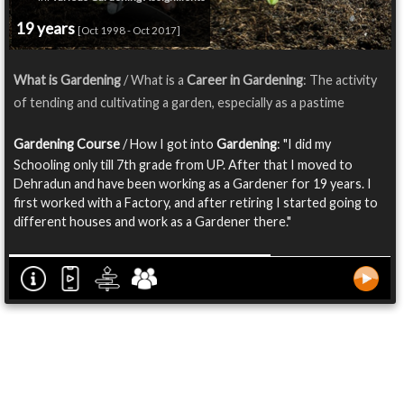
19 years
[Oct 1998 - Oct 2017]
What is Gardening
/ What is a
Career in Gardening
: The activity
of tending and cultivating a garden, especially as a pastime
Gardening Course
/ How I got into
Gardening
: "I did my
Schooling only till 7th grade from UP. After that I moved to
Dehradun and have been working as a Gardener for 19 years. I
first worked with a Factory, and after retiring I started going to
different houses and work as a Gardener there."