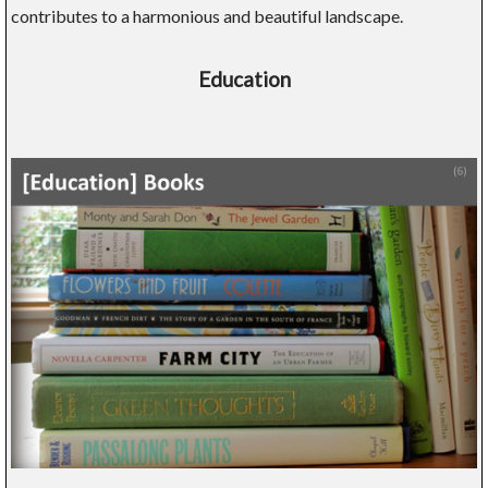
contributes to a harmonious and beautiful landscape.
Education