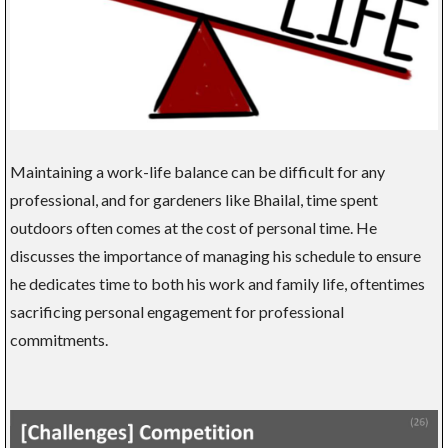
Maintaining a work-life balance can be difficult for any
professional, and for gardeners like Bhailal, time spent
outdoors often comes at the cost of personal time. He
discusses the importance of managing his schedule to ensure
he dedicates time to both his work and family life, oftentimes
sacrificing personal engagement for professional
commitments.