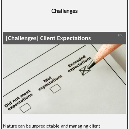
Challenges
Nature can be unpredictable, and managing client