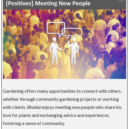
Gardening offers many opportunities to connect with others,
whether through community gardening projects or working
with clients. Bhailal enjoys meeting new people who share his
love for plants and exchanging advice and experiences,
fostering a sense of community.