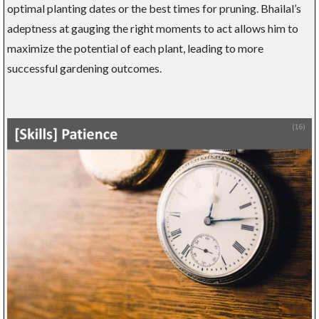
optimal planting dates or the best times for pruning. Bhailal’s
adeptness at gauging the right moments to act allows him to
maximize the potential of each plant, leading to more
successful gardening outcomes.