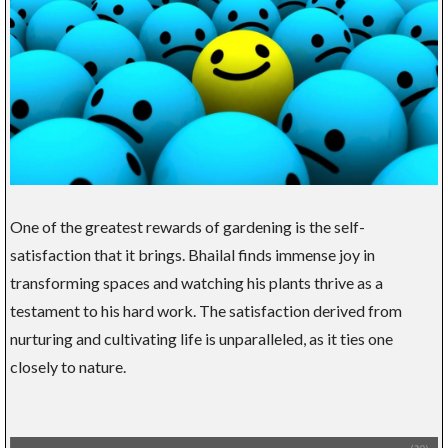
One of the greatest rewards of gardening is the self-
satisfaction that it brings. Bhailal finds immense joy in
transforming spaces and watching his plants thrive as a
testament to his hard work. The satisfaction derived from
nurturing and cultivating life is unparalleled, as it ties one
closely to nature.