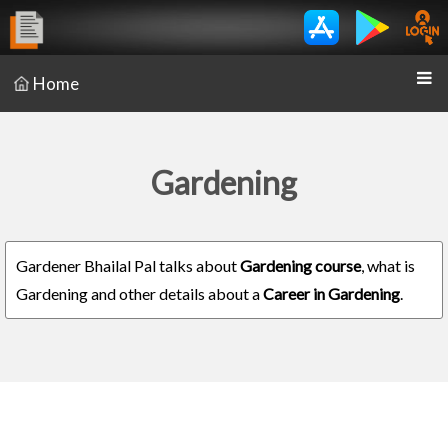
Home
Gardening
Gardener Bhailal Pal talks about
Gardening course
, what is
Gardening and other details about a
Career in Gardening
.