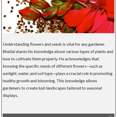
Understanding flowers and seeds is vital for any gardener.
Bhailal shares his knowledge about various types of plants and
how to cultivate them properly. He acknowledges that
knowing the specific needs of different flowers—such as
sunlight, water, and soil type—plays a crucial role in promoting
healthy growth and blooming. This knowledge allows
gardeners to create lush landscapes tailored to seasonal
displays.