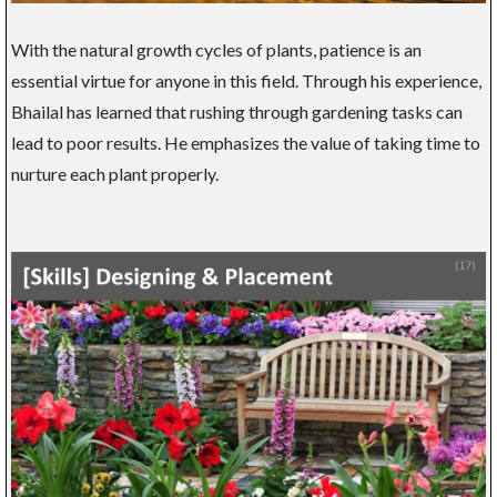
With the natural growth cycles of plants, patience is an
essential virtue for anyone in this field. Through his experience,
Bhailal has learned that rushing through gardening tasks can
lead to poor results. He emphasizes the value of taking time to
nurture each plant properly.