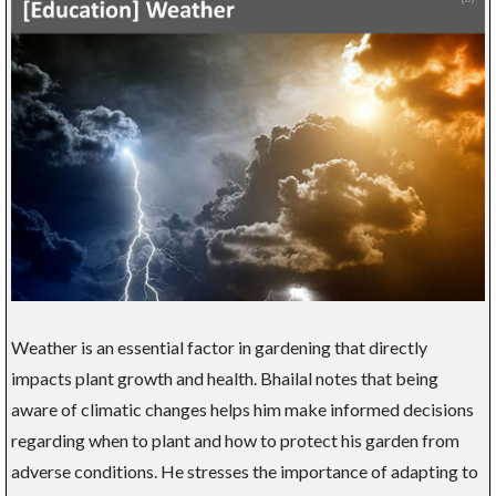
Weather is an essential factor in gardening that directly
impacts plant growth and health. Bhailal notes that being
aware of climatic changes helps him make informed decisions
regarding when to plant and how to protect his garden from
adverse conditions. He stresses the importance of adapting to