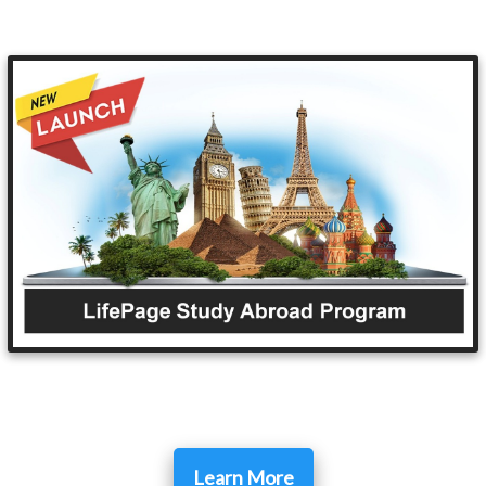
Learn More