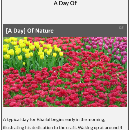
A Day Of
A typical day for Bhailal begins early in the morning,
illustrating his dedication to the craft. Waking up at around 4