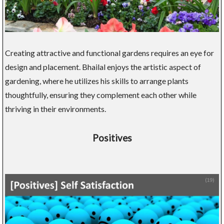
Creating attractive and functional gardens requires an eye for
design and placement. Bhailal enjoys the artistic aspect of
gardening, where he utilizes his skills to arrange plants
thoughtfully, ensuring they complement each other while
thriving in their environments.
Positives