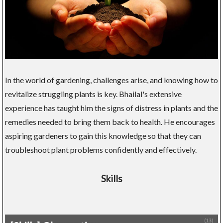
In the world of gardening, challenges arise, and knowing how to
revitalize struggling plants is key. Bhailal's extensive
experience has taught him the signs of distress in plants and the
remedies needed to bring them back to health. He encourages
aspiring gardeners to gain this knowledge so that they can
troubleshoot plant problems confidently and effectively.
Skills