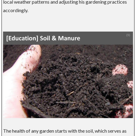
local weather patterns and adjusting his gardening practices
accordingly.
The health of any garden starts with the soil, which serves as