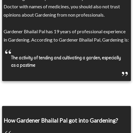
Doctor with names of medicines, you should also not trust
opinions about Gardening from non professionals.
Gardener Bhailal Pal has 19 years of professional experience
in Gardening. According to Gardener Bhailal Pal, Gardening is:
The activity of tending and cultivating a garden, especially
as a pastime
How Gardener Bhailal Pal got into Gardening?