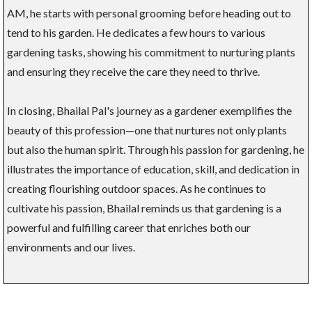
AM, he starts with personal grooming before heading out to
tend to his garden. He dedicates a few hours to various
gardening tasks, showing his commitment to nurturing plants
and ensuring they receive the care they need to thrive.
In closing, Bhailal Pal's journey as a gardener exemplifies the
beauty of this profession—one that nurtures not only plants
but also the human spirit. Through his passion for gardening, he
illustrates the importance of education, skill, and dedication in
creating flourishing outdoor spaces. As he continues to
cultivate his passion, Bhailal reminds us that gardening is a
powerful and fulfilling career that enriches both our
environments and our lives.