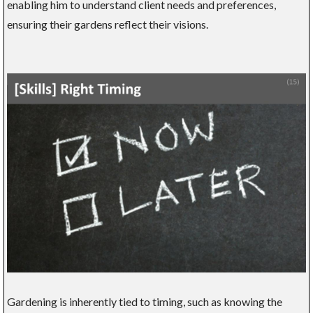
enabling him to understand client needs and preferences,
ensuring their gardens reflect their visions.
Gardening is inherently tied to timing, such as knowing the