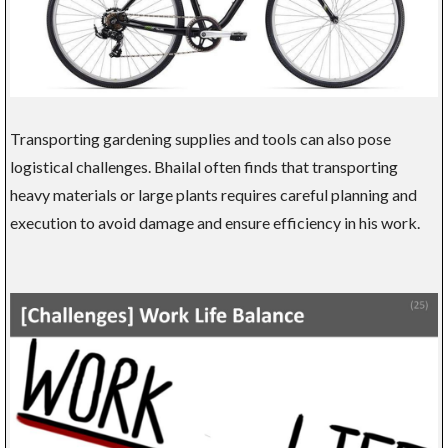
Transporting gardening supplies and tools can also pose
logistical challenges. Bhailal often finds that transporting
heavy materials or large plants requires careful planning and
execution to avoid damage and ensure efficiency in his work.