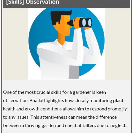
One of the most crucial skills for a gardener is keen
observation. Bhailal highlights how closely monitoring plant
health and growth conditions allows him to respond promptly
to any issues. This attentiveness can mean the difference
between a thriving garden and one that falters due to neglect.