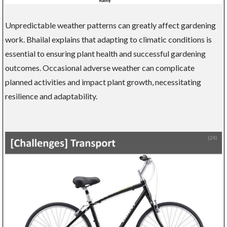
Unpredictable weather patterns can greatly affect gardening
work. Bhailal explains that adapting to climatic conditions is
essential to ensuring plant health and successful gardening
outcomes. Occasional adverse weather can complicate
planned activities and impact plant growth, necessitating
resilience and adaptability.