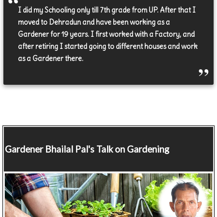
I did my Schooling only till 7th grade from UP. After that I
moved to Dehradun and have been working as a
Gardener for 19 years. I first worked with a Factory, and
after retiring I started going to different houses and work
as a Gardener there.
Gardener
Bhailal Pal's Talk on Gardening