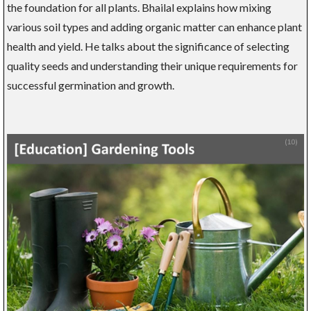
the foundation for all plants. Bhailal explains how mixing
various soil types and adding organic matter can enhance plant
health and yield. He talks about the significance of selecting
quality seeds and understanding their unique requirements for
successful germination and growth.