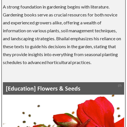
A strong foundation in gardening begins with literature.
Gardening books serve as crucial resources for both novice
and experienced growers alike, offering a wealth of
information on various plants, soil management techniques,
and landscaping strategies. Bhailal emphasizes his reliance on
these texts to guide his decisions in the garden, stating that
they provide insights into everything from seasonal planting
schedules to advanced horticultural practices.