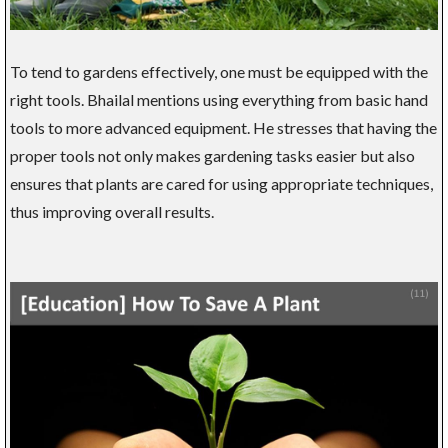
To tend to gardens effectively, one must be equipped with the
right tools. Bhailal mentions using everything from basic hand
tools to more advanced equipment. He stresses that having the
proper tools not only makes gardening tasks easier but also
ensures that plants are cared for using appropriate techniques,
thus improving overall results.