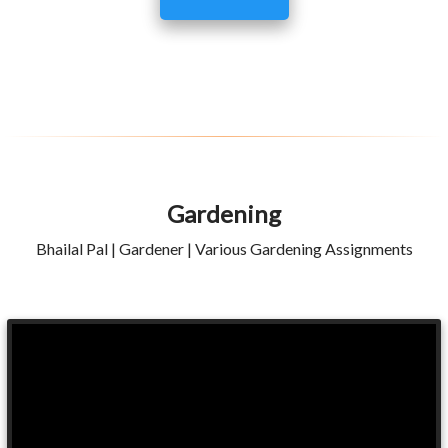
Gardening
Bhailal Pal | Gardener | Various Gardening Assignments