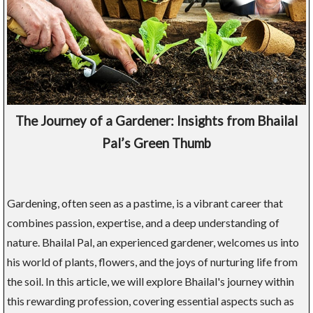
The Journey of a Gardener: Insights from Bhailal
Pal’s Green Thumb
Gardening, often seen as a pastime, is a vibrant career that
combines passion, expertise, and a deep understanding of
nature. Bhailal Pal, an experienced gardener, welcomes us into
his world of plants, flowers, and the joys of nurturing life from
the soil. In this article, we will explore Bhailal's journey within
this rewarding profession, covering essential aspects such as