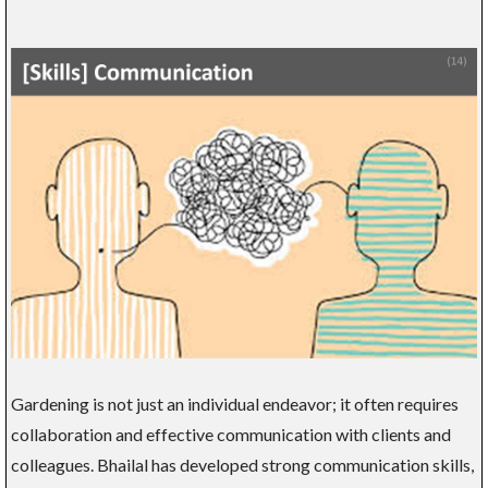
Gardening is not just an individual endeavor; it often requires
collaboration and effective communication with clients and
colleagues. Bhailal has developed strong communication skills,