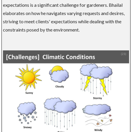
expectations is a significant challenge for gardeners. Bhailal
elaborates on how he navigates varying requests and desires,
striving to meet clients' expectations while dealing with the
constraints posed by the environment.