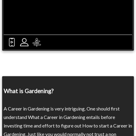
What is Gardening?
A Career in Gardening is very intriguing. One should first
understand What a Career in Gardening entails before
investing time and effort to figure out How to start a Career in
Gardening. Just like you would normally not trust a non