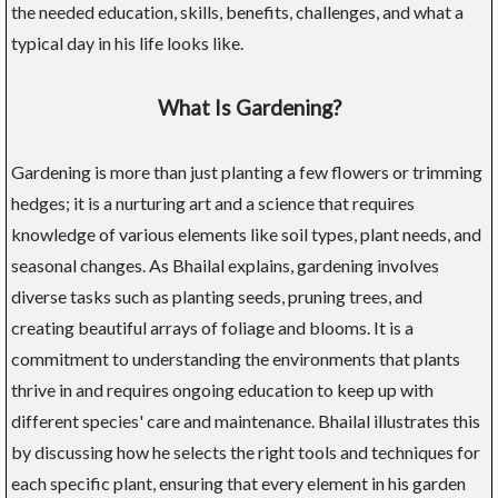
the needed education, skills, benefits, challenges, and what a
typical day in his life looks like.
What Is Gardening?
Gardening is more than just planting a few flowers or trimming
hedges; it is a nurturing art and a science that requires
knowledge of various elements like soil types, plant needs, and
seasonal changes. As Bhailal explains, gardening involves
diverse tasks such as planting seeds, pruning trees, and
creating beautiful arrays of foliage and blooms. It is a
commitment to understanding the environments that plants
thrive in and requires ongoing education to keep up with
different species' care and maintenance. Bhailal illustrates this
by discussing how he selects the right tools and techniques for
each specific plant, ensuring that every element in his garden