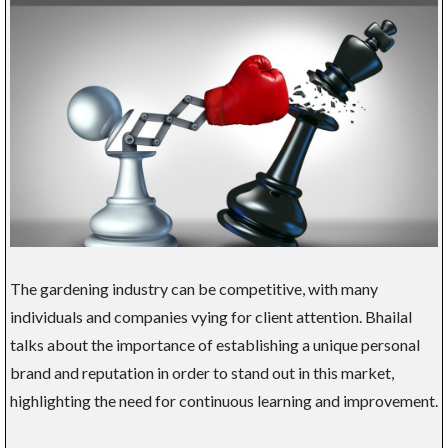
The gardening industry can be competitive, with many
individuals and companies vying for client attention. Bhailal
talks about the importance of establishing a unique personal
brand and reputation in order to stand out in this market,
highlighting the need for continuous learning and improvement.