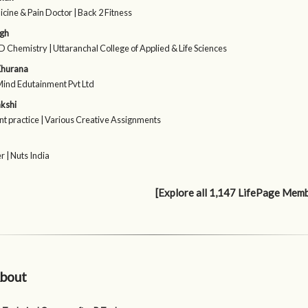
cine & Pain Doctor | Back 2 Fitness
ngh
 Chemistry | Uttaranchal College of Applied & Life Sciences
Khurana
Mind Edutainment Pvt Ltd
kshi
t practice | Various Creative Assignments
 | Nuts India
[Explore all 1,147 LifePage Mem
bout