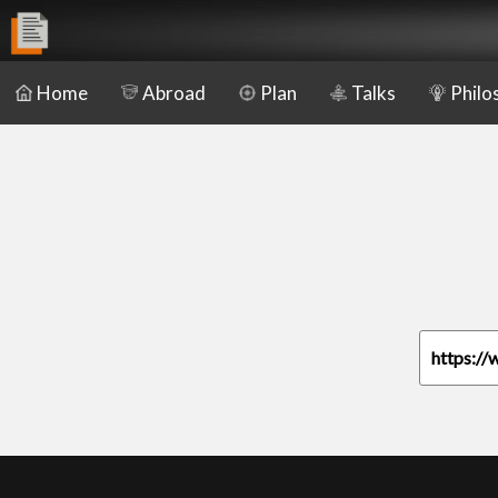
Home
Abroad
Plan
Talks
Philo
https://