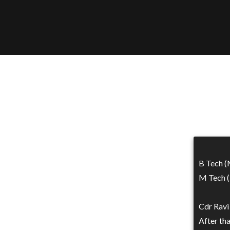
B Tech (
M Tech (
Cdr Ravi
After th