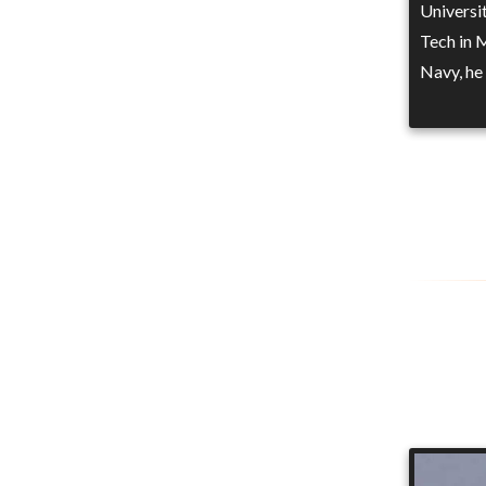
Universi
Tech in 
Navy, he