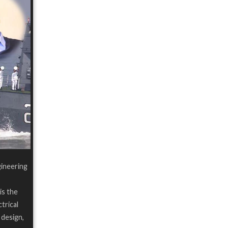
gineering
is the
trical
 design,