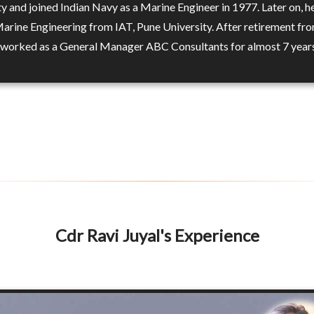
ty and joined Indian Navy as a Marine Engineer in 1977. Later on, h
Marine Engineering from IAT, Pune University. After retirement fro
 worked as a General Manager ABC Consultants for almost 7 year
Cdr Ravi Juyal's Experience