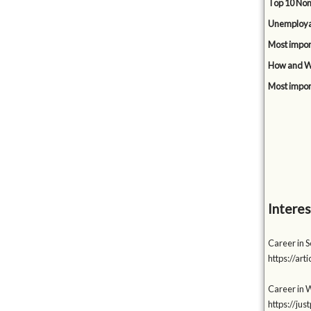
Top 10 Non
Unemployabi
Most impor
How and Wh
Most impor
Interes
Career in 
https://a
Career in 
https://ju