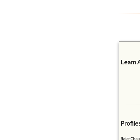
Learn 
Profile
Rajat Cha