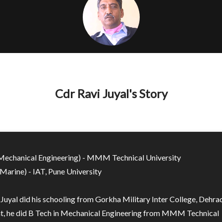
Cdr Ravi Juyal's Story
Mechanical Engineering) - MMM Technical University
Marine) - IAT, Pune University
 Juyal did his schooling from Gorkha Military Inter College, Dehra
at, he did B Tech in Mechanical Engineering from MMM Technical