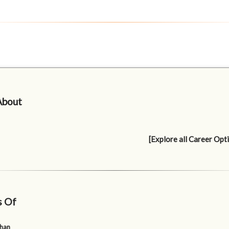
About
[Explore all Career Opt
s Of
uhan