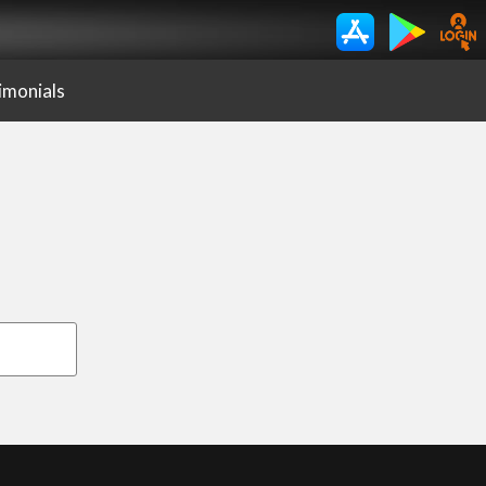
imonials