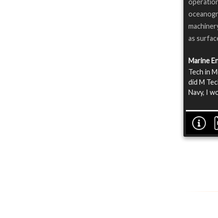
operatio
oceanogra
machinery
as surfac
Marine E
Tech in M
did M Tec
Navy, I w