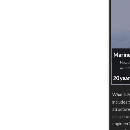
Marine
Notabl
in:
Ind
20 yea
What is M
includes 
structure
disciplin
engineeri