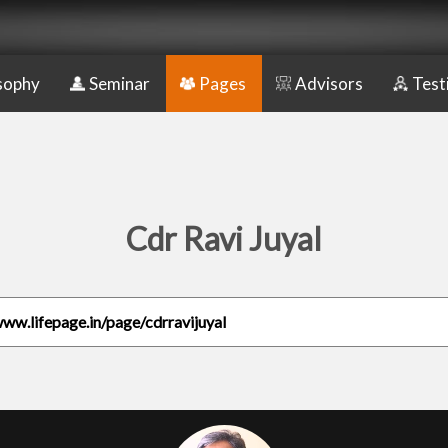
sophy
Seminar
Pages
Advisors
Test
Cdr Ravi Juyal
www.lifepage.in/page/cdrravijuyal