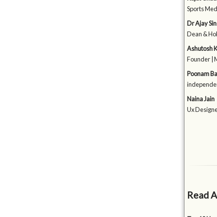
Sports Medi
Dr Ajay Si
Dean & HoD
Ashutosh 
Founder | 
Poonam Ba
independen
Naina Jain
Ux Designer
Read A