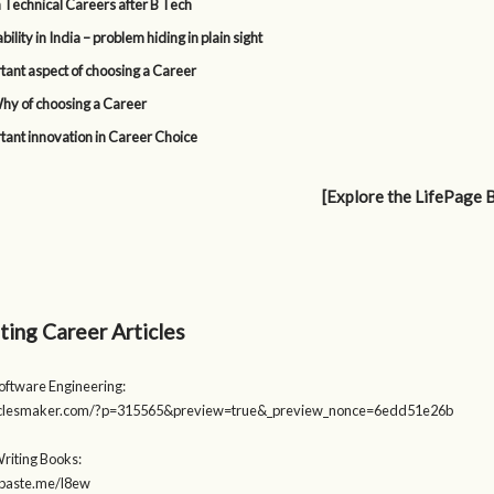
 Technical Careers after B Tech
lity in India – problem hiding in plain sight
tant aspect of choosing a Career
y of choosing a Career
tant innovation in Career Choice
[Explore the LifePage 
ting Career Articles
Software Engineering:
rticlesmaker.com/?p=315565&preview=true&_preview_nonce=6edd51e26b
Writing Books:
stpaste.me/l8ew