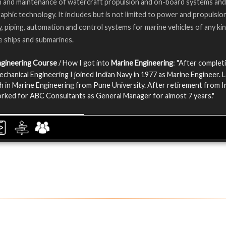
n and maintenance of watercraft propulsion and on-board systems and
phic technology. It includes but is not limited to power and propulsion
, piping, automation and control systems for marine vehicles of any kin
e ships and submarines.
ngineering Course
/ How I got into
Marine Engineering
: "After complet
echanical Engineering I joined Indian Navy in 1977 as Marine Engineer. L
h in Marine Engineering from Pune University. After retirement from I
orked for ABC Consultants as General Manager for almost 7 years."