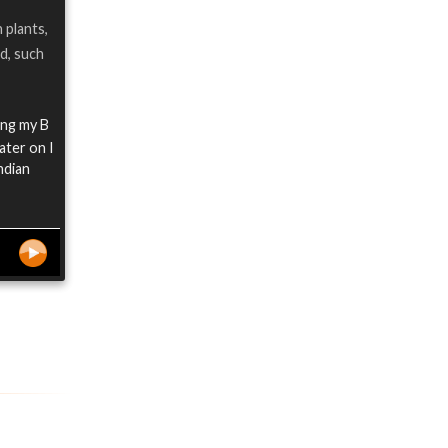
 plants,
d, such
ing my B
ater on I
ndian