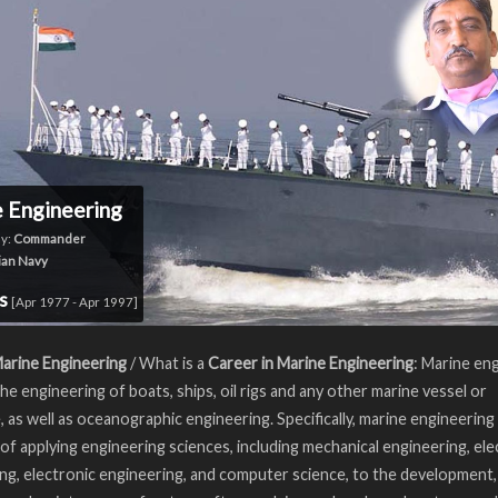
 Engineering
y:
Commander
ian Navy
rs
[Apr 1977 - Apr 1997]
arine Engineering
/ What is a
Career in Marine Engineering
: Marine en
the engineering of boats, ships, oil rigs and any other marine vessel or
, as well as oceanographic engineering. Specifically, marine engineering 
e of applying engineering sciences, including mechanical engineering, elec
ng, electronic engineering, and computer science, to the development,