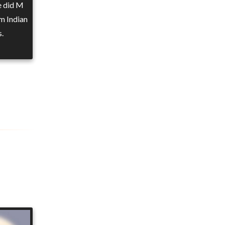
e did M
m Indian
s.