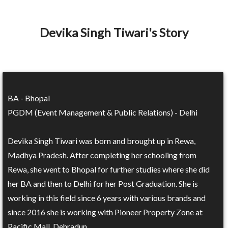
Devika Singh Tiwari's Story
BA - Bhopal
PGDM (Event Management & Public Relations) - Delhi
Devika Singh Tiwari was born and brought up in Rewa,
Madhya Pradesh. After completing her schooling from
Rewa, she went to Bhopal for further studies where she did
her BA and then to Delhi for her Post Graduation. She is
working in this field since 6 years with various brands and
since 2016 she is working with Pioneer Property Zone at
Pacific Mall, Dehradun.