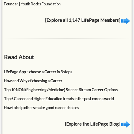
Founder | Youth Rocks Foundation
[Explore all 1,147 LifePage Members]
Read About
LifePage App – choose a Career in 3 steps
How and Why of choosing a Career
Top 10 NON (Engineering /Medicine) Science Stream Career Options
Top 5 Career and Higher Education trends in the post corona world
How to help others make good career choices
[Explore the LifePage Blog]