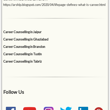
https://arshlp.blogspot.com/2020/04/lifepage-defines-what-is-career.html
Career Counselling in Jaipur
Career Counselling in Ghaziabad
Career Counselling in Brandon
Career Counselling in Tustin
Career Counselling in Tabriz
Follow Us