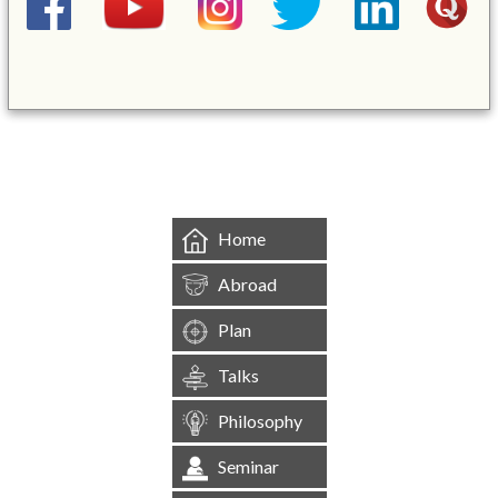
&mbsp;
Home
Abroad
Plan
Talks
Philosophy
Seminar