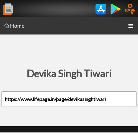
Home
Devika Singh Tiwari
https://www.lifepage.in/page/devikasinghtiwari