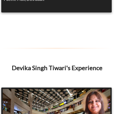
Devika Singh Tiwari's Experience