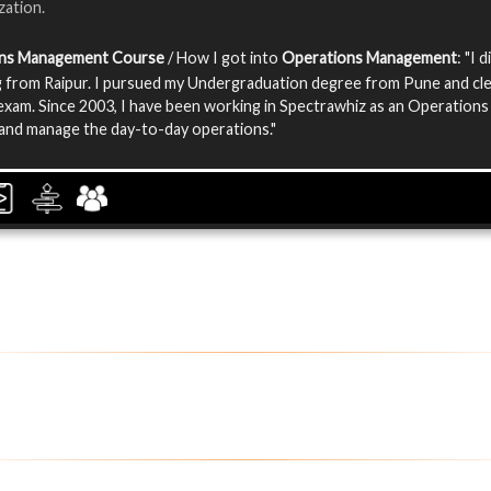
zation.
ns Management Course
/ How I got into
Operations Management
: "I 
 from Raipur. I pursued my Undergraduation degree from Pune and cl
exam. Since 2003, I have been working in Spectrawhiz as an Operations
and manage the day-to-day operations."