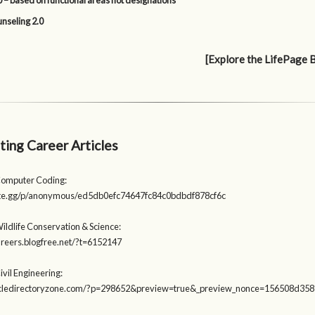
 – based on functional areas not designations
nseling 2.0
[Explore the LifePage 
ting Career Articles
Computer Coding:
aste.gg/p/anonymous/ed5db0efc74647fc84c0bdbdf878cf6c
ildlife Conservation & Science:
careers.blogfree.net/?t=6152147
ivil Engineering:
rticledirectoryzone.com/?p=298652&preview=true&_preview_nonce=156508d358