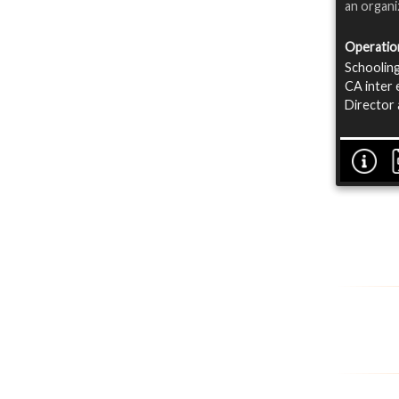
an organi
Operatio
Schooling
CA inter 
Director 