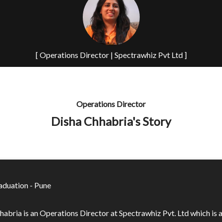
[ Operations Director | Spectrawhiz Pvt Ltd ]
Operations Director
Disha Chhabria's Story
duation - Pune
habria is an Operations Director at Spectrawhiz Pvt. Ltd which is 