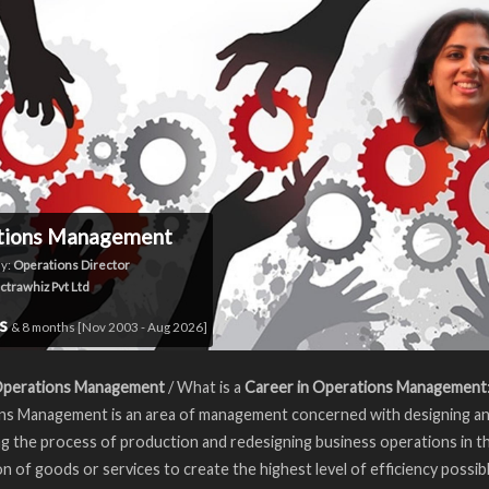
tions Management
y:
Operations Director
ctrawhiz Pvt Ltd
rs
& 8 months [Nov 2003 - Aug 2026]
Operations Management
/ What is a
Career in Operations Management
ns Management is an area of management concerned with designing a
ng the process of production and redesigning business operations in t
n of goods or services to create the highest level of efficiency possib