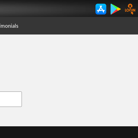
imonials