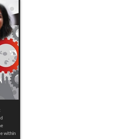
:
nd
he
le within