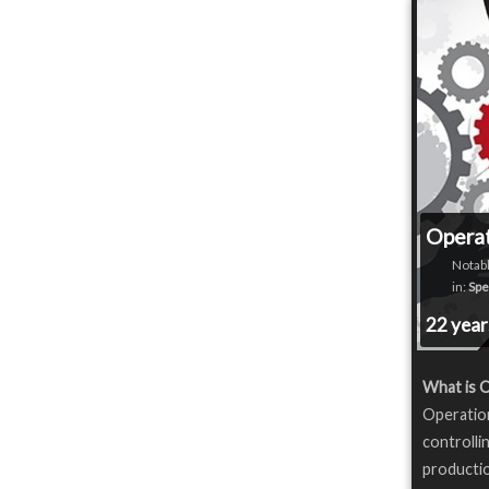
Opera
Notabl
in:
Spe
22 yea
What is 
Operatio
controlli
productio