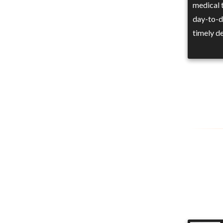
medical t
day-to-d
timely de