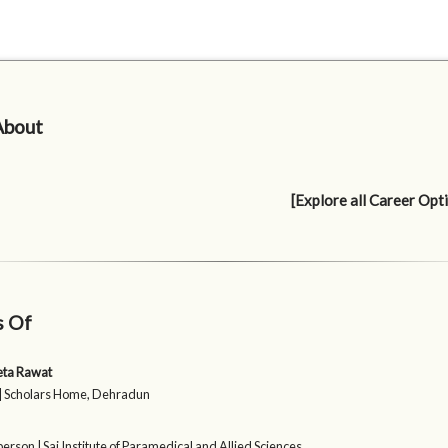
About
[Explore all Career Opt
s Of
eta Rawat
| Scholars Home, Dehradun
erson | Sai Institute of Paramedical and Allied Sciences