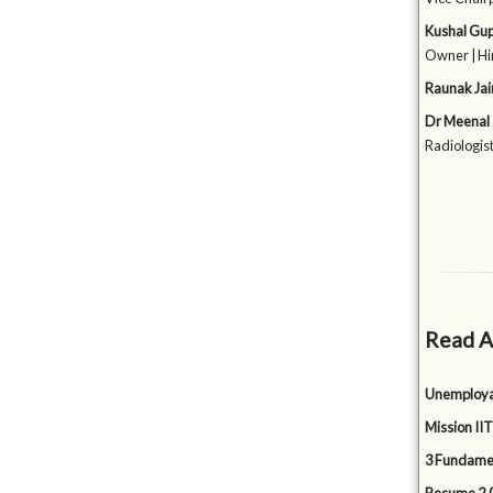
Kushal Gu
Owner | Hi
Raunak Jai
Dr Meenal
Radiologist
Read A
Unemployabi
Mission IIT
3 Fundamen