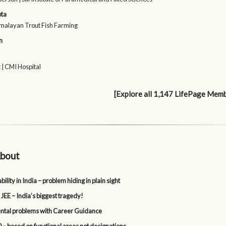
pta
malayan Trout Fish Farming
n
 | CMI Hospital
[Explore all 1,147 LifePage Mem
bout
lity in India – problem hiding in plain sight
 JEE – India’s biggest tragedy!
tal problems with Career Guidance