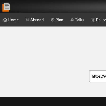
Home
Abroad
Plan
Talks
Philo
https://