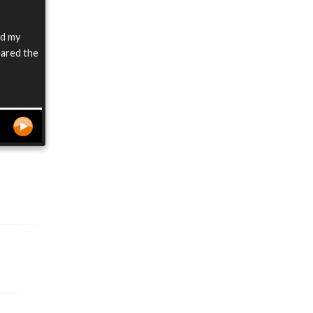
did my
eared the