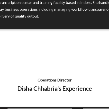
ranscription center and training facility based in Indore. She handl
ay business operations including managing workflow transparenc
livery of quality output.
Operations Director
Disha Chhabria's Experience