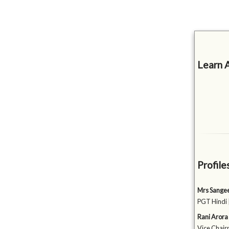
Learn 
Profile
Mrs Sange
PGT Hindi 
Rani Arora
Vice Chairp