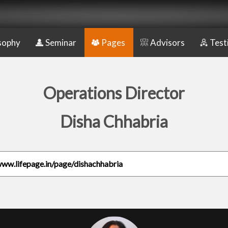
sophy
Seminar
Pages
Advisors
Test
Operations Director
Disha Chhabria
www.lifepage.in/page/dishachhabria