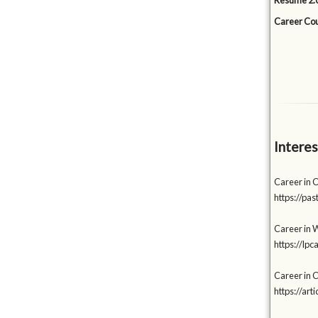
Resume 2.0
Career Cou
Interes
Career in 
https://p
Career in W
https://lp
Career in C
https://a