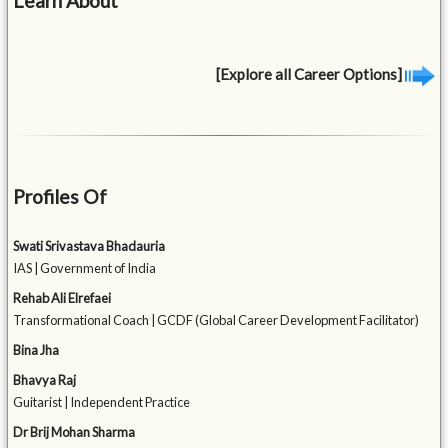
Learn About
[Explore all Career Options]
Profiles Of
Swati Srivastava Bhadauria
IAS | Government of India
Rehab Ali Elrefaei
Transformational Coach | GCDF (Global Career Development Facilitator)
Bina Jha
Bhavya Raj
Guitarist | Independent Practice
Dr Brij Mohan Sharma