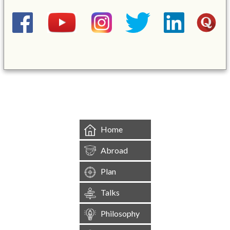
&mbsp;
Home
Abroad
Plan
Talks
Philosophy