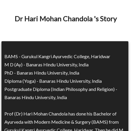
Dr Hari Mohan Chandola 's Story
BAMS - Gurukul Kangri Ayurvedic College, Haridwar
M D (Ay) - Banaras Hindu University, India
PhD - Banaras Hindu University, India
Diploma (Yoga) - Banaras Hindu University, India
Postgraduate Diploma (Indian Philosophy and Religion) -
Banaras Hindu University, India
Prof (Dr) Hari Mohan Chandola has done his Bachelor of
Ayurveda with Modern Medicine & Surgery (BAMS) from
Gurukul Kangri Ayurvedic College, Haridwar. Then he did M