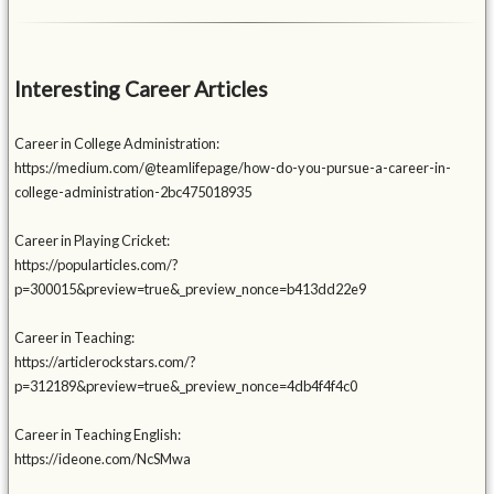
Interesting Career Articles
Career in College Administration:
https://medium.com/@teamlifepage/how-do-you-pursue-a-career-in-
college-administration-2bc475018935
Career in Playing Cricket:
https://popularticles.com/?
p=300015&preview=true&_preview_nonce=b413dd22e9
Career in Teaching:
https://articlerockstars.com/?
p=312189&preview=true&_preview_nonce=4db4f4f4c0
Career in Teaching English:
https://ideone.com/NcSMwa