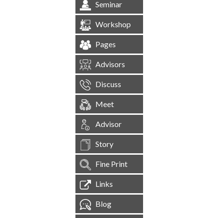
Seminar
Workshop
Pages
Advisors
Discuss
Meet
Advisor
Story
Fine Print
Links
Blog