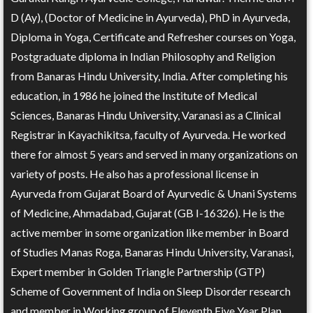
D (Ay), (Doctor of Medicine in Ayurveda), PhD in Ayurveda,
Diploma in Yoga, Certificate and Refresher courses on Yoga,
Postgraduate diploma in Indian Philosophy and Religion
from Banaras Hindu University, India. After completing his
education, in 1986 he joined the Institute of Medical
Sciences, Banaras Hindu University, Varanasi as a Clinical
Registrar in Kayachikitsa, faculty of Ayurveda. He worked
there for almost 5 years and served in many organizations on
variety of posts. He also has a professional license in
Ayurveda from Gujarat Board of Ayurvedic & Unani Systems
of Medicine, Ahmadabad, Gujarat (GB I-16326). He is the
active member in some organization like member in Board
of Studies Manas Roga, Banaras Hindu University, Varanasi,
Expert member in Golden Triangle Partnership (GTP)
Scheme of Government of India on Sleep Disorder research
and member in Working group of Eleventh Five Year Plan