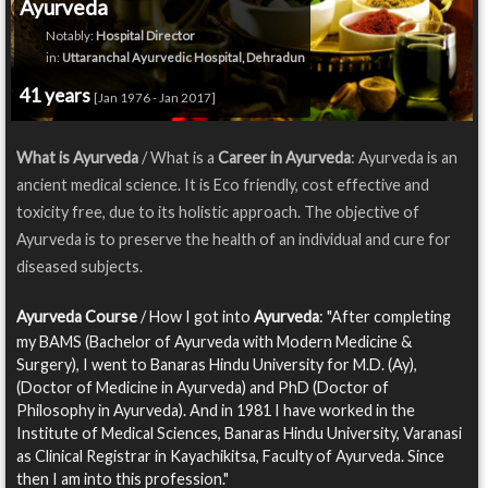
Ayurveda
Notably:
Hospital Director
in:
Uttaranchal Ayurvedic Hospital, Dehradun
41 years
[Jan 1976 - Jan 2017]
What is Ayurveda
/ What is a
Career in Ayurveda
: Ayurveda is an
ancient medical science. It is Eco friendly, cost effective and
toxicity free, due to its holistic approach. The objective of
Ayurveda is to preserve the health of an individual and cure for
diseased subjects.
Ayurveda Course
/ How I got into
Ayurveda
: "After completing
my BAMS (Bachelor of Ayurveda with Modern Medicine &
Surgery), I went to Banaras Hindu University for M.D. (Ay),
(Doctor of Medicine in Ayurveda) and PhD (Doctor of
Philosophy in Ayurveda). And in 1981 I have worked in the
Institute of Medical Sciences, Banaras Hindu University, Varanasi
as Clinical Registrar in Kayachikitsa, Faculty of Ayurveda. Since
then I am into this profession."