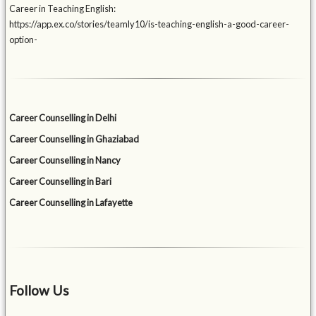
Career in Teaching English:
https://app.ex.co/stories/teamly10/is-teaching-english-a-good-career-
option-
Career Counselling in Delhi
Career Counselling in Ghaziabad
Career Counselling in Nancy
Career Counselling in Bari
Career Counselling in Lafayette
Follow Us