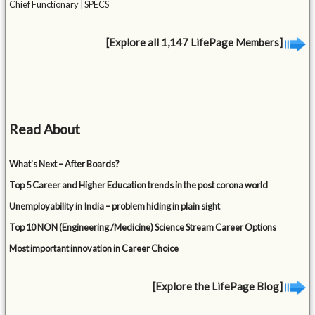
Chief Functionary | SPECS
[Explore all 1,147 LifePage Members]
Read About
What’s Next – After Boards?
Top 5 Career and Higher Education trends in the post corona world
Unemployability in India – problem hiding in plain sight
Top 10 NON (Engineering /Medicine) Science Stream Career Options
Most important innovation in Career Choice
[Explore the LifePage Blog]