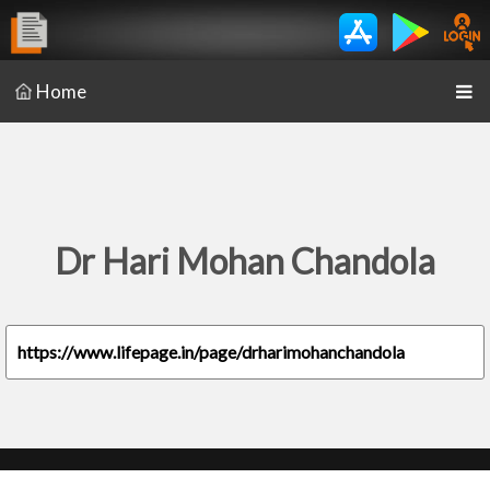
Home
Dr Hari Mohan Chandola
https://www.lifepage.in/page/drharimohanchandola