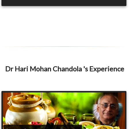
Dr Hari Mohan Chandola 's Experience