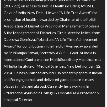
(2007-12) on access to Public Health including AYUSH,
Govt. of India, New Delhi. He won “A Life Tree Award” for
promotion of health – awarded by Chairman of the Polish
Association of Diabetics Provincial Management of Silesia
& the Management of Diabetics Circle, Arcelor Mittal from
Dabrowa Gornicza, Poland and “A Life Time Achievement
Award” for contribution in the field of Ayurveda– awarded
by Sh Nilanjan Sanyal, Secretary AYUSH, Govt. of India in
International Conference on Multidisciplinary Healthcare at
All India Institute of Medical Sciences, New Delhi on Jan. 12,
2014. He has published around 136 research papers in Indian
and Foreign journals and delivered guest lecture in many
places in India and abroad. Currently, he is working in
Uttaranchal Ayurvedic College & Hospital as a Professor &
Hospital Director.