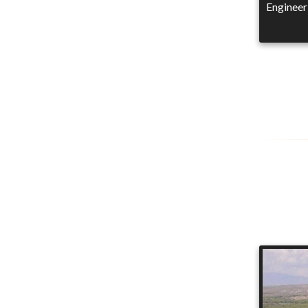
Engineer