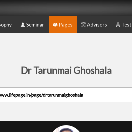
sophy
Seminar
Pages
Advisors
Test
Dr Tarunmai Ghoshala
www.lifepage.in/page/drtarunmaighoshala