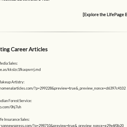
[Explore the LifePage 
ting Career Articles
edia Sales:
ite.as/kkslzc1fkaqxvrrj.md
Makeup Artistry:
henomenalarticles.com/?p=299228&preview=true&_preview_nonce=d6397c4102
ndian Forest Service:
igo.com/0hj7uh
ife Insurance Sales:
earsonnewspress.com/?p=298710&preview=true&_preview_nonce=e29e6f0b20