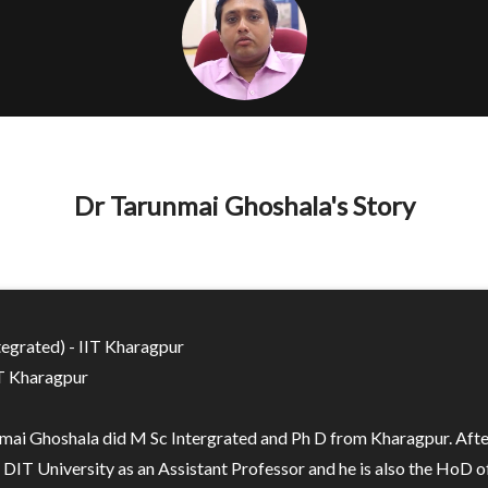
Dr Tarunmai Ghoshala's Story
tegrated) - IIT Kharagpur
IT Kharagpur
mai Ghoshala did M Sc Intergrated and Ph D from Kharagpur. After
 DIT University as an Assistant Professor and he is also the HoD of