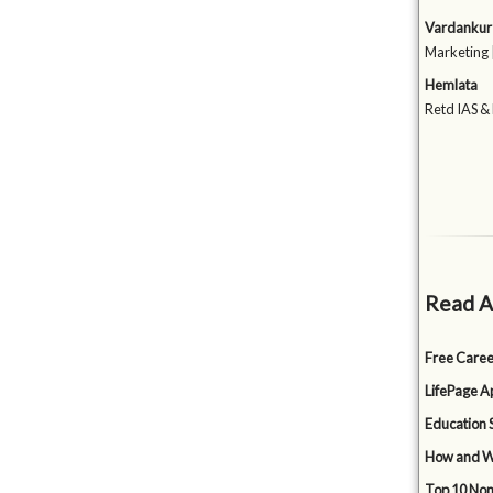
Vardankur 
Marketing 
Hemlata
Retd IAS &
Read A
Free Caree
LifePage Ap
Education 
How and Wh
Top 10 Non