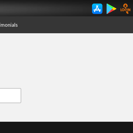
imonials