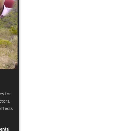
les for
ctors,
effects
ental