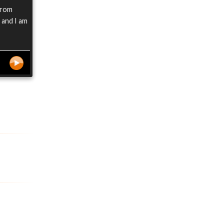
from
 and I am