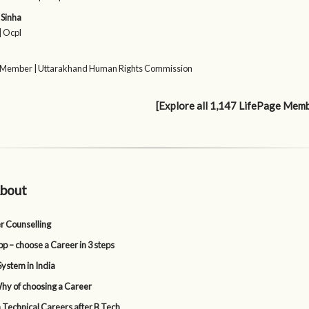
Sinha
| Ocpl
 Member | Uttarakhand Human Rights Commission
[Explore all 1,147 LifePage Mem
bout
r Counselling
p – choose a Career in 3 steps
System in India
y of choosing a Career
 Technical Careers after B Tech