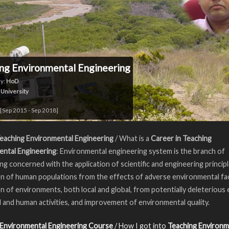
ng Environmental Engineering
y:
HoD
 University
[Sep 2015 - Sep 2018]
eaching Environmental Engineering
/ What is a
Career in Teaching
ental Engineering
: Environmental engineering system is the branch of
ng concerned with the application of scientific and engineering princip
n of human populations from the effects of adverse environmental fa
n of environments, both local and global, from potentially deleterious 
l and human activities, and improvement of environmental quality.
 Environmental Engineering Course
/ How I got into
Teaching Environm