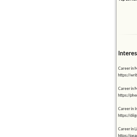
Interes
Career in M
https://wr
Career in 
https://p
Career in I
https://di
Career in L
https://p