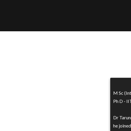
M Sc (In
Ph D - I
Dr Tarun
he joined