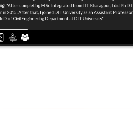
ing
: "After completing M Sc Integrated from IIT Kharagpur, I did Ph D 
 in 2015. After that, I joined DIT University as an Assistant Professor
HoD of Civil Engineering Department at DIT University."