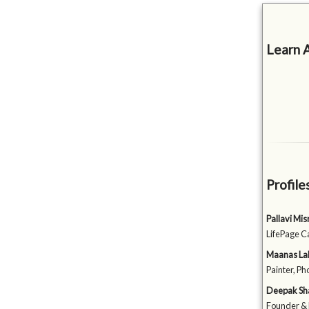
Learn 
Profile
Pallavi Mi
LifePage C
Maanas La
Painter, Ph
Deepak S
Founder & 