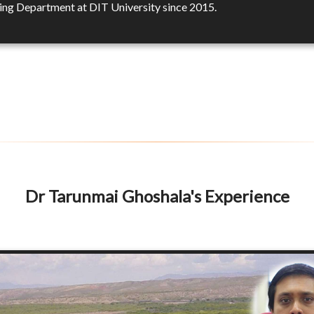
ing Department at DIT University since 2015.
Dr Tarunmai Ghoshala's Experience