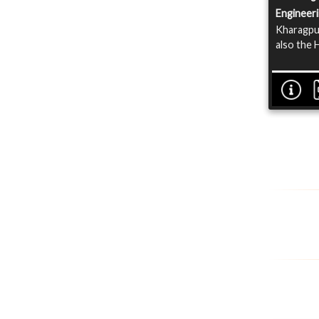
Engineer
Kharagpur
also the 