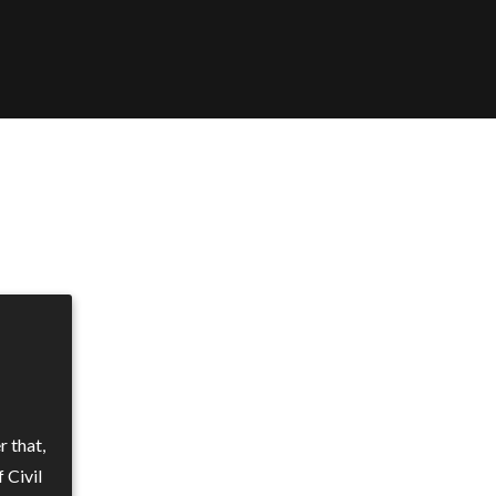
 that,
 Civil