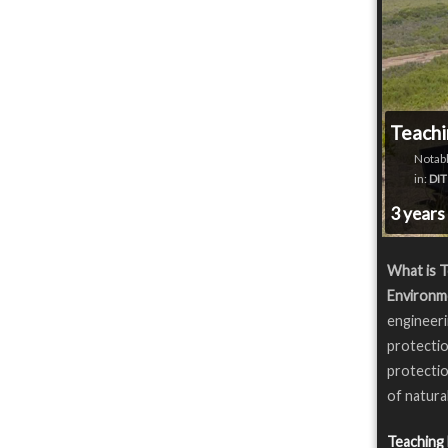
Teachi
Notabl
in:
DIT
3 years
What is T
Environm
engineeri
protectio
protectio
of natura
Teaching