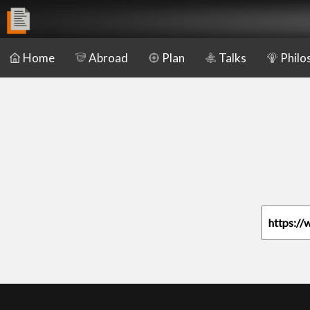
Home
Abroad
Plan
Talks
Philo
https://