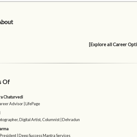
About
[Explore all Career Opt
s Of
sra Chaturvedi
areer Advisor | LifePage
l
otographer, Digital Artist, Columnist | Dehradun
harma
President | Deep Success Mantra Services