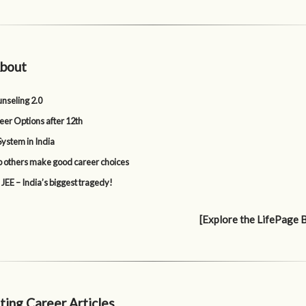
bout
nseling 2.0
eer Options after 12th
System in India
p others make good career choices
 JEE – India’s biggest tragedy!
[Explore the LifePage 
ting Career Articles