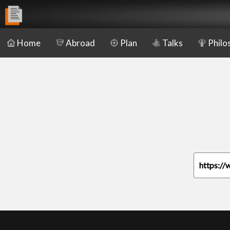
Home
Abroad
Plan
Talks
Philo
https://