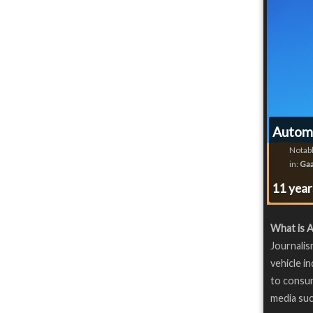
Automo
Notabl
in:
Gaa
11 yea
What is 
Journalis
vehicle i
to consu
media suc