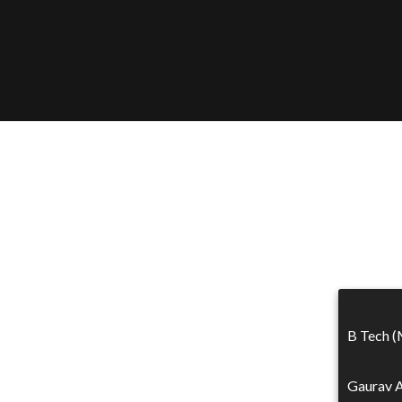
B Tech (
Gaurav A