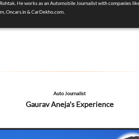
 Rohtak. He works as an Automobile Journalist with companies lik
m, Oncars.in & CarDekho.com.
Auto Journalist
Gaurav Aneja's Experience