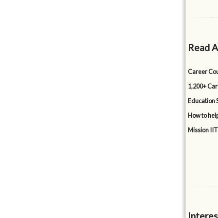
Read A
Career Cou
1,200+ Car
Education 
How to hel
Mission IIT
Interes