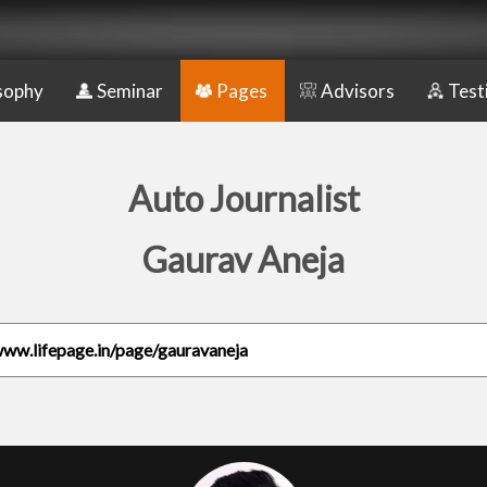
sophy
Seminar
Pages
Advisors
Test
Auto Journalist
Gaurav Aneja
www.lifepage.in/page/gauravaneja