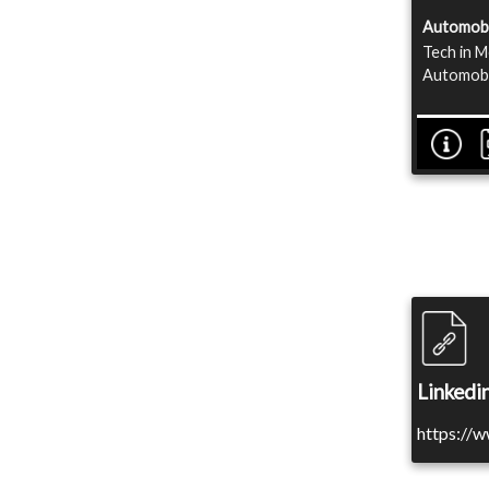
Automobi
Tech in M
Automobil
Linkedin
https://