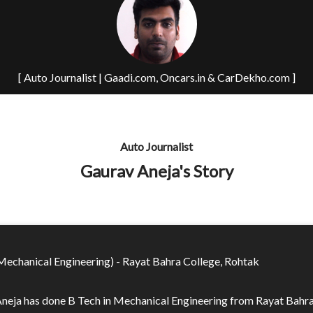
[ Auto Journalist | Gaadi.com, Oncars.in & CarDekho.com ]
Auto Journalist
Gaurav Aneja's Story
Mechanical Engineering) - Rayat Bahra College, Rohtak
neja has done B Tech in Mechanical Engineering from Rayat Bahr