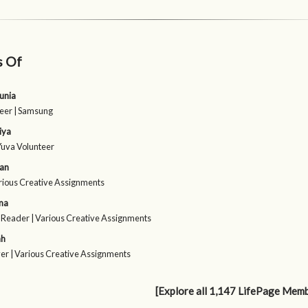
s Of
unia
eer | Samsung
iya
Yuva Volunteer
ran
arious Creative Assignments
ma
 Reader | Various Creative Assignments
ah
er | Various Creative Assignments
[Explore all 1,147 LifePage Mem