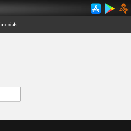
imonials