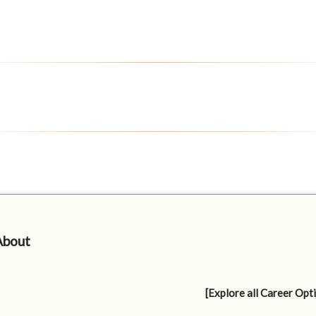
About
[Explore all Career Opt