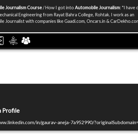
le Journalism Course
/ How I got into
Automobile Journalism
: "I have
echanical Engineering from Rayat Bahra College, Rohtak. I work as an
e Journalist with companies like Gaadi.com, Oncars.in & CarDekho.com
 Profile
www.linkedin.com/in/gaurav-aneja-7a952990/?originalSubdomain