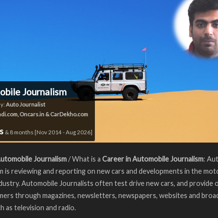
bile Journalism
y:
Auto Journalist
di.com, Oncars.in & CarDekho.com
rs
& 8 months [Nov 2014 - Aug 2026]
Automobile Journalism
/ What is a
Career in Automobile Journalism
: Au
m is reviewing and reporting on new cars and developments in the mot
ndustry. Automobile Journalists often test drive new cars, and provide 
mers through magazines, newsletters, newspapers, websites and broa
h as television and radio.