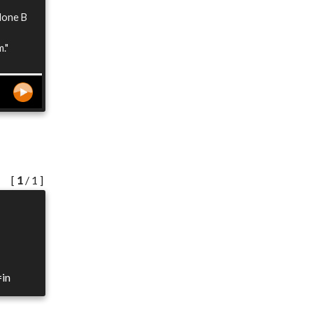
 done B
."
[
1
/ 1 ]
=in