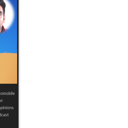
tomobile
or
opinions
dcast