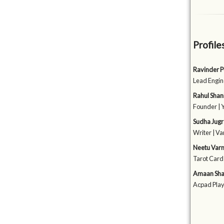
Profile
Ravinder P
Lead Engin
Rahul Shan
Founder | 
Sudha Jug
Writer | V
Neetu Var
Tarot Card
Amaan Sh
Acpad Play