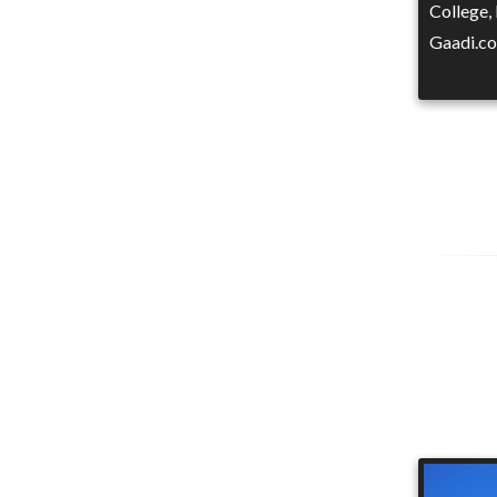
College,
Gaadi.co