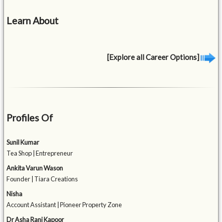
Learn About
[Explore all Career Options]
Profiles Of
Sunil Kumar
Tea Shop | Entrepreneur
Ankita Varun Wason
Founder | Tiara Creations
Nisha
Account Assistant | Pioneer Property Zone
Dr Asha Rani Kapoor