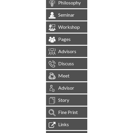
Philosophy
Seminar
Workshop
Pages
Advisors
Discuss
Meet
Advisor
Story
Fine Print
Links