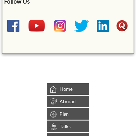
Follow Us
&mbsp;
Home
Abroad
Plan
Talks