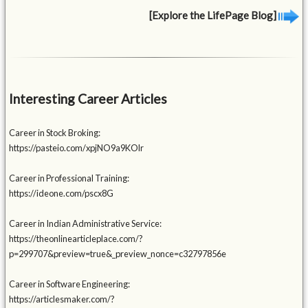
[Explore the LifePage Blog]
Interesting Career Articles
Career in Stock Broking:
https://pasteio.com/xpjNO9a9KOlr
Career in Professional Training:
https://ideone.com/pscx8G
Career in Indian Administrative Service:
https://theonlinearticleplace.com/?
p=299707&preview=true&_preview_nonce=c32797856e
Career in Software Engineering:
https://articlesmaker.com/?