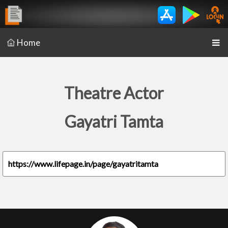
Home
Theatre Actor
Gayatri Tamta
https://www.lifepage.in/page/gayatritamta