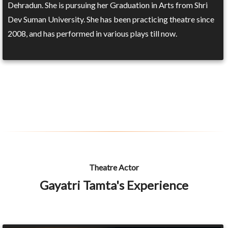
Dehradun. She is pursuing her Graduation in Arts from Shri
Dev Suman University. She has been practicing theatre since
2008, and has performed in various plays till now.
Theatre Actor
Gayatri Tamta's Experience