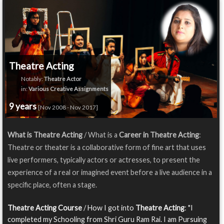
Theatre Acting
Notably:
Theatre Actor
in:
Various Creative Assignments
9 years
[Nov 2008 - Nov 2017]
What is Theatre Acting
/ What is a
Career in Theatre Acting
:
Theatre or theater is a collaborative form of fine art that uses
live performers, typically actors or actresses, to present the
experience of a real or imagined event before a live audience in a
specific place, often a stage.
Theatre Acting Course
/ How I got into
Theatre Acting
: "I
completed my Schooling from Shri Guru Ram Rai. I am Pursuing