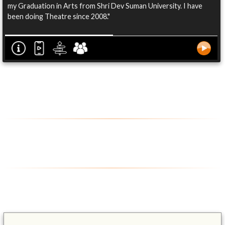
my Graduation in Arts from Shri Dev Suman University. I have
been doing Theatre since 2008."