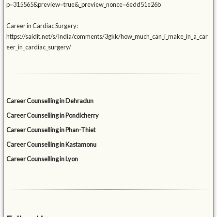
p=315565&preview=true&_preview_nonce=6edd51e26b
Career in Cardiac Surgery:
https://saidit.net/s/India/comments/3gkk/how_much_can_i_make_in_a_car
eer_in_cardiac_surgery/
Career Counselling in Dehradun
Career Counselling in Pondicherry
Career Counselling in Phan-Thiet
Career Counselling in Kastamonu
Career Counselling in Lyon