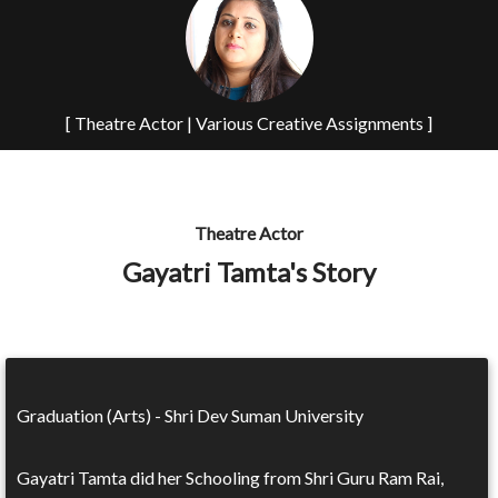
[ Theatre Actor | Various Creative Assignments ]
Theatre Actor
Gayatri Tamta's Story
Graduation (Arts) - Shri Dev Suman University
Gayatri Tamta did her Schooling from Shri Guru Ram Rai,