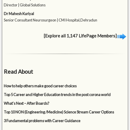
Director | Global Solutions
Dr Mahesh Kuriyal
Senior Consultant Neurosurgeon | CMI Hospital,Dehradun
[Explore all 1,147 LifePage Members]
Read About
How to help others make good career choices
Top 5 Career and Higher Education trends in the post corona world
What’s Next – After Boards?
Top 10 NON (Engineering /Medicine) Science Stream Career Options
3 Fundamental problems with Career Guidance