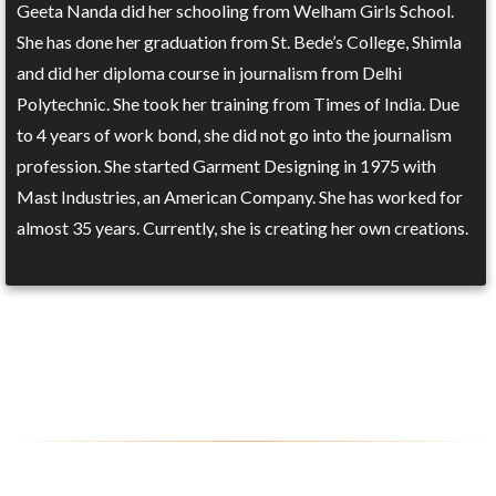
Geeta Nanda did her schooling from Welham Girls School.
She has done her graduation from St. Bede’s College, Shimla
and did her diploma course in journalism from Delhi
Polytechnic. She took her training from Times of India. Due
to 4 years of work bond, she did not go into the journalism
profession. She started Garment Designing in 1975 with
Mast Industries, an American Company. She has worked for
almost 35 years. Currently, she is creating her own creations.