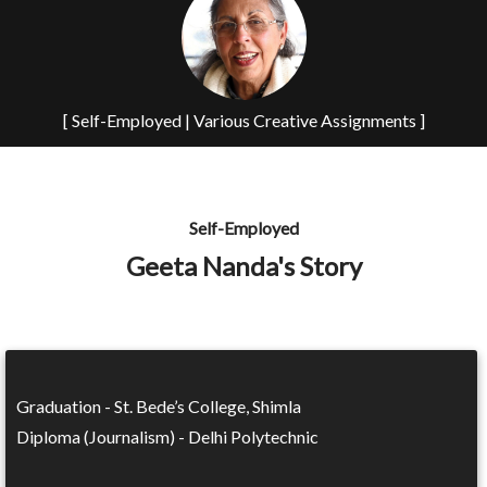
[ Self-Employed | Various Creative Assignments ]
Self-Employed
Geeta Nanda's Story
Graduation - St. Bede’s College, Shimla
Diploma (Journalism) - Delhi Polytechnic