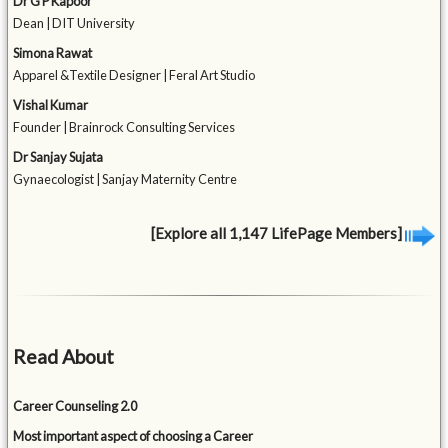
Dr G P Kapoor
Dean | DIT University
Simona Rawat
Apparel &Textile Designer | Feral Art Studio
Vishal Kumar
Founder | Brainrock Consulting Services
Dr Sanjay Sujata
Gynaecologist | Sanjay Maternity Centre
[Explore all 1,147 LifePage Members]
Read About
Career Counseling 2.0
Most important aspect of choosing a Career