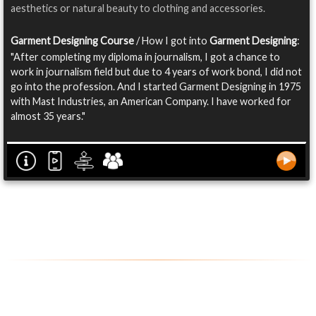
aesthetics or natural beauty to clothing and accessories.
Garment Designing Course
/ How I got into
Garment Designing
:
"After completing my diploma in journalism, I got a chance to
work in journalism field but due to 4 years of work bond, I did not
go into the profession. And I started Garment Designing in 1975
with Mast Industries, an American Company. I have worked for
almost 35 years."