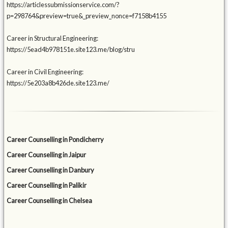
https://articlessubmissionservice.com/?
p=298764&preview=true&_preview_nonce=f7158b4155
Career in Structural Engineering:
https://5ead4b978151e.site123.me/blog/stru
Career in Civil Engineering:
https://5e203a8b426de.site123.me/
Career Counselling in Pondicherry
Career Counselling in Jaipur
Career Counselling in Danbury
Career Counselling in Palikir
Career Counselling in Chelsea