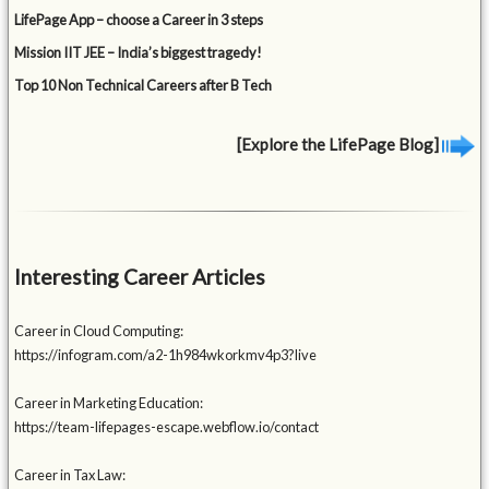
LifePage App – choose a Career in 3 steps
Mission IIT JEE – India’s biggest tragedy!
Top 10 Non Technical Careers after B Tech
[Explore the LifePage Blog]
Interesting Career Articles
Career in Cloud Computing:
https://infogram.com/a2-1h984wkorkmv4p3?live
Career in Marketing Education:
https://team-lifepages-escape.webflow.io/contact
Career in Tax Law: