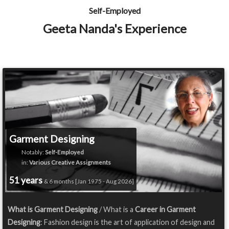
Self-Employed
Geeta Nanda's Experience
Garment Designing
Notably:
Self-Employed
in:
Various Creative Assignments
51 years
& 6 months [Jan 1975 - Aug 2026]
What is Garment Designing
/ What is a
Career in Garment
Designing
: Fashion design is the art of application of design and