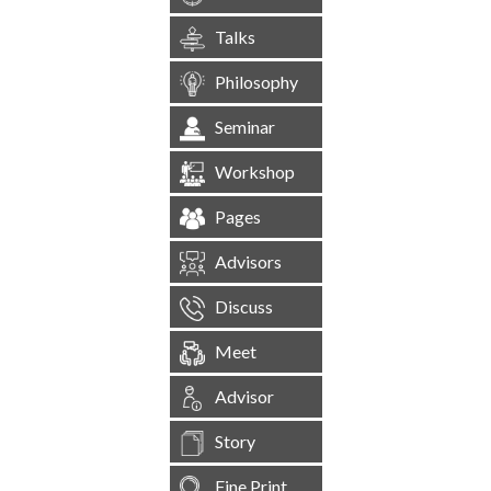
Talks
Philosophy
Seminar
Workshop
Pages
Advisors
Discuss
Meet
Advisor
Story
Fine Print