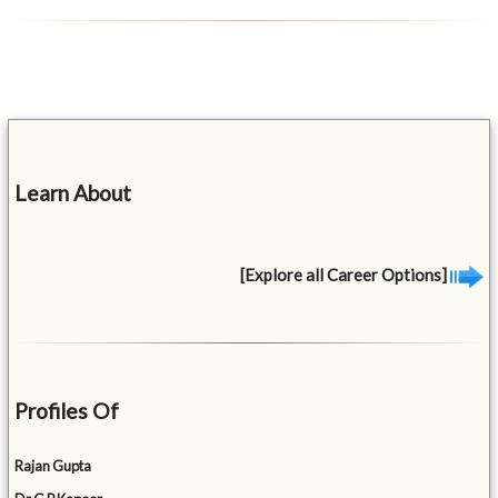
Learn About
[Explore all Career Options]
Profiles Of
Rajan Gupta