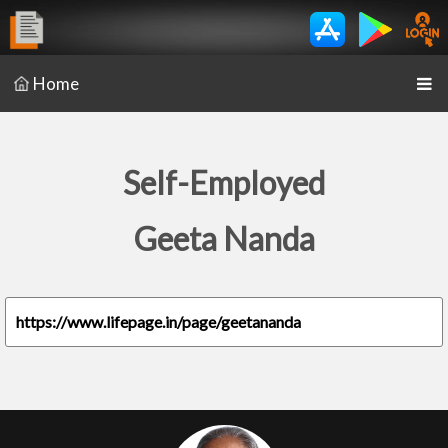
Home
Self-Employed
Geeta Nanda
https://www.lifepage.in/page/geetananda