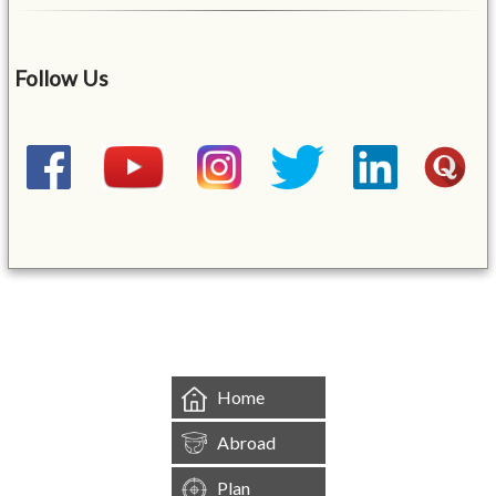
Follow Us
&mbsp;
Home
Abroad
Plan