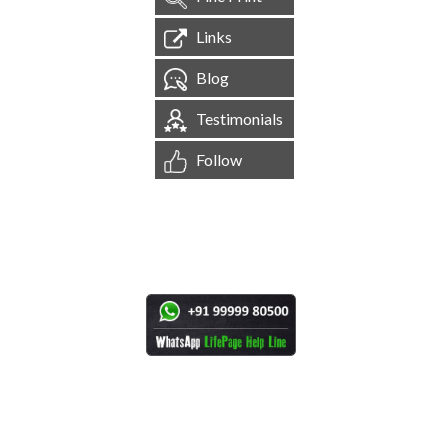
Links
Blog
Testimonials
Follow
[
1,544,859
Site Visits ]