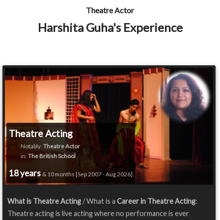
Theatre Actor
Harshita Guha's Experience
Theatre Acting
Notably:
Theatre Actor
in:
The British School
18 years
& 10 months [Sep 2007 - Aug 2026]
What is Theatre Acting
/ What is a
Career in Theatre Acting
:
Theatre acting is live acting where no performance is ever