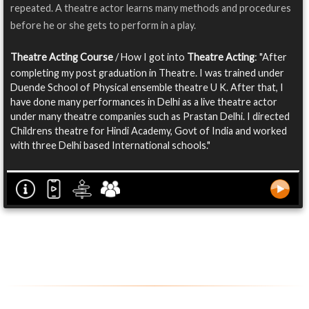
repeated. A theatre actor learns many methods and procedures
before he or she gets to perform in a play.
Theatre Acting Course
/ How I got into
Theatre Acting
: "After
completing my post graduation in Theatre. I was trained under
Duende School of Physical ensemble theatre U K. After that, I
have done many performances in Delhi as a live theatre actor
under many theatre companies such as Prastan Delhi. I directed
Childrens theatre for Hindi Academy, Govt of India and worked
with three Delhi based International schools."