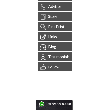
Advisor
Story
Fine Print
Links
Blog
Testimonials
Follow
[
1,544,852
Site Visits ]