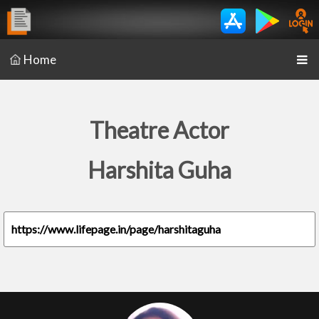
Home
Theatre Actor
Harshita Guha
https://www.lifepage.in/page/harshitaguha