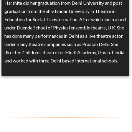
Harshita did her graduation from Delhi University and post
graduation from the Shiv Nadar University in Theatre in
Education for Social Transformation. After which she trained
under Duende School of Physical ensemble theatre, U K. She
has done many performances in Delhi as a live theatre actor
under many theatre companies such as Prastan Delhi. She
directed Childrens theatre for Hindi Academy, Govt of India
and worked with three Delhi based International schools.