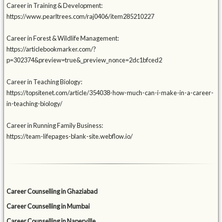
Career in Training & Development:
https://www.pearltrees.com/raj0406/item285210227
Career in Forest & Wildlife Management:
https://articlebookmarker.com/?
p=302374&preview=true&_preview_nonce=2dc1bfced2
Career in Teaching Biology:
https://topsitenet.com/article/354038-how-much-can-i-make-in-a-career-
in-teaching-biology/
Career in Running Family Business:
https://team-lifepages-blank-site.webflow.io/
Career Counselling in Ghaziabad
Career Counselling in Mumbai
Career Counselling in Naperville