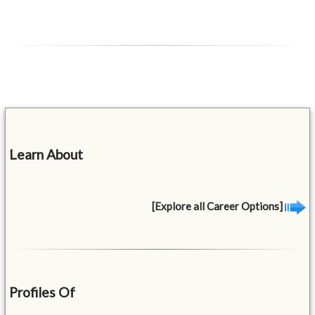
Learn About
[Explore all Career Options]
Profiles Of