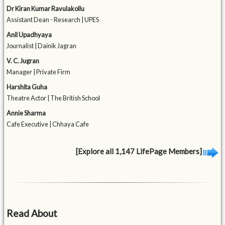
Dr Kiran Kumar Ravulakollu
Assistant Dean - Research | UPES
Anil Upadhyaya
Journalist | Dainik Jagran
V. C. Jugran
Manager | Private Firm
Harshita Guha
Theatre Actor | The British School
Annie Sharma
Cafe Executive | Chhaya Cafe
[Explore all 1,147 LifePage Members]
Read About