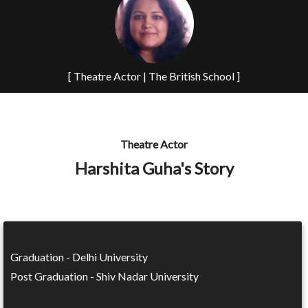
[ Theatre Actor | The British School ]
Theatre Actor
Harshita Guha's Story
Graduation - Delhi University
Post Graduation - Shiv Nadar University