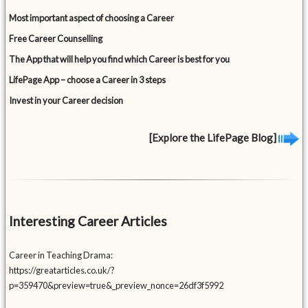
Most important aspect of choosing a Career
Free Career Counselling
The App that will help you find which Career is best for you
LifePage App – choose a Career in 3 steps
Invest in your Career decision
[Explore the LifePage Blog]
Interesting Career Articles
Career in Teaching Drama:
https://greatarticles.co.uk/?
p=359470&preview=true&_preview_nonce=26df3f5992