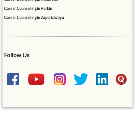
Career Counselling in Harbin
Career Counselling in Zaporizhzhya
Follow Us
&mbsp;