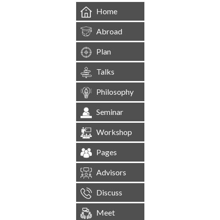
Home
Abroad
Plan
Talks
Philosophy
Seminar
Workshop
Pages
Advisors
Discuss
Meet