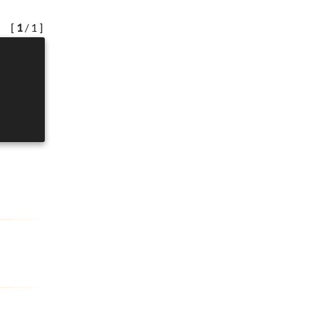
[
1
/ 1 ]