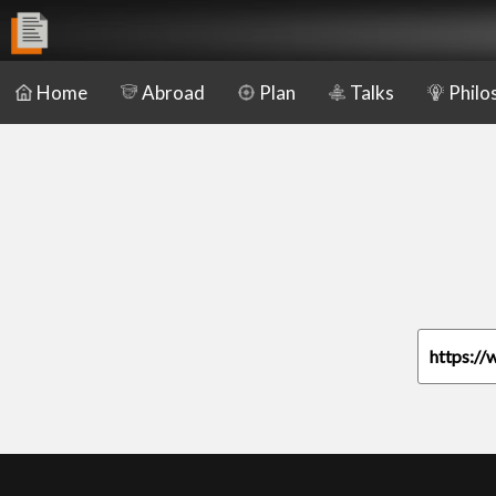
Home
Abroad
Plan
Talks
Philo
https://