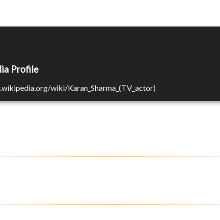
ia Profile
n.wikipedia.org/wiki/Karan_Sharma_(TV_actor)