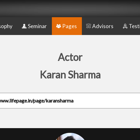
sophy
Seminar
Pages
Advisors
Test
Actor
Karan Sharma
www.lifepage.in/page/karansharma