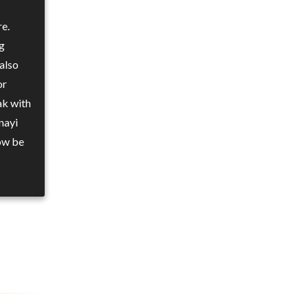
re.
ng
also
or
ak with
nayi
ow be