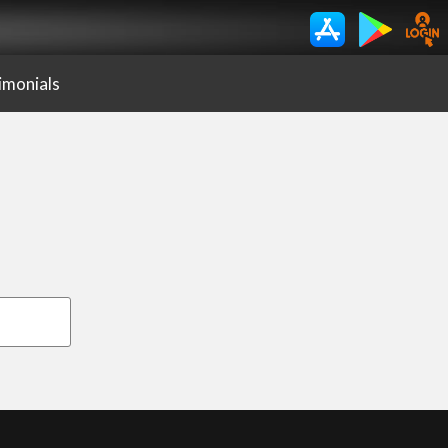
imonials