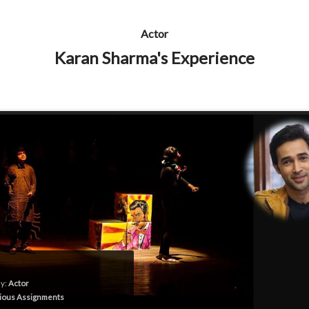
Actor
Karan Sharma's Experience
y:
Actor
ious Assignments