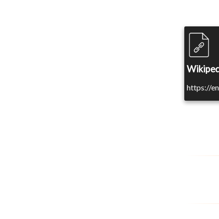
Wikiped
https://e