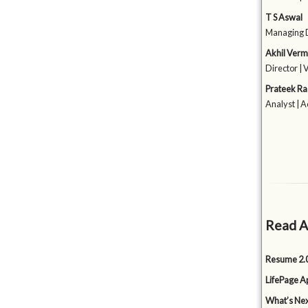
T S Aswal
Managing D
Akhil Ver
Director | 
Prateek Ra
Analyst | 
Read A
Resume 2.0
LifePage Ap
What’s Nex