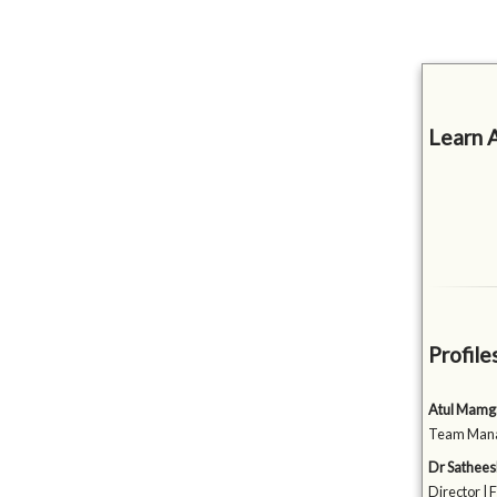
Learn 
Profile
Atul Mamg
Team Manag
Dr Sathee
Director | 