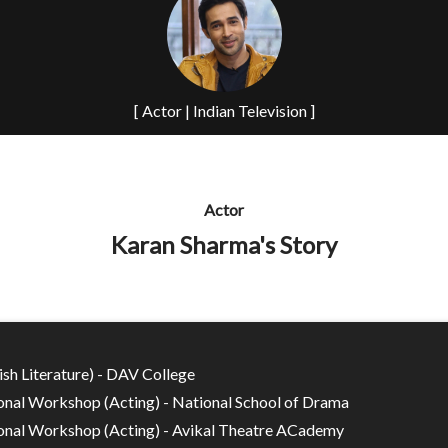
[ Actor | Indian Television ]
Actor
Karan Sharma's Story
ish Literature) - DAV College
onal Workshop (Acting) - National School of Drama
onal Workshop (Acting) - Avikal Theatre ACademy