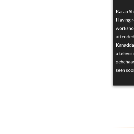
Karan Sha
Having re
workshop
attended
Kanadda,
a televi
pehchaan
seen soo