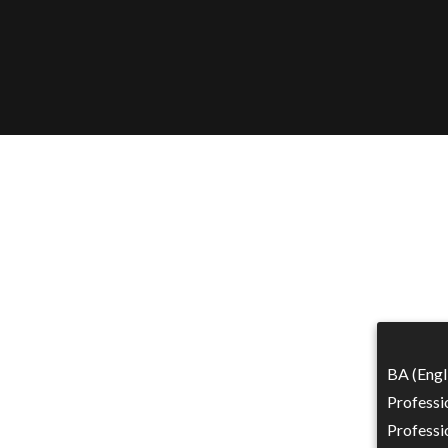
BA (Engl
Professi
Professi