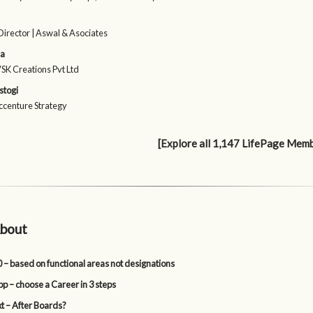
irector | Aswal & Asociates
ma
VSK Creations Pvt Ltd
stogi
Accenture Strategy
[Explore all 1,147 LifePage Mem
bout
 – based on functional areas not designations
p – choose a Career in 3 steps
t – After Boards?