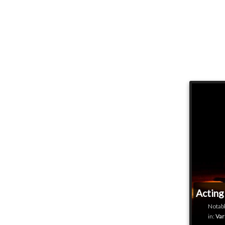
Acting
Notabl
in:
Var