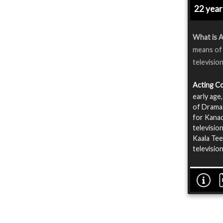
22 yea
What is A
means of 
televisio
Acting C
early age
of Drama 
for Kanad
televisio
Kaala Tee
televisio