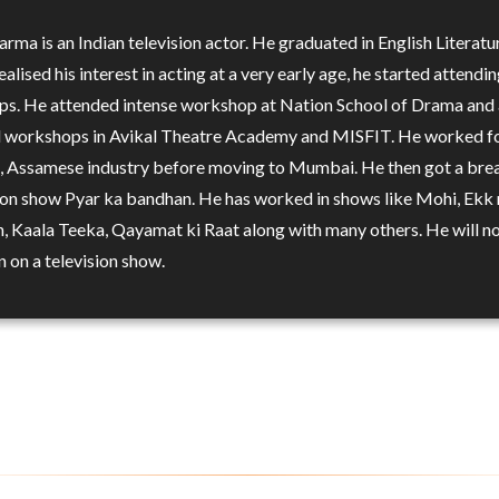
rma is an Indian television actor. He graduated in English Literatu
alised his interest in acting at a very early age, he started attendi
s. He attended intense workshop at Nation School of Drama and 
 workshops in Avikal Theatre Academy and MISFIT. He worked f
 Assamese industry before moving to Mumbai. He then got a bre
sion show Pyar ka bandhan. He has worked in shows like Mohi, Ekk 
, Kaala Teeka, Qayamat ki Raat along with many others. He will n
n on a television show.