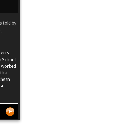
is told by
e,
a very
n School
I worked
th a
chaan,
 a