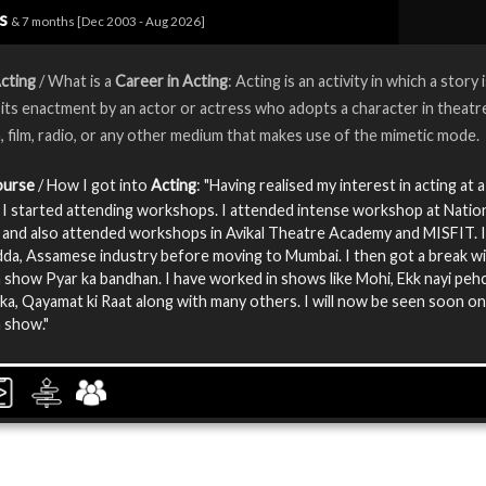
rs
& 7 months [Dec 2003 - Aug 2026]
cting
/ What is a
Career in Acting
: Acting is an activity in which a story 
its enactment by an actor or actress who adopts a character in theatr
n, film, radio, or any other medium that makes use of the mimetic mode.
ourse
/ How I got into
Acting
: "Having realised my interest in acting at 
, I started attending workshops. I attended intense workshop at Natio
and also attended workshops in Avikal Theatre Academy and MISFIT. 
da, Assamese industry before moving to Mumbai. I then got a break wi
n show Pyar ka bandhan. I have worked in shows like Mohi, Ekk nayi peh
ka, Qayamat ki Raat along with many others. I will now be seen soon on
n show."