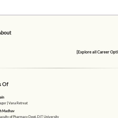
About
[Explore all Career Opt
s Of
ain
er | Vana Retreat
sh Madhav
Faculty of Pharmacy Dept, DIT University