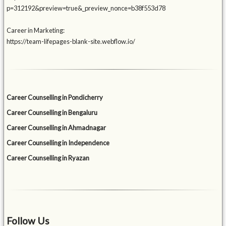
p=312192&preview=true&_preview_nonce=b38f553d78
Career in Marketing:
https://team-lifepages-blank-site.webflow.io/
Career Counselling in Pondicherry
Career Counselling in Bengaluru
Career Counselling in Ahmadnagar
Career Counselling in Independence
Career Counselling in Ryazan
Follow Us