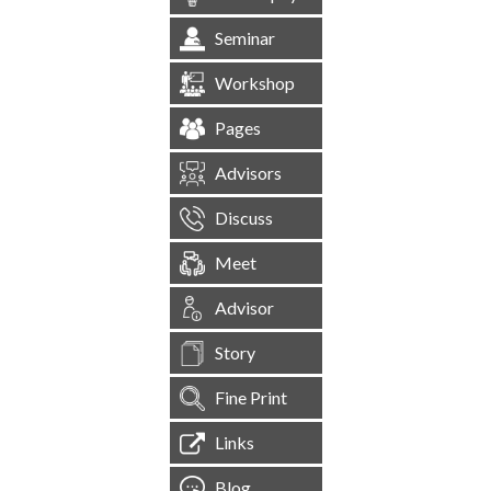
Seminar
Workshop
Pages
Advisors
Discuss
Meet
Advisor
Story
Fine Print
Links
Blog