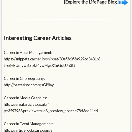
[Explore the LifePage Blog]
Interesting Career Articles
Career in Hotel Management:
https://snippets.cacher.io/snippet/80ef3c0f3a929cd3481b?
t=e6yBUmyw8blbJZ4ywMgsX1uGdLUn3G
Career in Choreography:
http://paste4btc.com/qsGi9lay
Career in Media Graphics:
https://greatarticles.co.uk/?
p=359793&preview=true&_preview_nonce=78d3ed11e4
Career in Event Management:
https://articlerockstars.com/?