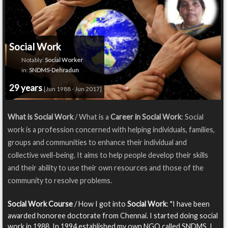
Social Work
Notably:
Social Worker
in:
SNDMS-Dehradun
29 years
[Jun 1988 - Jun 2017]
What is Social Work
/ What is a
Career in Social Work
: Social
work is a profession concerned with helping individuals, families,
groups and communities to enhance their individual and
collective well-being. It aims to help people develop their skills
and their ability to use their own resources and those of the
community to resolve problems.
Social Work Course
/ How I got into
Social Work
: "I have been
awarded honoree doctorate from Chennai. I started doing social
work in 1988. In 1994 established my own NGO called SNDMS. I