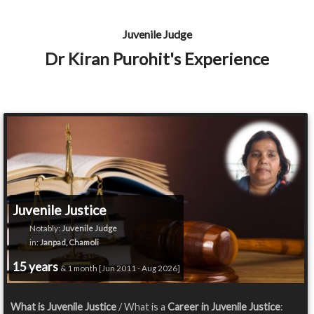
Juvenile Judge
Dr Kiran Purohit's Experience
Juvenile Justice
Notably:
Juvenile Judge
in:
Janpad, Chamoli
15 years
& 1 month [Jun 2011 - Aug 2026]
What is Juvenile Justice
/ What is a
Career in Juvenile Justice
: