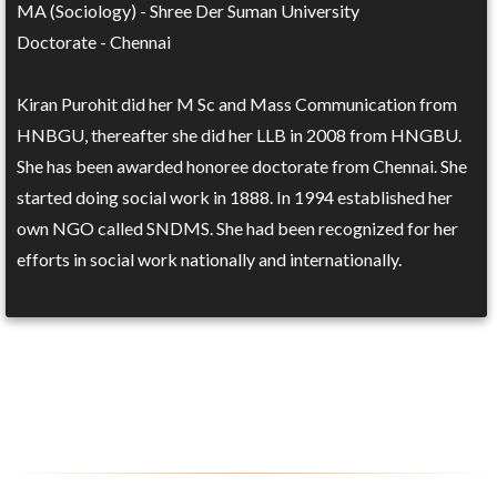
MA (Sociology) - Shree Der Suman University
Doctorate - Chennai
Kiran Purohit did her M Sc and Mass Communication from
HNBGU, thereafter she did her LLB in 2008 from HNGBU.
She has been awarded honoree doctorate from Chennai. She
started doing social work in 1888. In 1994 established her
own NGO called SNDMS. She had been recognized for her
efforts in social work nationally and internationally.