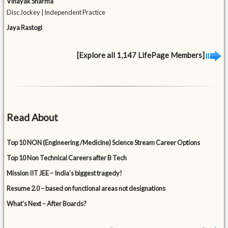
Vinayak Sharma
Disc Jockey | Independent Practice
Jaya Rastogi
[Explore all 1,147 LifePage Members]
Read About
Top 10 NON (Engineering /Medicine) Science Stream Career Options
Top 10 Non Technical Careers after B Tech
Mission IIT JEE – India’s biggest tragedy!
Resume 2.0 – based on functional areas not designations
What’s Next – After Boards?