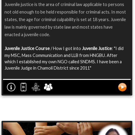
Juvenile justice is the area of criminal law applicable to persons
not old enough to be held responsible for criminal acts. In most
states, the age for criminal culpability is set at 18 years. Juvenile
law is mainly governed by state law and most states have
enacted a juvenile code.
Juvenile Justice Course
/ How I got into
Juvenile Justice
: "I did
my MSC, Mass Communication and LLB from HNGBU. After
which I established my own NGO called SNDMS. I have been a
Juvenile Judge in Chamoli District since 2011"