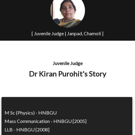
[ Juvenile Judge | Janpad, Chamoli ]
Juvenile Judge
Dr Kiran Purohit's Story
M Sc (Physics) - HNBGU
Mass Communication - HNBGU [2005]
LLB - HNBGU [2008]