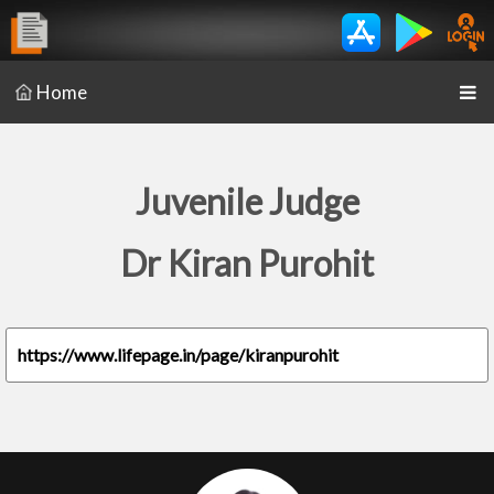
Home
Juvenile Judge
Dr Kiran Purohit
https://www.lifepage.in/page/kiranpurohit