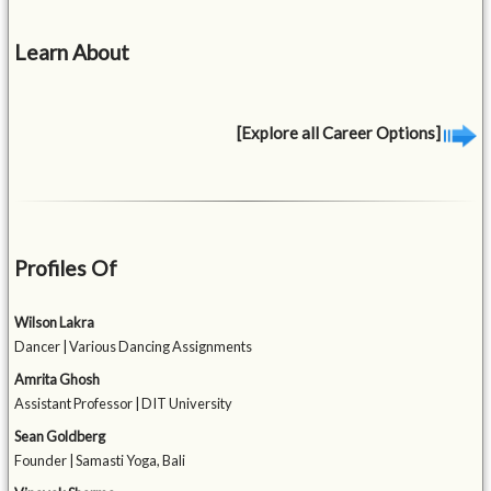
Learn About
[Explore all Career Options]
Profiles Of
Wilson Lakra
Dancer | Various Dancing Assignments
Amrita Ghosh
Assistant Professor | DIT University
Sean Goldberg
Founder | Samasti Yoga, Bali