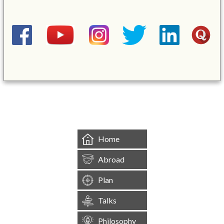
&mbsp;
Home
Abroad
Plan
Talks
Philosophy