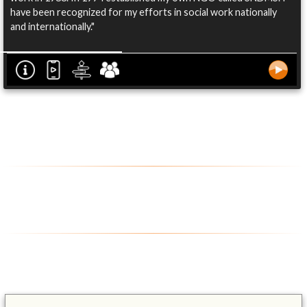
have been recognized for my efforts in social work nationally
and internationally."