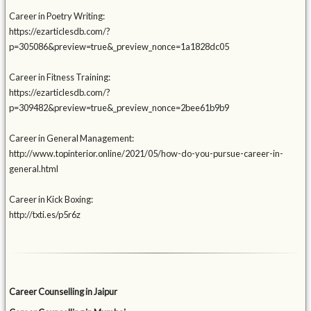
Career in Poetry Writing:
https://ezarticlesdb.com/?
p=305086&preview=true&_preview_nonce=1a1828dc05
Career in Fitness Training:
https://ezarticlesdb.com/?
p=309482&preview=true&_preview_nonce=2bee61b9b9
Career in General Management:
http://www.topinterior.online/2021/05/how-do-you-pursue-career-in-
general.html
Career in Kick Boxing:
http://txti.es/p5r6z
Career Counselling in Jaipur