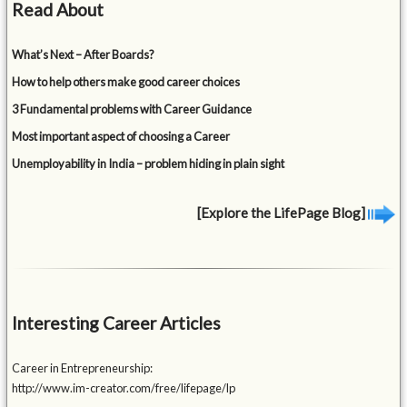
Read About
What’s Next – After Boards?
How to help others make good career choices
3 Fundamental problems with Career Guidance
Most important aspect of choosing a Career
Unemployability in India – problem hiding in plain sight
[Explore the LifePage Blog]
Interesting Career Articles
Career in Entrepreneurship:
http://www.im-creator.com/free/lifepage/lp