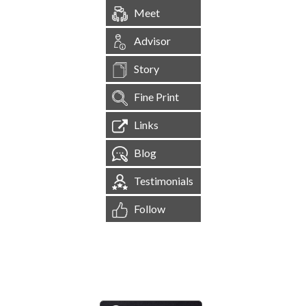
Meet
Advisor
Story
Fine Print
Links
Blog
Testimonials
Follow
[
1,544,526
Site Visits ]