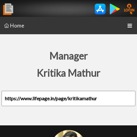
Home
Manager
Kritika Mathur
https://www.lifepage.in/page/kritikamathur