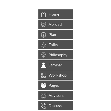
Home
Abroad
Plan
Talks
Philosophy
Seminar
Workshop
Pages
Advisors
Discuss