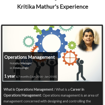
Kritika Mathur's Experience
Operations Management
Notably:
Manager
in:
Envecologic
1 year
& 7 months [Jun 2016 - Jan 2018]
What is Operations Management
/ What is a
Career in
Operations Management
: Operations management is an area of
management concerned with designing and controlling the