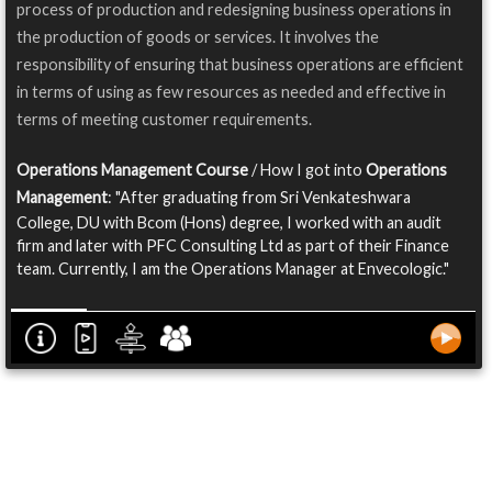
process of production and redesigning business operations in
the production of goods or services. It involves the
responsibility of ensuring that business operations are efficient
in terms of using as few resources as needed and effective in
terms of meeting customer requirements.
Operations Management Course
/ How I got into
Operations
Management
: "After graduating from Sri Venkateshwara
College, DU with Bcom (Hons) degree, I worked with an audit
firm and later with PFC Consulting Ltd as part of their Finance
team. Currently, I am the Operations Manager at Envecologic."