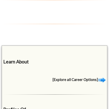
Learn About
[Explore all Career Options]