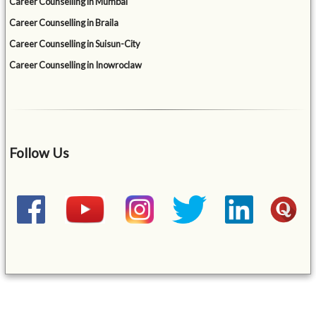
Career Counselling in Mumbai
Career Counselling in Braila
Career Counselling in Suisun-City
Career Counselling in Inowroclaw
Follow Us
&mbsp;