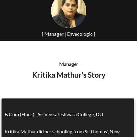
[ Manager | Envecologic ]
Manager
Kritika Mathur's Story
B Com (Hons) - Sri Venkateshwara College, DU
Kritika Mathur did her schooling from St Thomas', New