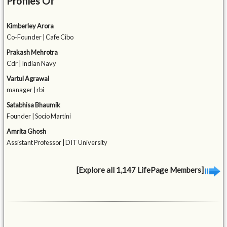
Profiles Of
Kimberley Arora
Co-Founder | Cafe Cibo
Prakash Mehrotra
Cdr | Indian Navy
Vartul Agrawal
manager | rbi
Satabhisa Bhaumik
Founder | Socio Martini
Amrita Ghosh
Assistant Professor | DIT University
[Explore all 1,147 LifePage Members]