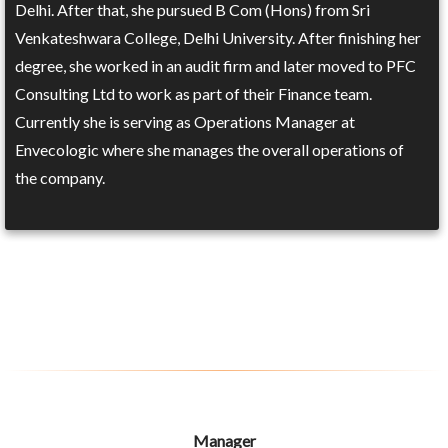
Delhi. After that, she pursued B Com (Hons) from Sri
Venkateshwara College, Delhi University. After finishing her
degree, she worked in an audit firm and later moved to PFC
Consulting Ltd to work as part of their Finance team.
Currently she is serving as Operations Manager at
Envecologic where she manages the overall operations of
the company.
Manager