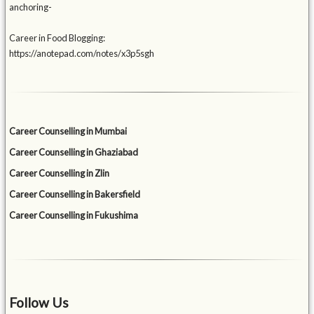
anchoring-
Career in Food Blogging:
https://anotepad.com/notes/x3p5sgh
Career Counselling in Mumbai
Career Counselling in Ghaziabad
Career Counselling in Zlin
Career Counselling in Bakersfield
Career Counselling in Fukushima
Follow Us