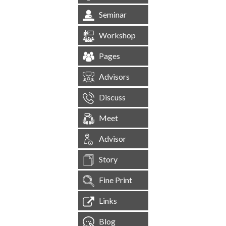
Seminar
Workshop
Pages
Advisors
Discuss
Meet
Advisor
Story
Fine Print
Links
Blog