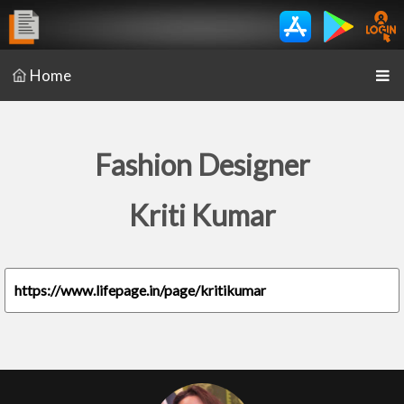
Home
Fashion Designer
Kriti Kumar
https://www.lifepage.in/page/kritikumar