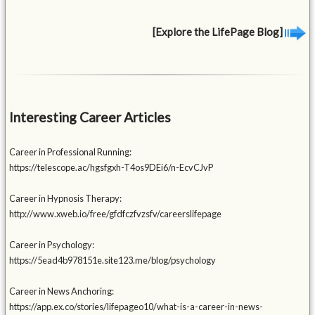
[Explore the LifePage Blog]
Interesting Career Articles
Career in Professional Running:
https://telescope.ac/hgsfgxh-T4os9DEi6/n-EcvCJvP
Career in Hypnosis Therapy:
http://www.xweb.io/free/gfdfczfvzsfv/careerslifepage
Career in Psychology:
https://5ead4b978151e.site123.me/blog/psychology
Career in News Anchoring:
https://app.ex.co/stories/lifepageo10/what-is-a-career-in-news-