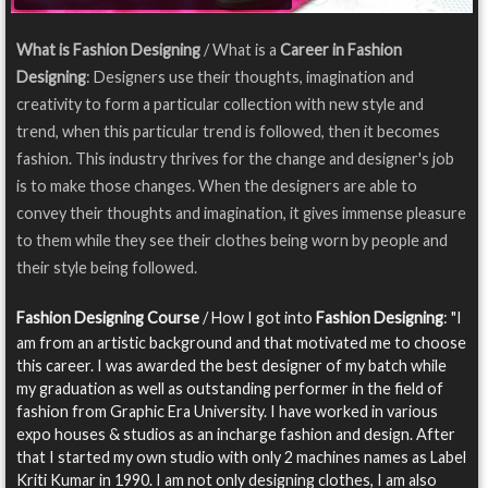
What is Fashion Designing
/ What is a
Career in Fashion
Designing
: Designers use their thoughts, imagination and
creativity to form a particular collection with new style and
trend, when this particular trend is followed, then it becomes
fashion. This industry thrives for the change and designer's job
is to make those changes. When the designers are able to
convey their thoughts and imagination, it gives immense pleasure
to them while they see their clothes being worn by people and
their style being followed.
Fashion Designing Course
/ How I got into
Fashion Designing
: "I
am from an artistic background and that motivated me to choose
this career. I was awarded the best designer of my batch while
my graduation as well as outstanding performer in the field of
fashion from Graphic Era University. I have worked in various
expo houses & studios as an incharge fashion and design. After
that I started my own studio with only 2 machines names as Label
Kriti Kumar in 1990. I am not only designing clothes, I am also