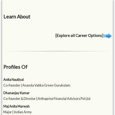
Learn About
[Explore all Career Options]
Profiles Of
Anita Nautiyal
Co-founder | Ananda Vatika Green Gurukulam
Dhananjay Kumar
Co-founder & Director | Arthaprise Financial Advisors Pvt Ltd
Maj Anita Marwah
Major | Indian Army