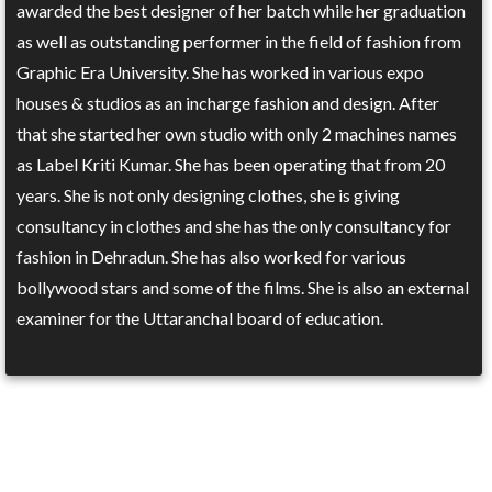
awarded the best designer of her batch while her graduation
as well as outstanding performer in the field of fashion from
Graphic Era University. She has worked in various expo
houses & studios as an incharge fashion and design. After
that she started her own studio with only 2 machines names
as Label Kriti Kumar. She has been operating that from 20
years. She is not only designing clothes, she is giving
consultancy in clothes and she has the only consultancy for
fashion in Dehradun. She has also worked for various
bollywood stars and some of the films. She is also an external
examiner for the Uttaranchal board of education.