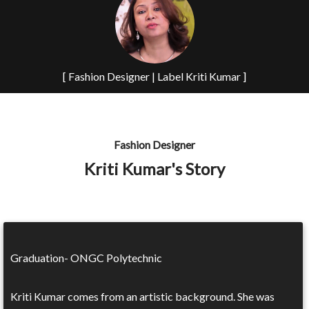
[ Fashion Designer | Label Kriti Kumar ]
Fashion Designer
Kriti Kumar's Story
Graduation- ONGC Polytechnic
Kriti Kumar comes from an artistic background. She was