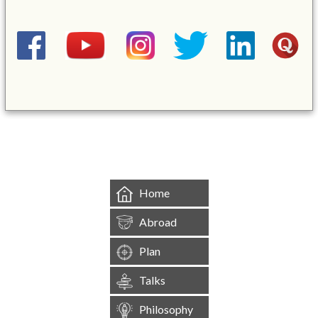
&mbsp;
Home
Abroad
Plan
Talks
Philosophy