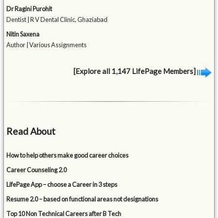
Dr Ragini Purohit
Dentist | R V Dental Clinic, Ghaziabad
Nitin Saxena
Author | Various Assignments
[Explore all 1,147 LifePage Members]
Read About
How to help others make good career choices
Career Counseling 2.0
LifePage App – choose a Career in 3 steps
Resume 2.0 – based on functional areas not designations
Top 10 Non Technical Careers after B Tech