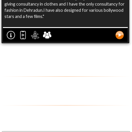
giving consultancy in clothes and I have the only consultancy for
fashion in Dehradun.I have also designed for various bollywood
stars and a few films."