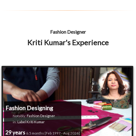
Fashion Designer
Kriti Kumar's Experience
Fashion Designing
Notably:
Fashion Designer
in:
Label Kriti Kumar
29 years
& 5 months [Feb 1997 - Aug 2026]