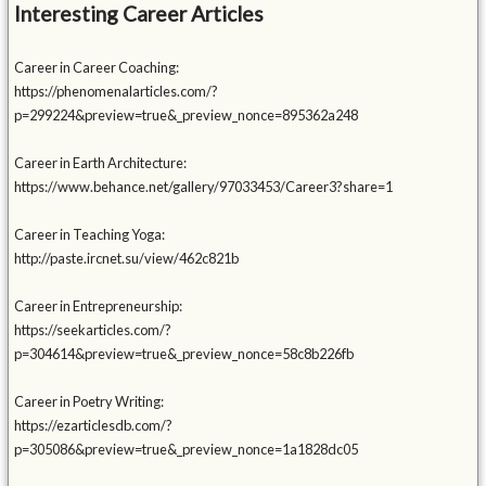
Interesting Career Articles
Career in Career Coaching:
https://phenomenalarticles.com/?
p=299224&preview=true&_preview_nonce=895362a248
Career in Earth Architecture:
https://www.behance.net/gallery/97033453/Career3?share=1
Career in Teaching Yoga:
http://paste.ircnet.su/view/462c821b
Career in Entrepreneurship:
https://seekarticles.com/?
p=304614&preview=true&_preview_nonce=58c8b226fb
Career in Poetry Writing:
https://ezarticlesdb.com/?
p=305086&preview=true&_preview_nonce=1a1828dc05