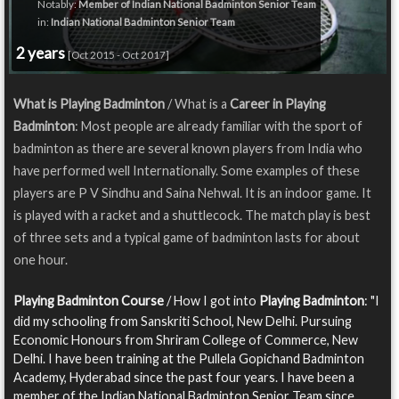
Notably:
Member of Indian National Badminton Senior Team
in:
Indian National Badminton Senior Team
2 years
[Oct 2015 - Oct 2017]
What is Playing Badminton
/ What is a
Career in Playing
Badminton
: Most people are already familiar with the sport of
badminton as there are several known players from India who
have performed well Internationally. Some examples of these
players are P V Sindhu and Saina Nehwal. It is an indoor game. It
is played with a racket and a shuttlecock. The match play is best
of three sets and a typical game of badminton lasts for about
one hour.
Playing Badminton Course
/ How I got into
Playing Badminton
: "I
did my schooling from Sanskriti School, New Delhi. Pursuing
Economic Honours from Shriram College of Commerce, New
Delhi. I have been training at the Pullela Gopichand Badminton
Academy, Hyderabad since the past four years. I have been a
member of the Indian National Badminton Senior Team since