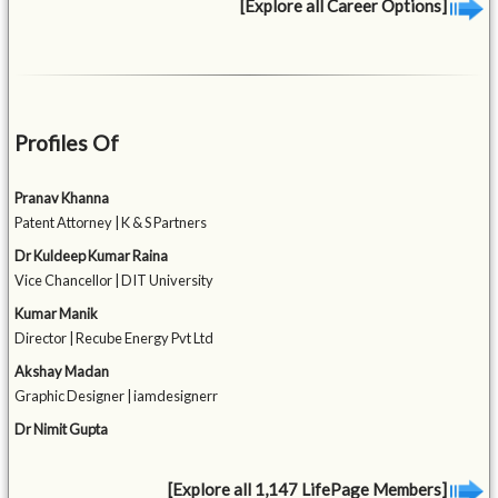
[Explore all Career Options]
Profiles Of
Pranav Khanna
Patent Attorney | K & S Partners
Dr Kuldeep Kumar Raina
Vice Chancellor | DIT University
Kumar Manik
Director | Recube Energy Pvt Ltd
Akshay Madan
Graphic Designer | iamdesignerr
Dr Nimit Gupta
[Explore all 1,147 LifePage Members]