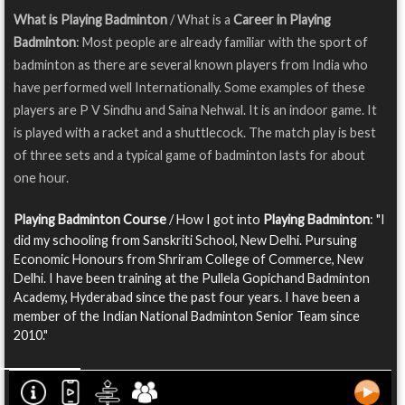
What is Playing Badminton
/ What is a
Career in Playing
Badminton
: Most people are already familiar with the sport of
badminton as there are several known players from India who
have performed well Internationally. Some examples of these
players are P V Sindhu and Saina Nehwal. It is an indoor game. It
is played with a racket and a shuttlecock. The match play is best
of three sets and a typical game of badminton lasts for about
one hour.
Playing Badminton Course
/ How I got into
Playing Badminton
: "I
did my schooling from Sanskriti School, New Delhi. Pursuing
Economic Honours from Shriram College of Commerce, New
Delhi. I have been training at the Pullela Gopichand Badminton
Academy, Hyderabad since the past four years. I have been a
member of the Indian National Badminton Senior Team since
2010."