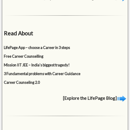
Read About
LifePage App – choose a Career in 3 steps
Free Career Counselling
Mission IIT JEE – India’s biggest tragedy!
3 Fundamental problems with Career Guidance
Career Counseling 2.0
[Explore the LifePage Blog]