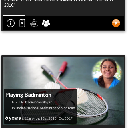
2010."
Playing Badminton
Notably:
Badminton Player
in:
Indian National Badminton Senior Team
6 years
& 11 months [Oct 2010 - Oct 2017]