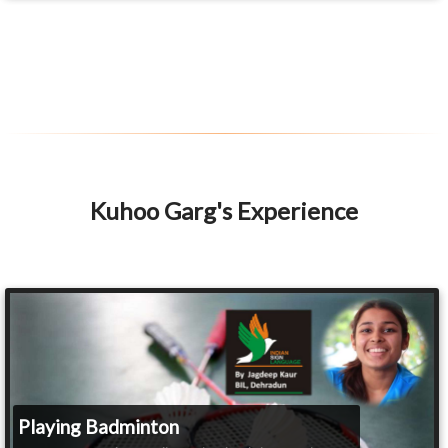
Kuhoo Garg's Experience
Playing Badminton