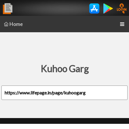
Home
Kuhoo Garg
https://www.lifepage.in/page/kuhoogarg