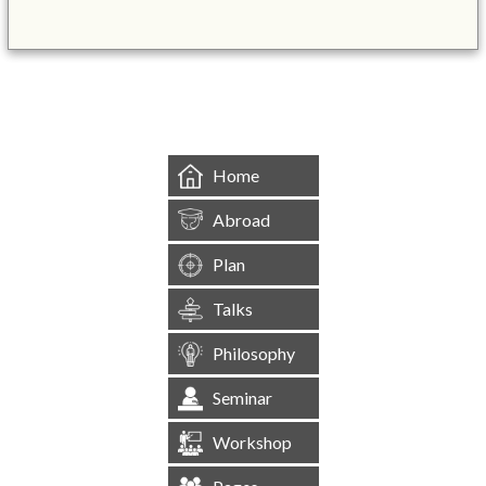
&mbsp;
Home
Abroad
Plan
Talks
Philosophy
Seminar
Workshop