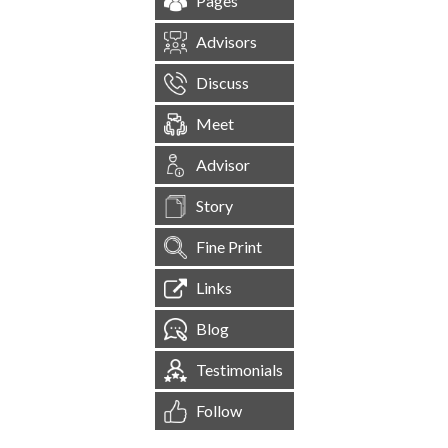
Pages
Advisors
Discuss
Meet
Advisor
Story
Fine Print
Links
Blog
Testimonials
Follow