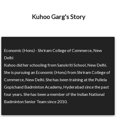
Kuhoo Garg's Story
Economic (Hons) - Shriram College of Commerce, New
Delhi
Kuhoo did her schooling from Sanskriti School, New Delhi.
She is pursuing an Economic (Hons) from Shriram College of
Commerce, New Delhi. She has been training at the Pullela
Gopichand Badminton Academy, Hyderabad since the past
four years. She has been a member of the Indian National
Badminton Senior Team since 2010.