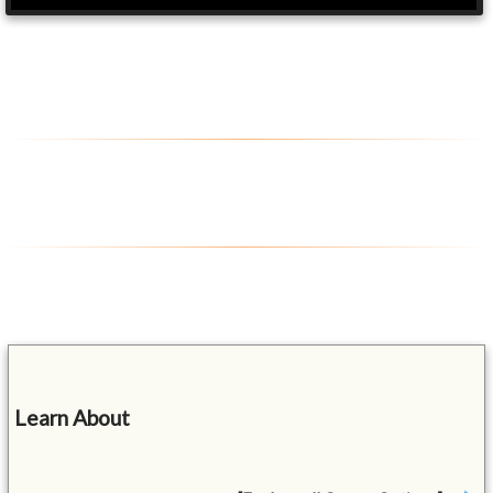
Learn About