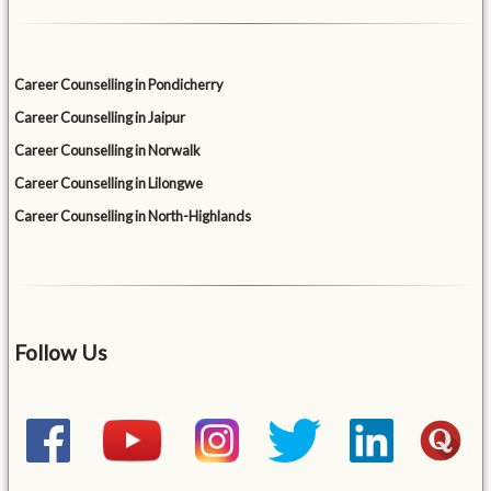
Career Counselling in Pondicherry
Career Counselling in Jaipur
Career Counselling in Norwalk
Career Counselling in Lilongwe
Career Counselling in North-Highlands
Follow Us