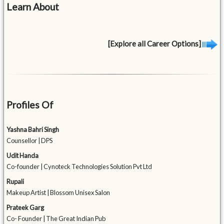
Learn About
[Explore all Career Options]
Profiles Of
Yashna Bahri Singh
Counsellor | DPS
Udit Handa
Co-founder | Cynoteck Technologies Solution Pvt Ltd
Rupali
Makeup Artist | Blossom Unisex Salon
Prateek Garg
Co- Founder | The Great Indian Pub