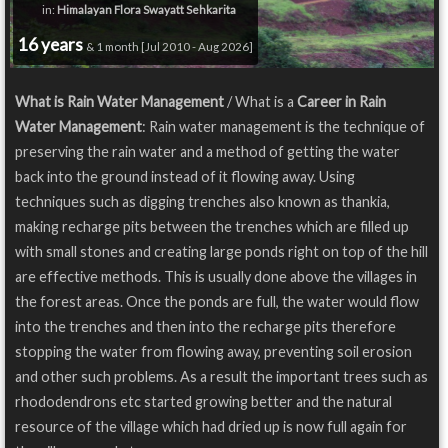
in:
Himalayan Flora Swayatt Sehkarita
16 years
& 1 month [Jul 2010 - Aug 2026]
What is Rain Water Management
/ What is a
Career in Rain
Water Management
: Rain water management is the technique of
preserving the rain water and a method of getting the water
back into the ground instead of it flowing away. Using
techniques such as digging trenches also known as thankia,
making recharge pits between the trenches which are filled up
with small stones and creating large ponds right on top of the hill
are effective methods. This is usually done above the villages in
the forest areas. Once the ponds are full, the water would flow
into the trenches and then into the recharge pits therefore
stopping the water from flowing away, preventing soil erosion
and other such problems. As a result the important trees such as
rhododendrons etc started growing better and the natural
resource of the village which had dried up is now full again for