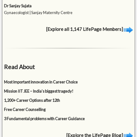
Dr Sanjay Sujata
Gynaecologist | Sanjay Maternity Centre
[Explore all 1,147 LifePage Members]
Read About
Most important innovation in Career Choice
Mission IIT JEE – India’s biggest tragedy!
1,200+ Career Options after 12th
Free Career Counselling
3 Fundamental problems with Career Guidance
[Explore the LifePage Blog]