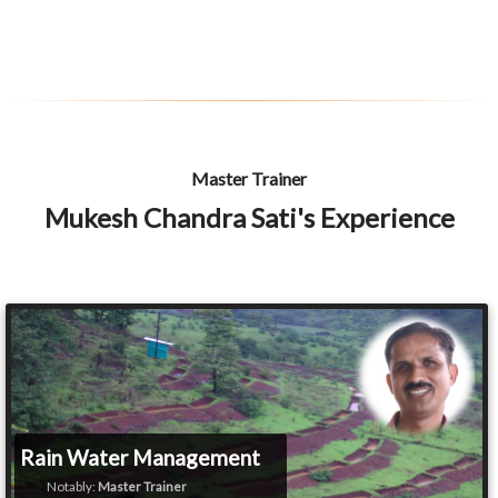
Master Trainer
Mukesh Chandra Sati's Experience
Rain Water Management
Notably:
Master Trainer