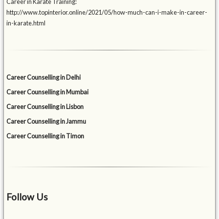
Career in Karate Training:
http://www.topinterior.online/2021/05/how-much-can-i-make-in-career-
in-karate.html
Career Counselling in Delhi
Career Counselling in Mumbai
Career Counselling in Lisbon
Career Counselling in Jammu
Career Counselling in Timon
Follow Us