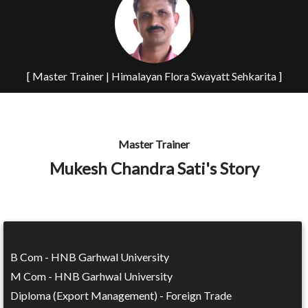
[ Master Trainer | Himalayan Flora Swayatt Sehkarita ]
Master Trainer
Mukesh Chandra Sati's Story
B Com - HNB Garhwal University
M Com - HNB Garhwal University
Diploma (Export Management) - Foreign Trade