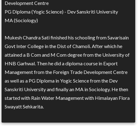
Development Centre
PG Diploma (Yogic Science) - Dev Sanskriti University
MA (Sociology)
Mukesh Chandra Sati finished his schooling from Savarisain
Govt Inter College in the Dist of Chamoli. After which he
attained a B Com and M Com degree from the University of
HNB Garhwal. Then he did a diploma course in Export
Management from the Foreign Trade Development Centre
as well as a PG Diploma in Yogic Science from the Dev
Sanskriti University and finally an MA in Sociology. He then
started with Rain Water Management with Himalayan Flora
Swayatt Sehkarita.