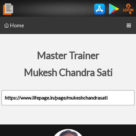
Home
Master Trainer
Mukesh Chandra Sati
https://www.lifepage.in/page/mukeshchandrasati