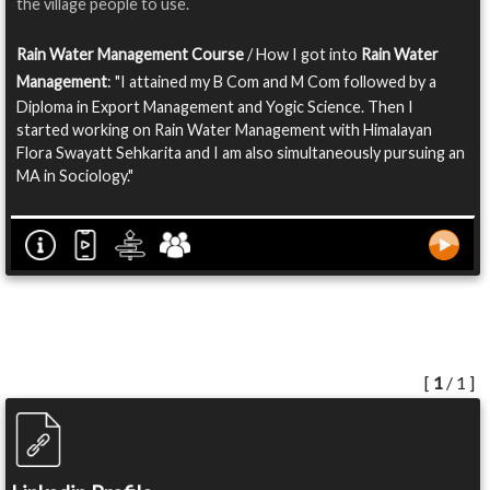
the village people to use.
Rain Water Management Course
/ How I got into
Rain Water
Management
: "I attained my B Com and M Com followed by a
Diploma in Export Management and Yogic Science. Then I
started working on Rain Water Management with Himalayan
Flora Swayatt Sehkarita and I am also simultaneously pursuing an
MA in Sociology."
[
1
/ 1 ]