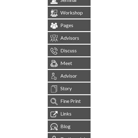
Workshop
Pages
Advisors
Discuss
Meet
Advisor
Story
Fine Print
Links
Blog