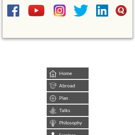
&mbsp;
Home
Abroad
Plan
Talks
Philosophy
Seminar