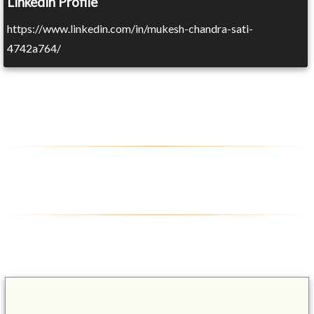
Linkedin Profile
https://www.linkedin.com/in/mukesh-chandra-sati-
4742a764/