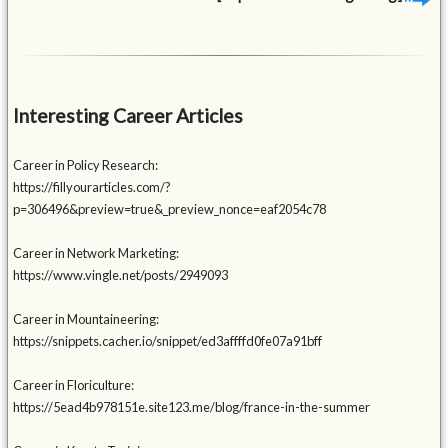
Interesting Career Articles
Career in Policy Research:
https://fillyourarticles.com/?
p=306496&preview=true&_preview_nonce=eaf2054c78
Career in Network Marketing:
https://www.vingle.net/posts/2949093
Career in Mountaineering:
https://snippets.cacher.io/snippet/ed3affffd0fe07a91bff
Career in Floriculture:
https://5ead4b978151e.site123.me/blog/france-in-the-summer