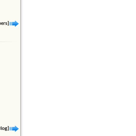
bers]
Blog]