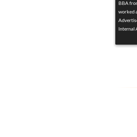
BBA from
worked a
Advertis
Internal