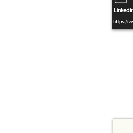
Linkedin
https://