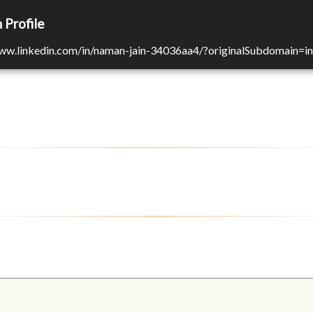
 Profile
www.linkedin.com/in/naman-jain-34036aa4/?originalSubdomain=in