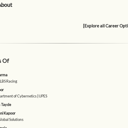
About
[Explore all Career Opt
s Of
harma
| LBS Racing
oor
rtment of Cybernetics | UPES
 Tayde
ni Kapoor
Global Solutions