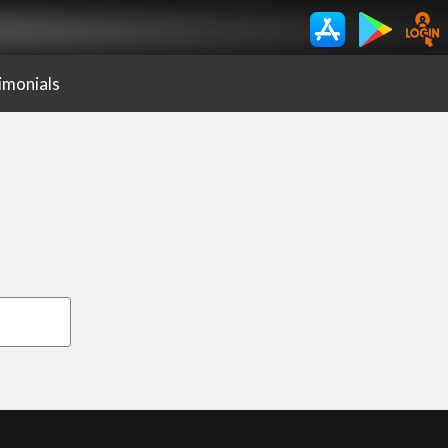
imonials