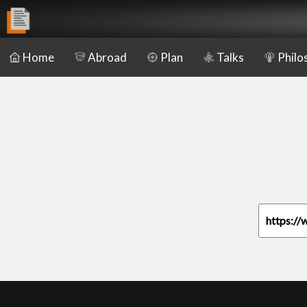
Home
Abroad
Plan
Talks
Philo
https://