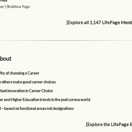
neja
er | Shobhna Yoga
[Explore all 1,147 LifePage Mem
bout
y of choosing a Career
p others make good career choices
tant innovation in Career Choice
er and Higher Education trends in the post corona world
 – based on functional areas not designations
[Explore the LifePage 