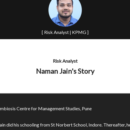
[ Risk Analyst | KPMG ]
Risk Analyst
Naman Jain's Story
mbiosis Centre for Management Studies, Pune
in did his schooling from St Norbert School, Indore. Thereafter, h