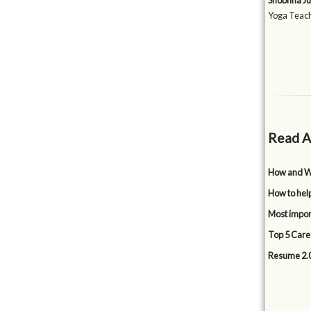
Shobhna Ju
Yoga Teach
Read A
How and Wh
How to hel
Most impor
Top 5 Care
Resume 2.0