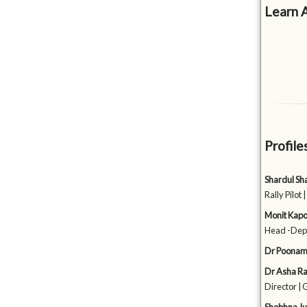
Learn 
Profile
Shardul S
Rally Pilot 
Monit Kap
Head -Depa
Dr Poonam
Dr Asha Ra
Director | 