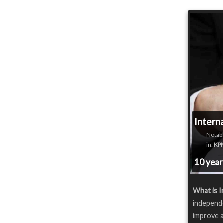
Intern
Notabl
in:
KP
10 yea
What is I
independe
improve a