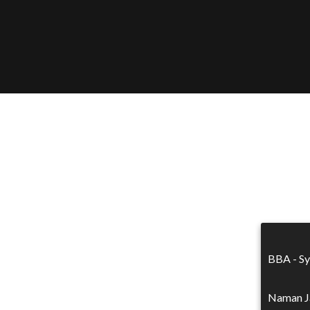
BBA - Sy
Naman Ja