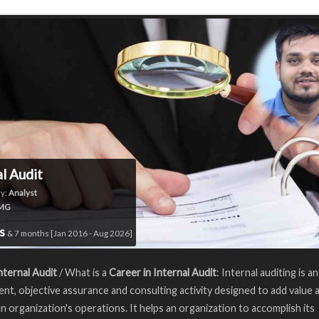
al Audit
y:
Analyst
MG
rs
& 7 months [Jan 2016 - Aug 2026]
nternal Audit
/ What is a
Career in Internal Audit
: Internal auditing is an
nt, objective assurance and consulting activity designed to add value 
n organization's operations. It helps an organization to accomplish its