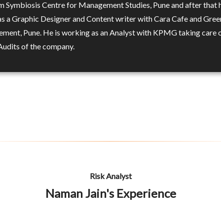
 Symbiosis Centre for Management Studies, Pune and after that 
s a Graphic Designer and Content writer with Cara Cafe and Gree
ement, Pune. He is working as an Analyst with KPMG taking care o
 Audits of the company.
Risk Analyst
Naman Jain's Experience