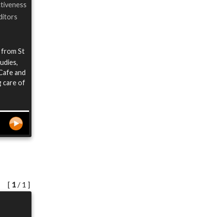
ctiveness
ditors
 from St
udies,
 Cafe and
 care of
[
1
/ 1 ]