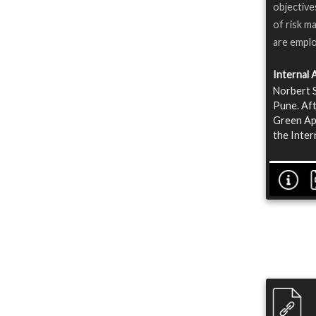
objective
of risk m
are emplo
Internal 
Norbert S
Pune. Aft
Green App
the Inter