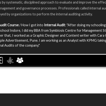
s by systematic, disciplined approach to evaluate and improve the effe
anagement and governance processes. Professionals called internal au
yed by organizations to perform the internal auditing activity.
Audit Course
/ How I got into
Internal Audit
: "After doing my schooling
chool Indore, I did my BBA from Symbiosis Centre for Management St
er that, I worked as a Graphic Designer and Content writer with Cara
le Advertisement, Pune. I am working as an Analyst with KPMG taking
nal Audits of the company."