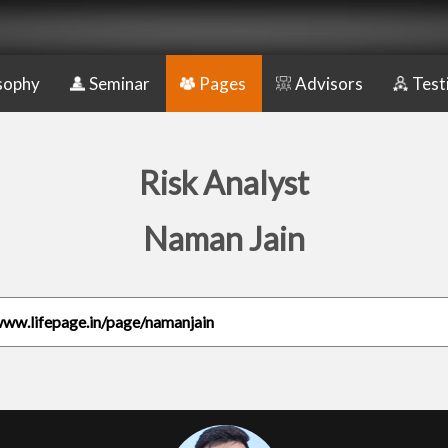
sophy
Seminar
Pages
Advisors
Test
Risk Analyst
Naman Jain
www.lifepage.in/page/namanjain