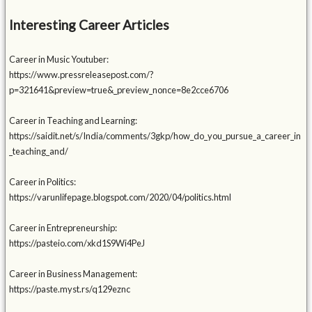
Interesting Career Articles
Career in Music Youtuber:
https://www.pressreleasepost.com/?
p=321641&preview=true&_preview_nonce=8e2cce6706
Career in Teaching and Learning:
https://saidit.net/s/India/comments/3gkp/how_do_you_pursue_a_career_in
_teaching_and/
Career in Politics:
https://varunlifepage.blogspot.com/2020/04/politics.html
Career in Entrepreneurship:
https://pasteio.com/xkd1S9Wi4PeJ
Career in Business Management:
https://paste.myst.rs/q129eznc