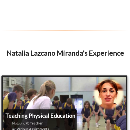
Natalia Lazcano Miranda's Experience
Teaching Physical Education
Notably:
PE Teacher
in:
Various Assignments