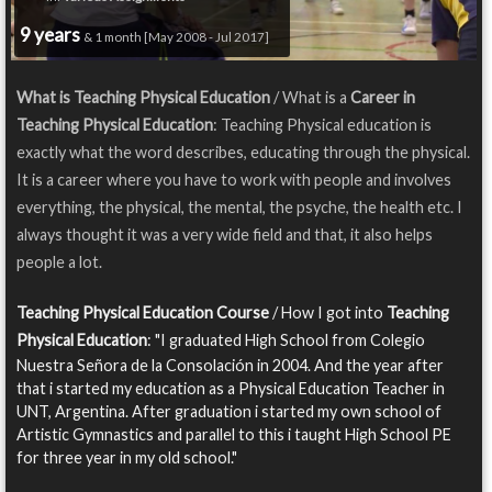
9 years
& 1 month [May 2008 - Jul 2017]
What is Teaching Physical Education
/ What is a
Career in
Teaching Physical Education
: Teaching Physical education is
exactly what the word describes, educating through the physical.
It is a career where you have to work with people and involves
everything, the physical, the mental, the psyche, the health etc. I
always thought it was a very wide field and that, it also helps
people a lot.
Teaching Physical Education Course
/ How I got into
Teaching
Physical Education
: "I graduated High School from Colegio
Nuestra Señora de la Consolación in 2004. And the year after
that i started my education as a Physical Education Teacher in
UNT, Argentina. After graduation i started my own school of
Artistic Gymnastics and parallel to this i taught High School PE
for three year in my old school."