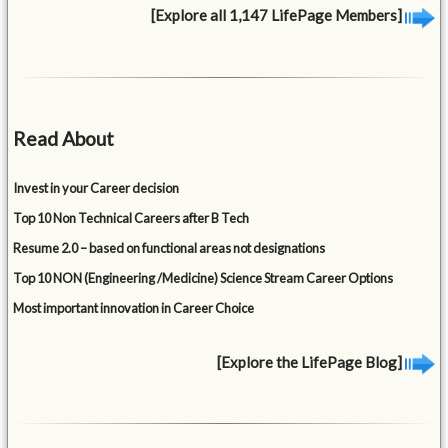
[Explore all 1,147 LifePage Members]
Read About
Invest in your Career decision
Top 10 Non Technical Careers after B Tech
Resume 2.0 – based on functional areas not designations
Top 10 NON (Engineering /Medicine) Science Stream Career Options
Most important innovation in Career Choice
[Explore the LifePage Blog]