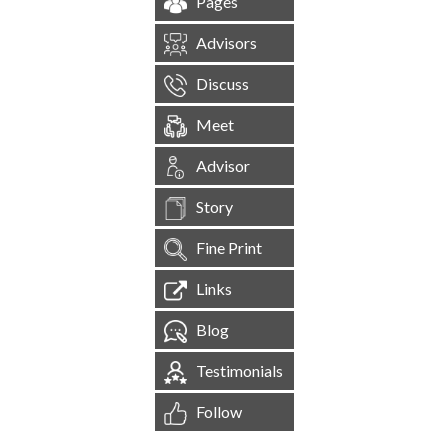
Pages
Advisors
Discuss
Meet
Advisor
Story
Fine Print
Links
Blog
Testimonials
Follow