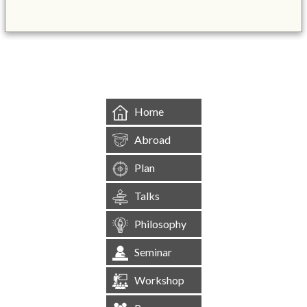
&mbsp;
Home
Abroad
Plan
Talks
Philosophy
Seminar
Workshop