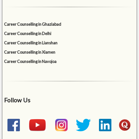
Career Counselling in Ghaziabad
Career Counselling in Delhi
Career Counselling in Lianshan
Career Counselling in Xiamen
Career Counselling in Navojoa
Follow Us