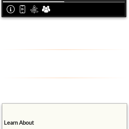
Learn About