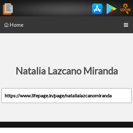
Home
Natalia Lazcano Miranda
https://www.lifepage.in/page/natalialazcanomiranda