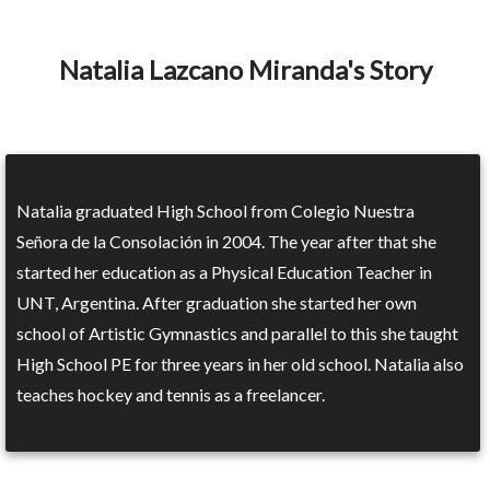
Natalia Lazcano Miranda's Story
Natalia graduated High School from Colegio Nuestra
Señora de la Consolación in 2004. The year after that she
started her education as a Physical Education Teacher in
UNT, Argentina. After graduation she started her own
school of Artistic Gymnastics and parallel to this she taught
High School PE for three years in her old school. Natalia also
teaches hockey and tennis as a freelancer.