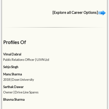
[Explore all Career Options]
Profiles Of
Vimal Dabral
Public Relations Officer | UJVN Ltd
Sehjo Singh
Manu Sharma
2018 | Doon University
Sarthak Dawar
Owner | Drive Line Spares
Bhavna Sharma