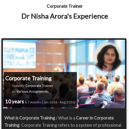
Corporate Trainer
Dr Nisha Arora's Experience
Corporate Training
Notably:
Corporate Trainer
in:
Various Assignments
10 years
& 7 months [Jan 2016 - Aug 2026]
What is Corporate Training
/ What is a
Career in Corporate
Training
: Corporate Training refers to a system of professional