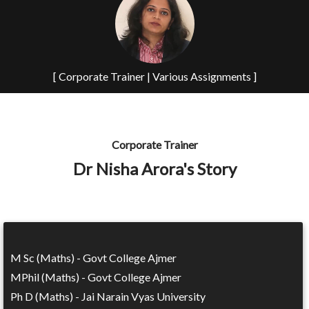
[ Corporate Trainer | Various Assignments ]
Corporate Trainer
Dr Nisha Arora's Story
M Sc (Maths) - Govt College Ajmer
MPhil (Maths) - Govt College Ajmer
Ph D (Maths) - Jai Narain Vyas University