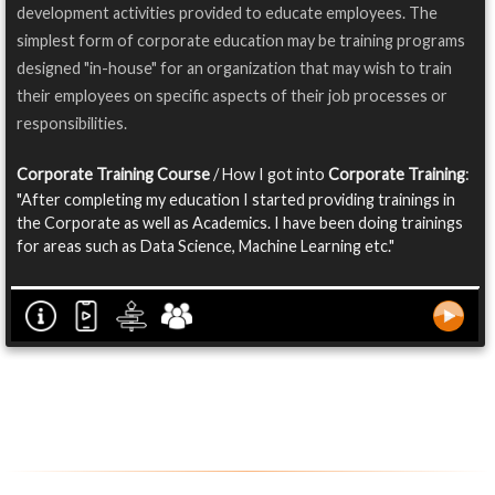
development activities provided to educate employees. The
simplest form of corporate education may be training programs
designed "in-house" for an organization that may wish to train
their employees on specific aspects of their job processes or
responsibilities.
Corporate Training Course
/ How I got into
Corporate Training
:
"After completing my education I started providing trainings in
the Corporate as well as Academics. I have been doing trainings
for areas such as Data Science, Machine Learning etc."