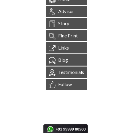
Advisor
Story
Fine Print
Links
Blog
Testimonials
Follow
[
1,545,322
Site Visits ]