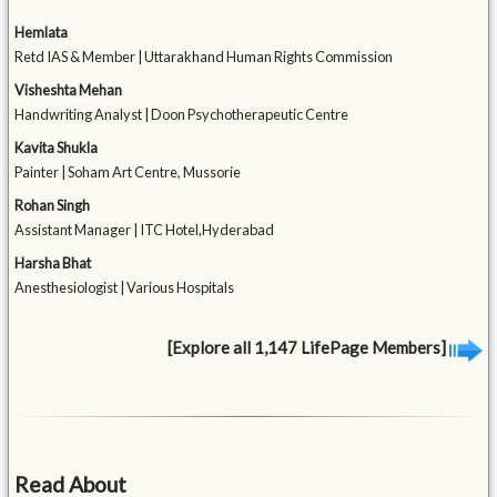
Hemlata
Retd IAS & Member | Uttarakhand Human Rights Commission
Visheshta Mehan
Handwriting Analyst | Doon Psychotherapeutic Centre
Kavita Shukla
Painter | Soham Art Centre, Mussorie
Rohan Singh
Assistant Manager | ITC Hotel,Hyderabad
Harsha Bhat
Anesthesiologist | Various Hospitals
[Explore all 1,147 LifePage Members]
Read About