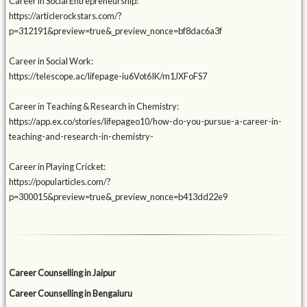
Career in Social Entrepreneurship:
https://articlerockstars.com/?
p=312191&preview=true&_preview_nonce=bf8dac6a3f
Career in Social Work:
https://telescope.ac/lifepage-iu6Vot6IK/m1JXFoFS7
Career in Teaching & Research in Chemistry:
https://app.ex.co/stories/lifepageo10/how-do-you-pursue-a-career-in-
teaching-and-research-in-chemistry-
Career in Playing Cricket:
https://popularticles.com/?
p=300015&preview=true&_preview_nonce=b413dd22e9
Career Counselling in Jaipur
Career Counselling in Bengaluru