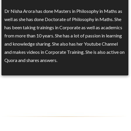
Dr Nisha Arora has done Masters in Philosophy in Maths as
well as she has done Doctorate of Philosophy in Maths. She
has been taking trainings in Corporate as well as academics
from more than 10 years. She has a lot of passion in learning
and knowledge sharing. She also has her Youtube Channel
and makes videos in Corporate Training. She is also active on
Quora and shares answers.