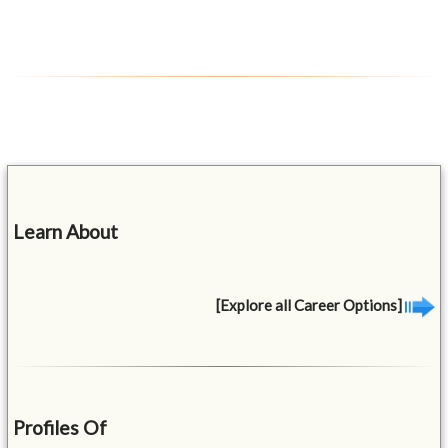
Learn About
[Explore all Career Options]
Profiles Of