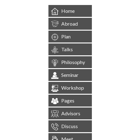
Home
Abroad
Plan
Talks
Philosophy
Seminar
Workshop
Pages
Advisors
Discuss
Meet