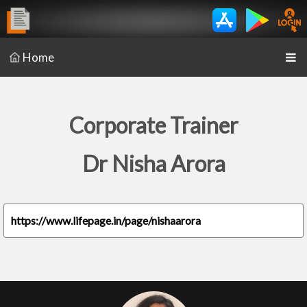
Home
Corporate Trainer
Dr Nisha Arora
https://www.lifepage.in/page/nishaarora