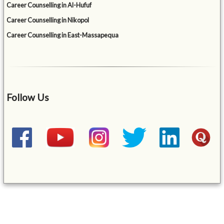
Career Counselling in Al-Hufuf
Career Counselling in Nikopol
Career Counselling in East-Massapequa
Follow Us
&mbsp;