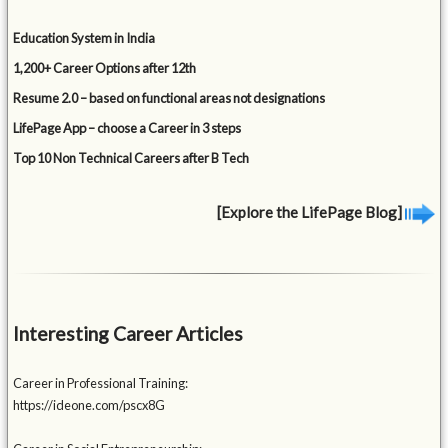
Education System in India
1,200+ Career Options after 12th
Resume 2.0 – based on functional areas not designations
LifePage App – choose a Career in 3 steps
Top 10 Non Technical Careers after B Tech
[Explore the LifePage Blog]
Interesting Career Articles
Career in Professional Training:
https://ideone.com/pscx8G