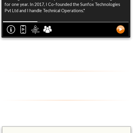
for one year. In 2017, I Co-founded the Sunfox Technologies
Pvt Ltd and I handle Technical Operations."