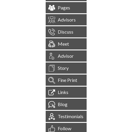
Pages
Advisors
Discuss
Meet
Advisor
Story
Fine Print
Links
Blog
Testimonials
Follow