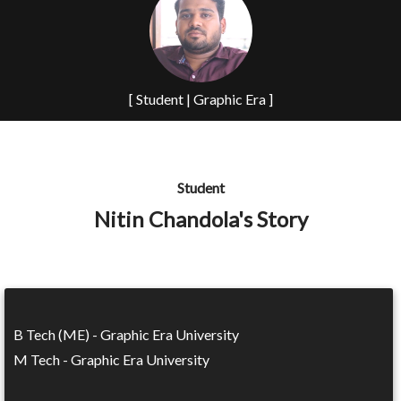
[ Student | Graphic Era ]
Student
Nitin Chandola's Story
B Tech (ME) - Graphic Era University
M Tech - Graphic Era University