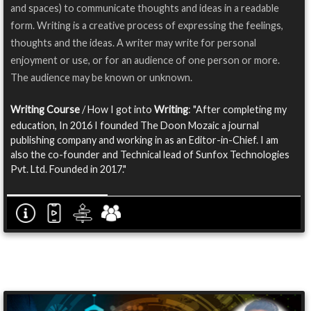
and spaces) to communicate thoughts and ideas in a readable
form. Writing is a creative process of expressing the feelings,
thoughts and the ideas. A writer may write for personal
enjoyment or use, or for an audience of one person or more.
The audience may be known or unknown.
Writing Course
/ How I got into
Writing
: "After completing my
education, In 2016 I founded The Doon Mozaic a journal
publishing company and working in as an Editor-in-Chief. I am
also the co-founder and Technical lead of Sunfox Technologies
Pvt. Ltd. Founded in 2017."