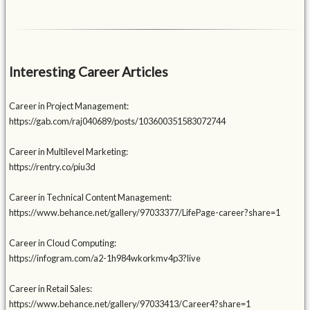
Interesting Career Articles
Career in Project Management:
https://gab.com/raj040689/posts/103600351583072744
Career in Multilevel Marketing:
https://rentry.co/piu3d
Career in Technical Content Management:
https://www.behance.net/gallery/97033377/LifePage-career?share=1
Career in Cloud Computing:
https://infogram.com/a2-1h984wkorkmv4p3?live
Career in Retail Sales:
https://www.behance.net/gallery/97033413/Career4?share=1