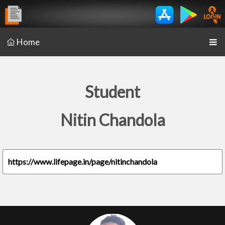
Home
Student
Nitin Chandola
https://www.lifepage.in/page/nitinchandola