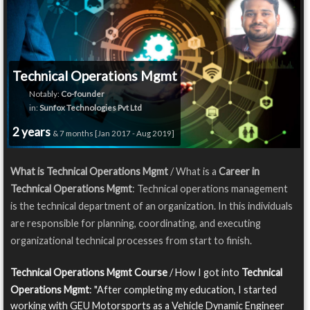
Technical Operations Mgmt
Notably:
Co-founder
in:
Sunfox Technologies Pvt Ltd
2 years
& 7 months [Jan 2017 - Aug 2019]
What is Technical Operations Mgmt
/ What is a
Career in
Technical Operations Mgmt
: Technical operations management
is the technical department of an organization. In this individuals
are responsible for planning, coordinating, and executing
organizational technical processes from start to finish.
Technical Operations Mgmt Course
/ How I got into
Technical
Operations Mgmt
: "After completing my education, I started
working with GEU Motorsports as a Vehicle Dynamic Engineer