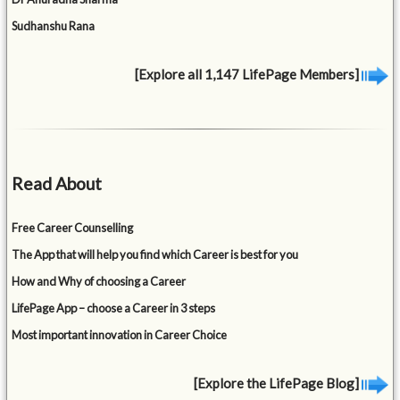
Sudhanshu Rana
[Explore all 1,147 LifePage Members]
Read About
Free Career Counselling
The App that will help you find which Career is best for you
How and Why of choosing a Career
LifePage App – choose a Career in 3 steps
Most important innovation in Career Choice
[Explore the LifePage Blog]