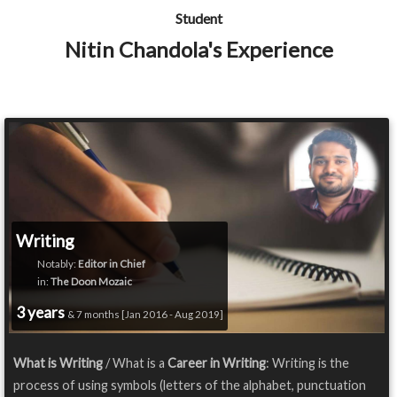
Student
Nitin Chandola's Experience
Writing
Notably:
Editor in Chief
in:
The Doon Mozaic
3 years
& 7 months [Jan 2016 - Aug 2019]
What is Writing
/ What is a
Career in Writing
: Writing is the
process of using symbols (letters of the alphabet, punctuation