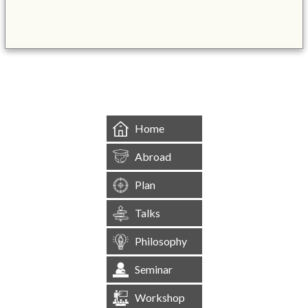
&mbsp;
Home
Abroad
Plan
Talks
Philosophy
Seminar
Workshop