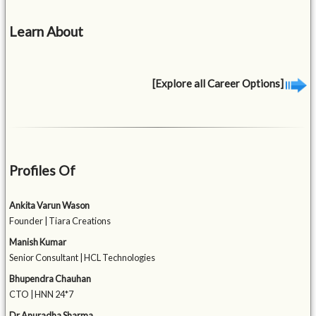
Learn About
[Explore all Career Options]
Profiles Of
Ankita Varun Wason
Founder | Tiara Creations
Manish Kumar
Senior Consultant | HCL Technologies
Bhupendra Chauhan
CTO | HNN 24*7
Dr Anuradha Sharma