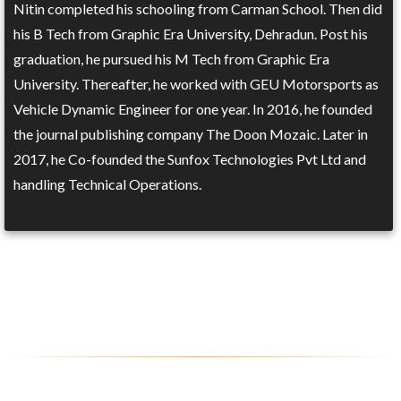
Nitin completed his schooling from Carman School. Then did
his B Tech from Graphic Era University, Dehradun. Post his
graduation, he pursued his M Tech from Graphic Era
University. Thereafter, he worked with GEU Motorsports as
Vehicle Dynamic Engineer for one year. In 2016, he founded
the journal publishing company The Doon Mozaic. Later in
2017, he Co-founded the Sunfox Technologies Pvt Ltd and
handling Technical Operations.