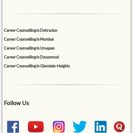
Career Counselling in Dehradun
Career Counselling in Mumbai
Career Counselling in Uruapan
Career Counselling in Dzuunmod
Career Counselling in Glendale-Heights
Follow Us