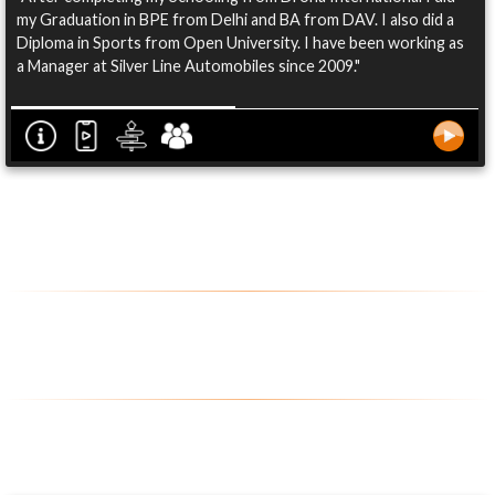
my Graduation in BPE from Delhi and BA from DAV. I also did a
Diploma in Sports from Open University. I have been working as
a Manager at Silver Line Automobiles since 2009."