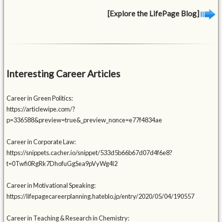
[Explore the LifePage Blog]
Interesting Career Articles
Career in Green Politics:
https://articlewipe.com/?
p=336588&preview=true&_preview_nonce=e77f4834ae
Career in Corporate Law:
https://snippets.cacher.io/snippet/533d5b66b67d07d4f6e8?
t=0Twfi0RgRk7DhofuGgSea9pVyWg4l2
Career in Motivational Speaking:
https://lifepagecareerplanning.hateblo.jp/entry/2020/05/04/190557
Career in Teaching & Research in Chemistry: