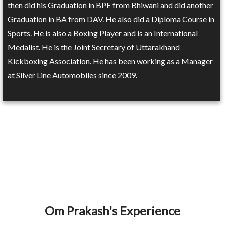
then did his Graduation in BPE from Bhiwani and did another
Graduation in BA from DAV. He also did a Diploma Course in
Sports. He is also a Boxing Player and is an International
Medalist. He is the Joint Secretary of Uttarakhand
Kickboxing Association. He has been working as a Manager
at Silver Line Automobiles since 2009.
Om Prakash's Experience