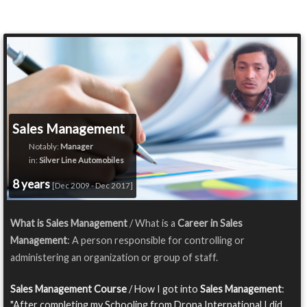
Sales Management
Notably:
Manager
in:
Silver Line Automobiles
8 years
[Dec 2009 - Dec 2017]
What is Sales Management
/ What is a
Career in Sales
Management
: A person responsible for controlling or
administering an organization or group of staff.
Sales Management Course
/ How I got into
Sales Management
:
"After completing my Schooling from Drona International I did