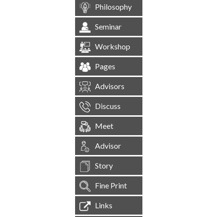
Philosophy
Seminar
Workshop
Pages
Advisors
Discuss
Meet
Advisor
Story
Fine Print
Links