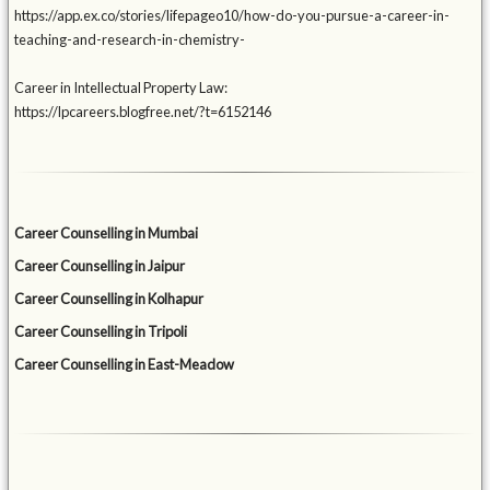
https://app.ex.co/stories/lifepageo10/how-do-you-pursue-a-career-in-
teaching-and-research-in-chemistry-
Career in Intellectual Property Law:
https://lpcareers.blogfree.net/?t=6152146
Career Counselling in Mumbai
Career Counselling in Jaipur
Career Counselling in Kolhapur
Career Counselling in Tripoli
Career Counselling in East-Meadow