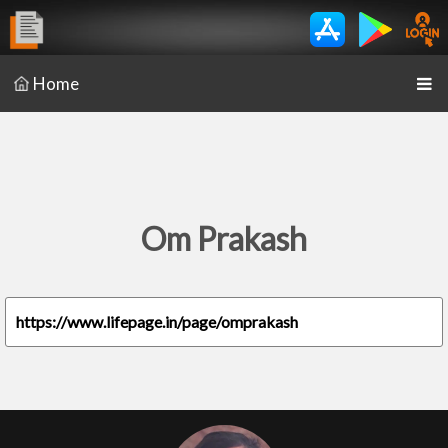
Home
Om Prakash
https://www.lifepage.in/page/omprakash