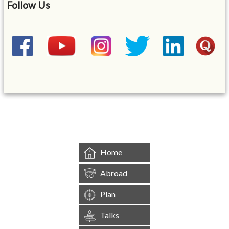
Follow Us
&mbsp;
Home
Abroad
Plan
Talks