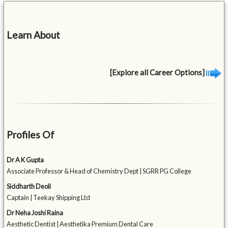
Learn About
[Explore all Career Options]
Profiles Of
Dr A K Gupta
Associate Professor & Head of Chemistry Dept | SGRR PG College
Siddharth Deoli
Captain | Teekay Shipping Ltd
Dr Neha Joshi Raina
Aesthetic Dentist | Aesthetika Premium Dental Care