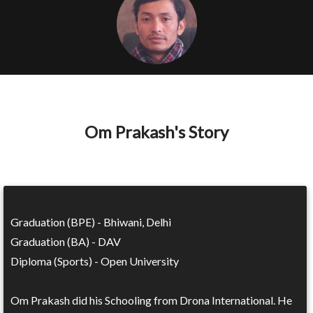
Om Prakash's Story
Graduation (BPE) - Bhiwani, Delhi
Graduation (BA) - DAV
Diploma (Sports) - Open University
Om Prakash did his Schooling from Drona International. He