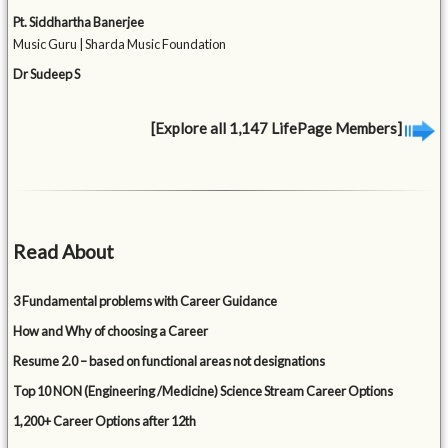
Pt. Siddhartha Banerjee
Music Guru | Sharda Music Foundation
Dr Sudeep S
[Explore all 1,147 LifePage Members]
Read About
3 Fundamental problems with Career Guidance
How and Why of choosing a Career
Resume 2.0 – based on functional areas not designations
Top 10 NON (Engineering /Medicine) Science Stream Career Options
1,200+ Career Options after 12th