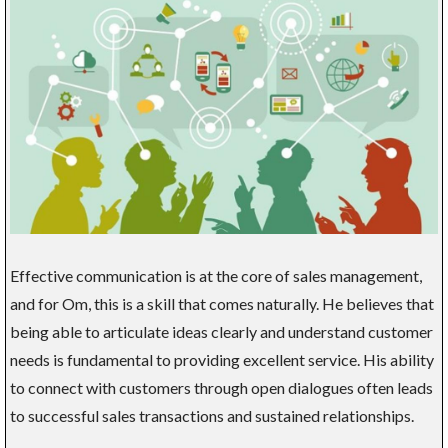
Effective communication is at the core of sales management,
and for Om, this is a skill that comes naturally. He believes that
being able to articulate ideas clearly and understand customer
needs is fundamental to providing excellent service. His ability
to connect with customers through open dialogues often leads
to successful sales transactions and sustained relationships.