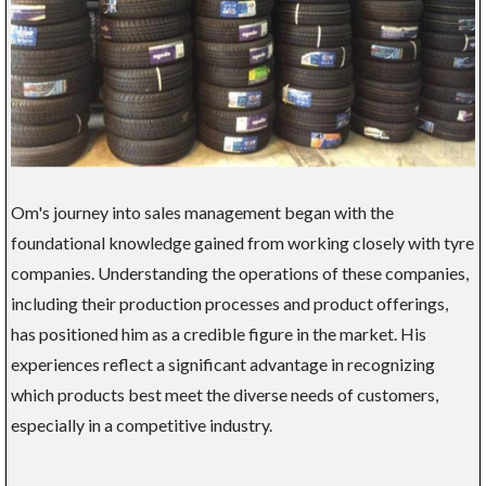
Om's journey into sales management began with the
foundational knowledge gained from working closely with tyre
companies. Understanding the operations of these companies,
including their production processes and product offerings,
has positioned him as a credible figure in the market. His
experiences reflect a significant advantage in recognizing
which products best meet the diverse needs of customers,
especially in a competitive industry.