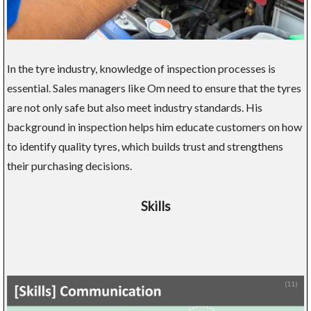
In the tyre industry, knowledge of inspection processes is
essential. Sales managers like Om need to ensure that the tyres
are not only safe but also meet industry standards. His
background in inspection helps him educate customers on how
to identify quality tyres, which builds trust and strengthens
their purchasing decisions.
Skills