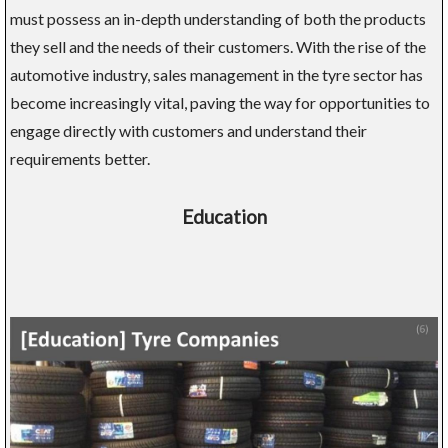
must possess an in-depth understanding of both the products
they sell and the needs of their customers. With the rise of the
automotive industry, sales management in the tyre sector has
become increasingly vital, paving the way for opportunities to
engage directly with customers and understand their
requirements better.
Education