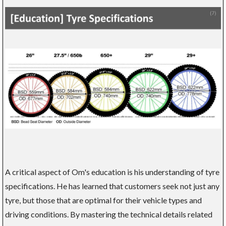
A critical aspect of Om's education is his understanding of tyre
specifications. He has learned that customers seek not just any
tyre, but those that are optimal for their vehicle types and
driving conditions. By mastering the technical details related