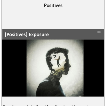
Positives