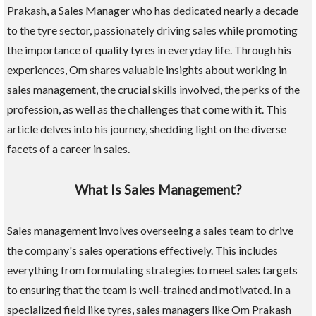
Prakash, a Sales Manager who has dedicated nearly a decade
to the tyre sector, passionately driving sales while promoting
the importance of quality tyres in everyday life. Through his
experiences, Om shares valuable insights about working in
sales management, the crucial skills involved, the perks of the
profession, as well as the challenges that come with it. This
article delves into his journey, shedding light on the diverse
facets of a career in sales.
What Is Sales Management?
Sales management involves overseeing a sales team to drive
the company's sales operations effectively. This includes
everything from formulating strategies to meet sales targets
to ensuring that the team is well-trained and motivated. In a
specialized field like tyres, sales managers like Om Prakash