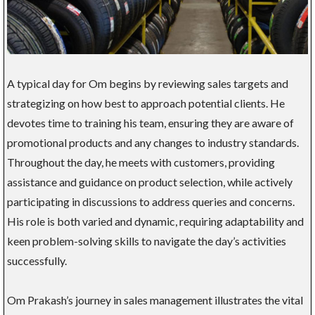
A typical day for Om begins by reviewing sales targets and
strategizing on how best to approach potential clients. He
devotes time to training his team, ensuring they are aware of
promotional products and any changes to industry standards.
Throughout the day, he meets with customers, providing
assistance and guidance on product selection, while actively
participating in discussions to address queries and concerns.
His role is both varied and dynamic, requiring adaptability and
keen problem-solving skills to navigate the day’s activities
successfully.
Om Prakash’s journey in sales management illustrates the vital