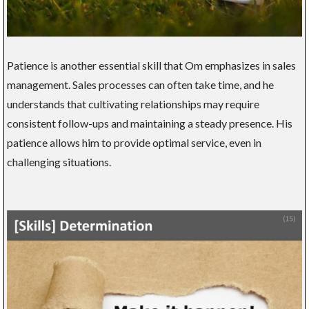
Patience is another essential skill that Om emphasizes in sales
management. Sales processes can often take time, and he
understands that cultivating relationships may require
consistent follow-ups and maintaining a steady presence. His
patience allows him to provide optimal service, even in
challenging situations.