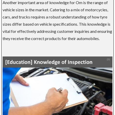
Another important area of knowledge for Om is the range of
vehicle sizes in the market. Catering to a mix of motorcycles,
cars, and trucks requires a robust understanding of how tyre
sizes differ based on vehicle specifications. This knowledge is
vital for effectively addressing customer inquiries and ensuring
they receive the correct products for their automobiles.