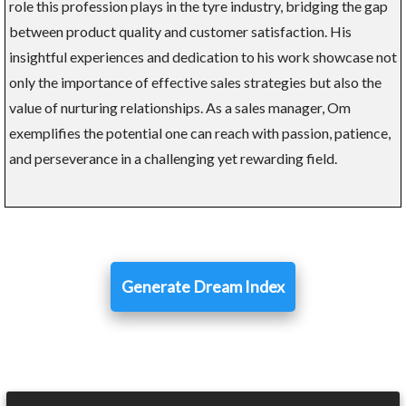
role this profession plays in the tyre industry, bridging the gap
between product quality and customer satisfaction. His
insightful experiences and dedication to his work showcase not
only the importance of effective sales strategies but also the
value of nurturing relationships. As a sales manager, Om
exemplifies the potential one can reach with passion, patience,
and perseverance in a challenging yet rewarding field.
Generate Dream Index