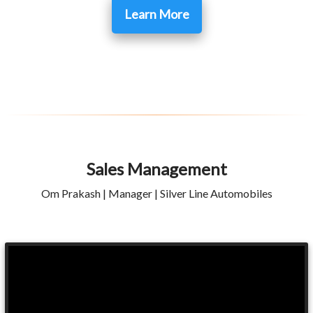
Learn More
Sales Management
Om Prakash | Manager | Silver Line Automobiles