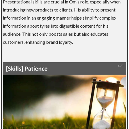
Presentational skills are crucial in Om's role, especially when
introducing new products to clients. His ability to present
information in an engaging manner helps simplify complex
information about tyres into digestible content for his
audience. This not only boosts sales but also educates
customers, enhancing brand loyalty.