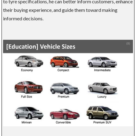
to tyre specifications, he can better inform customers, enhance
their buying experience, and guide them toward making
informed decisions.