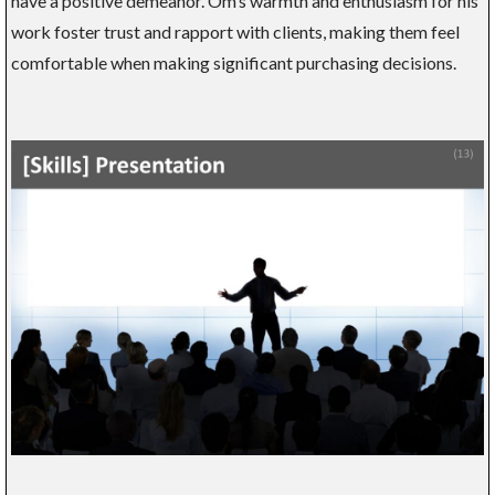
have a positive demeanor. Om’s warmth and enthusiasm for his
work foster trust and rapport with clients, making them feel
comfortable when making significant purchasing decisions.