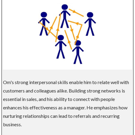
Om's strong interpersonal skills enable him to relate well with
customers and colleagues alike. Building strong networks is
essential in sales, and his ability to connect with people
enhances his effectiveness as a manager. He emphasizes how
nurturing relationships can lead to referrals and recurring
business.