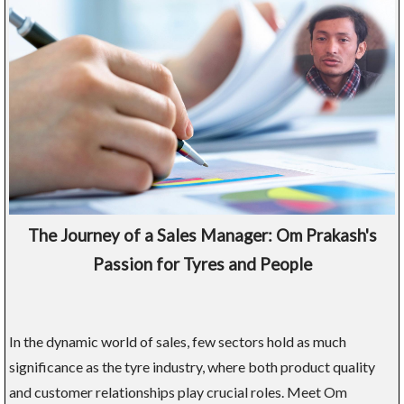
The Journey of a Sales Manager: Om Prakash's
Passion for Tyres and People
In the dynamic world of sales, few sectors hold as much
significance as the tyre industry, where both product quality
and customer relationships play crucial roles. Meet Om