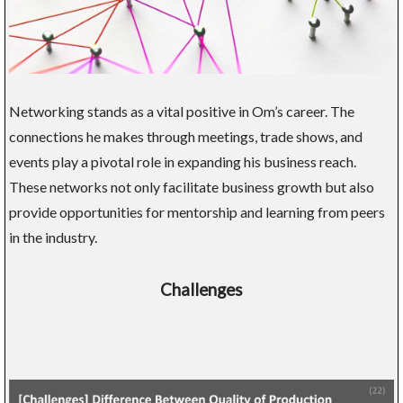
Networking stands as a vital positive in Om’s career. The
connections he makes through meetings, trade shows, and
events play a pivotal role in expanding his business reach.
These networks not only facilitate business growth but also
provide opportunities for mentorship and learning from peers
in the industry.
Challenges