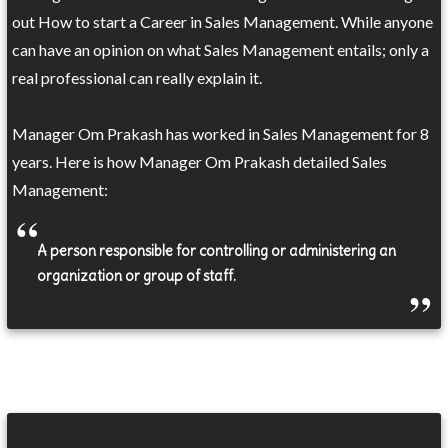
out How to start a Career in Sales Management. While anyone
can have an opinion on what Sales Management entails; only a
real professional can really explain it.
Manager Om Prakash has worked in Sales Management for 8
years. Here is how Manager Om Prakash detailed Sales
Management:
A person responsible for controlling or administering an
organization or group of staff.