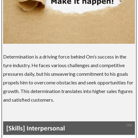
Determination is a driving force behind Om’s success in the
tyre industry. He faces various challenges and competitive
pressures daily, but his unwavering commitment to his goals
propels him to overcome obstacles and seek opportunities for
growth. This determination translates into higher sales figures
and satisfied customers.