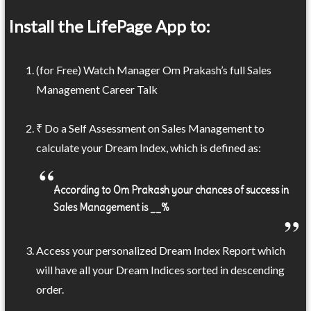
Install the LifePage App to:
(for Free) Watch Manager Om Prakash’s full Sales
Management Career Talk
₹ Do a Self Assessment on Sales Management to
calculate your Dream Index, which is defined as:
According to Om Prakash your chances of success in
Sales Management is __%
Access your personalized Dream Index Report which
will have all your Dream Indices sorted in descending
order.