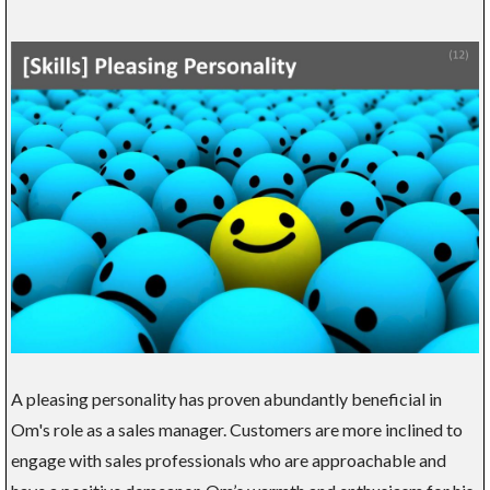
A pleasing personality has proven abundantly beneficial in
Om's role as a sales manager. Customers are more inclined to
engage with sales professionals who are approachable and