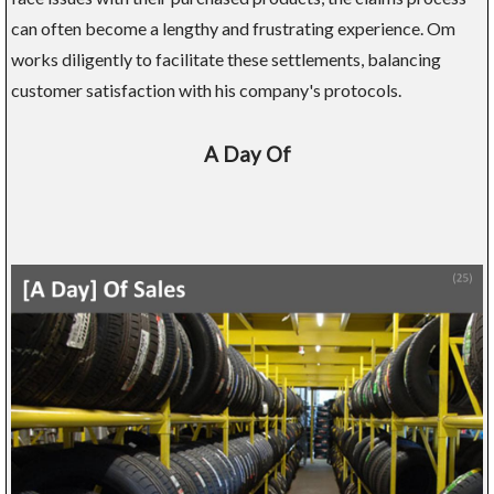
can often become a lengthy and frustrating experience. Om
works diligently to facilitate these settlements, balancing
customer satisfaction with his company's protocols.
A Day Of