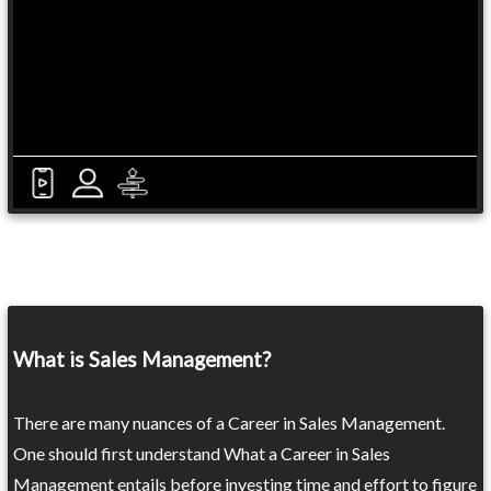
What is Sales Management?
There are many nuances of a Career in Sales Management.
One should first understand What a Career in Sales
Management entails before investing time and effort to figure