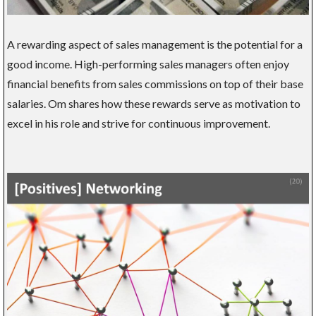
A rewarding aspect of sales management is the potential for a
good income. High-performing sales managers often enjoy
financial benefits from sales commissions on top of their base
salaries. Om shares how these rewards serve as motivation to
excel in his role and strive for continuous improvement.