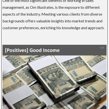
One of the most significant benefits of working in sales
management, as Om illustrates, is the exposure to different
aspects of the industry. Meeting various clients from diverse
backgrounds offers valuable insights into market trends and
customer preferences, enriching his knowledge and approach.