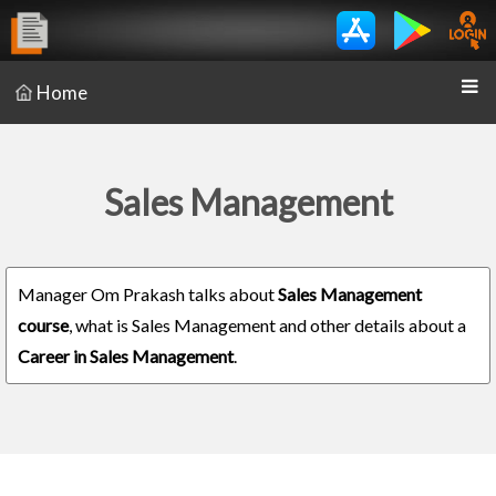
Home
Sales Management
Manager Om Prakash talks about
Sales Management
course
, what is Sales Management and other details about a
Career in Sales Management
.