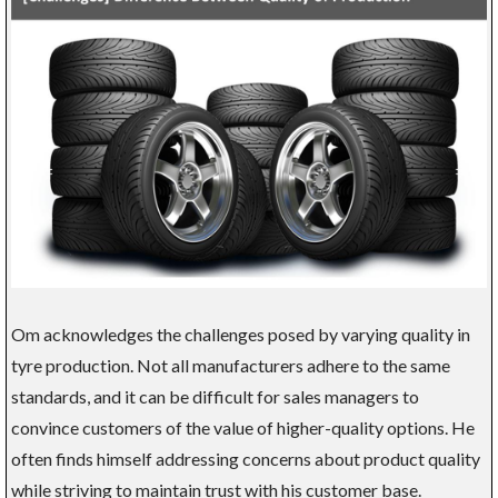
Om acknowledges the challenges posed by varying quality in
tyre production. Not all manufacturers adhere to the same
standards, and it can be difficult for sales managers to
convince customers of the value of higher-quality options. He
often finds himself addressing concerns about product quality
while striving to maintain trust with his customer base.