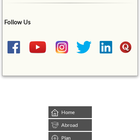
Follow Us
&mbsp;
Home
Abroad
Plan