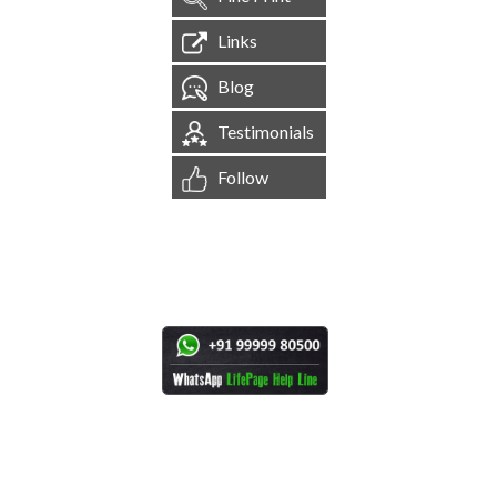
Links
Blog
Testimonials
Follow
[
1,544,969
Site Visits ]