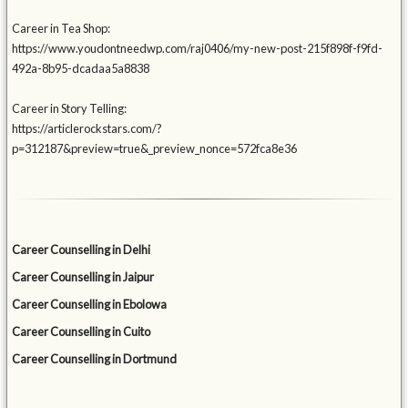
Career in Tea Shop:
https://www.youdontneedwp.com/raj0406/my-new-post-215f898f-f9fd-
492a-8b95-dcadaa5a8838
Career in Story Telling:
https://articlerockstars.com/?
p=312187&preview=true&_preview_nonce=572fca8e36
Career Counselling in Delhi
Career Counselling in Jaipur
Career Counselling in Ebolowa
Career Counselling in Cuito
Career Counselling in Dortmund