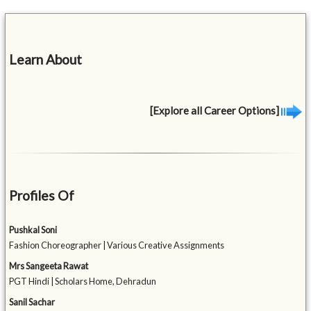
Learn About
[Explore all Career Options]
Profiles Of
Pushkal Soni
Fashion Choreographer | Various Creative Assignments
Mrs Sangeeta Rawat
PGT Hindi | Scholars Home, Dehradun
Sanil Sachar