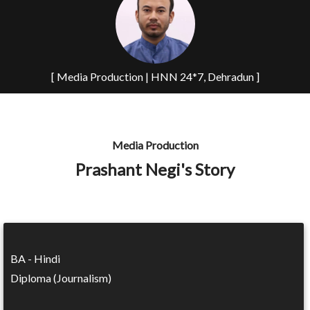
[ Media Production | HNN 24*7, Dehradun ]
Media Production
Prashant Negi's Story
BA - Hindi
Diploma (Journalism)