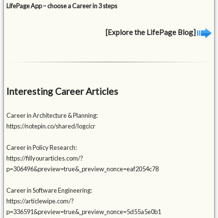
LifePage App – choose a Career in 3 steps
[Explore the LifePage Blog]
Interesting Career Articles
Career in Architecture & Planning:
https://notepin.co/shared/logcicr
Career in Policy Research:
https://fillyourarticles.com/?
p=306496&preview=true&_preview_nonce=eaf2054c78
Career in Software Engineering:
https://articlewipe.com/?
p=336591&preview=true&_preview_nonce=5d55a5e0b1