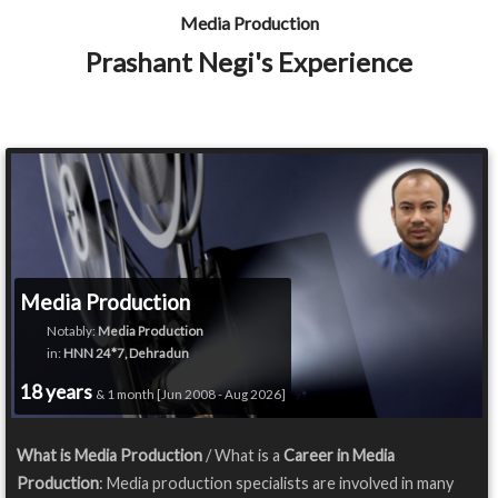
Media Production
Prashant Negi's Experience
Media Production
Notably:
Media Production
in:
HNN 24*7, Dehradun
18 years
& 1 month [Jun 2008 - Aug 2026]
What is Media Production
/ What is a
Career in Media
Production
: Media production specialists are involved in many