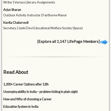
Writer | Various Literary Assignments
Arjun Sharan
Outdoor Activity Instructor | Fairthorne Manor
Kavita Chaturvedi
Secretary | Janki Devi Educational Welfare Society (Space)
[Explore all 1,147 LifePage Members]
Read About
1,200+ Career Options after 12th
Unemployability in India – problem hiding in plain sight
How and Why of choosing a Career
Education System in India