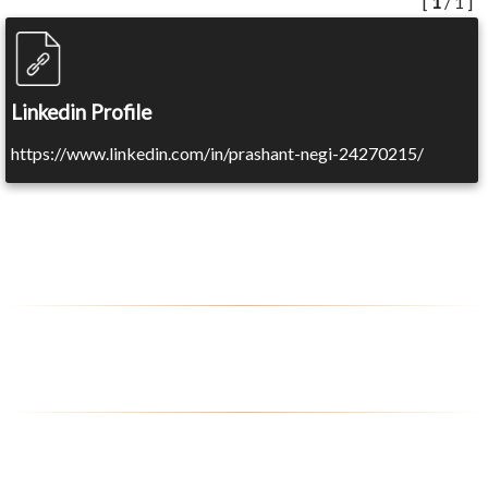
[
1
/ 1 ]
Linkedin Profile
https://www.linkedin.com/in/prashant-negi-24270215/