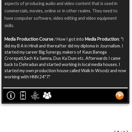
aspects of producing audio and video content that is used in
commercials, movies, online or in other realms. They need to
have computer software, video editing and video equipment
skills.
Media Production Course
/ How I got into
Media Production
: "I
did my B A in Hindi and thereafter did my diploma in Journalism. I
started my career Big Synergy, makers of Kaun Banega
Crorepati,Sach Ka Samna, Dus Ka Dum etc. Afterwards I came
back to Dehradun and started working in local media houses. I
started my own production house called Walk in Woodz and now
working with HNN 24*7."