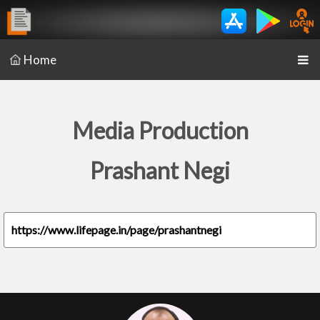
Home
Media Production
Prashant Negi
https://www.lifepage.in/page/prashantnegi