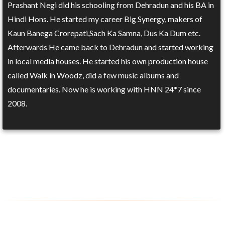
Prashant Negi did his schooling from Dehradun and his BA in
Hindi Hons. He started my career Big Synergy, makers of
Kaun Banega Crorepati,Sach Ka Samna, Dus Ka Dum etc.
Afterwards He came back to Dehradun and started working
in local media houses. He started his own production house
called Walk in Woodz, did a few music albums and
documentaries. Now he is working with HNN 24*7 since
2008.