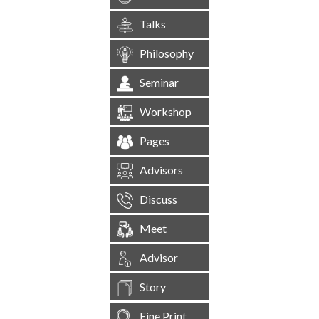
Talks
Philosophy
Seminar
Workshop
Pages
Advisors
Discuss
Meet
Advisor
Story
Fine Print