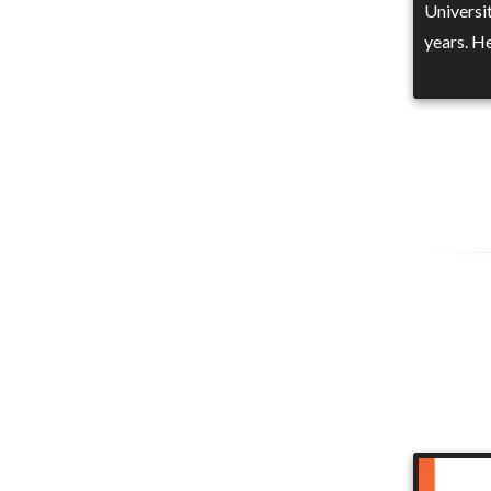
Universit
years. H