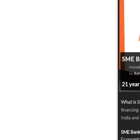
SME B
Notabl
in:
Ban
21 yea
What is 
financing
India and
SME Bank
Economics