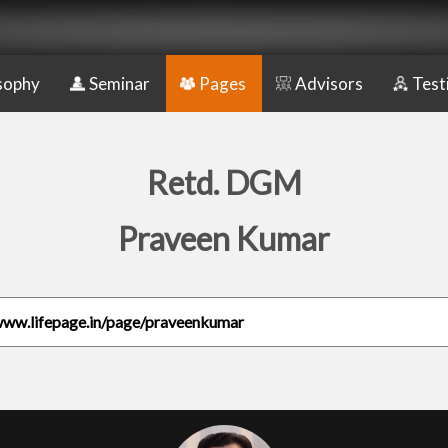
sophy
Seminar
Pages
Advisors
Test
Retd. DGM
Praveen Kumar
www.lifepage.in/page/praveenkumar