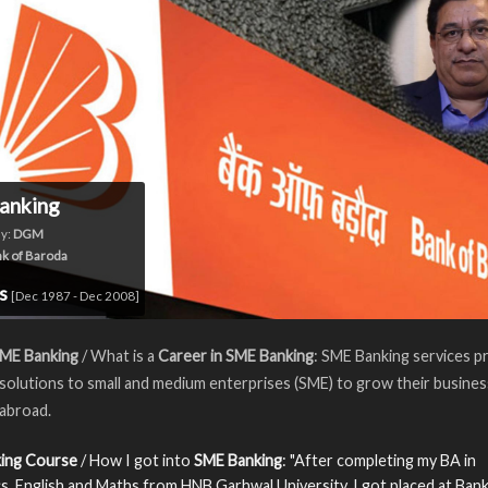
anking
y:
DGM
k of Baroda
rs
[Dec 1987 - Dec 2008]
SME Banking
/ What is a
Career in SME Banking
: SME Banking services p
 solutions to small and medium enterprises (SME) to grow their busines
 abroad.
ing Course
/ How I got into
SME Banking
: "After completing my BA in
, English and Maths from HNB Garhwal University, I got placed at Bank