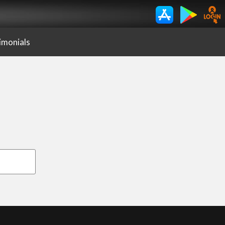
imonials