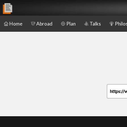
Home
Abroad
Plan
Talks
Philo
https://