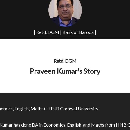
[ Retd. DGM | Bank of Baroda ]
Retd. DGM
Praveen Kumar's Story
omics, English, Maths) - HNB Garhwal University
Kumar has done BA in Economics, English, and Maths from HNB 