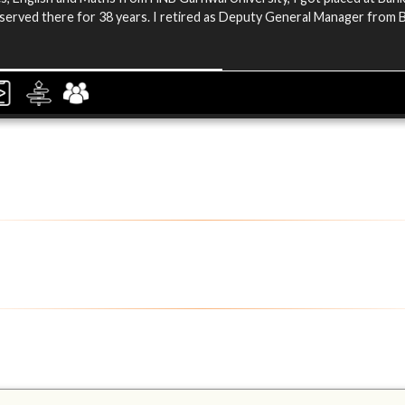
 served there for 38 years. I retired as Deputy General Manager from 