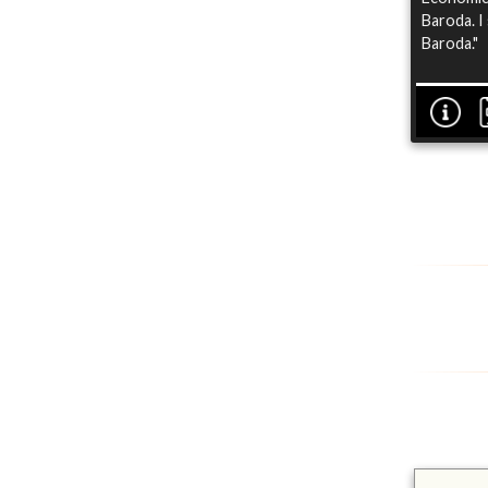
Baroda. I
Baroda."