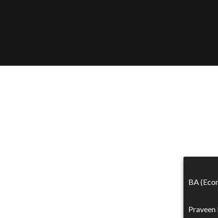
BA (Econ
Praveen 