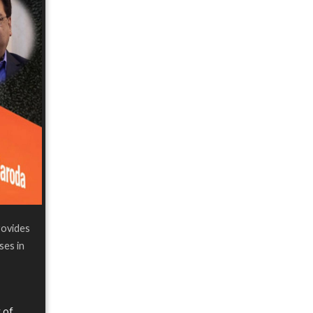
rovides
ses in
 of