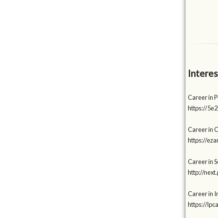
Interes
Career in 
https://5e
Career in 
https://e
Career in So
http://nex
Career in I
https://lp