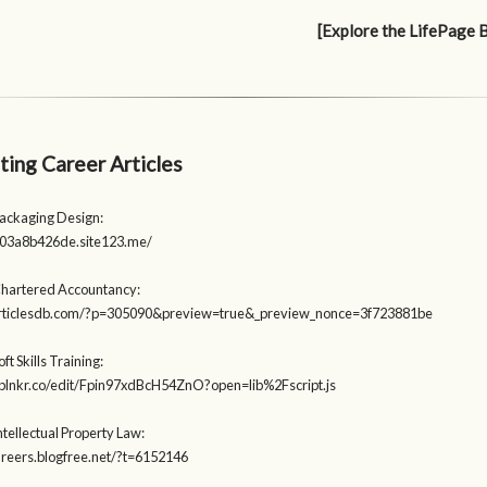
[Explore the LifePage 
ting Career Articles
Packaging Design:
203a8b426de.site123.me/
Chartered Accountancy:
zarticlesdb.com/?p=305090&preview=true&_preview_nonce=3f723881be
ft Skills Training:
t.plnkr.co/edit/Fpin97xdBcH54ZnO?open=lib%2Fscript.js
ntellectual Property Law:
careers.blogfree.net/?t=6152146