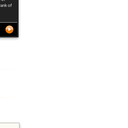
Bank of