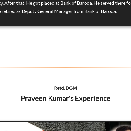
y. After that, He got placed at Bank of Baroda. He served there fo
e retired as Deputy General Manager from Bank of Baroda.
Retd. DGM
Praveen Kumar's Experience