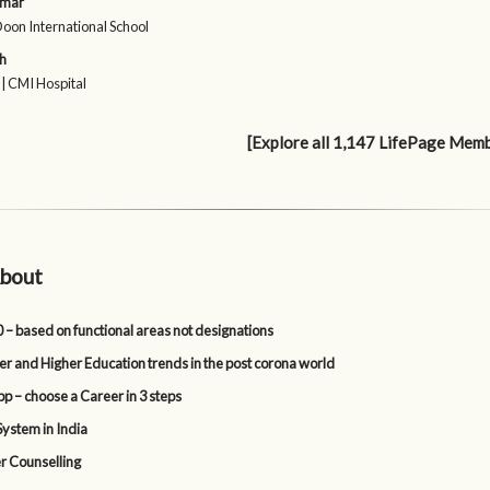
umar
Doon International School
h
 | CMI Hospital
[Explore all 1,147 LifePage Mem
bout
 – based on functional areas not designations
er and Higher Education trends in the post corona world
p – choose a Career in 3 steps
System in India
r Counselling