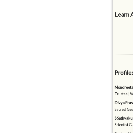
Learn 
Profile
Mondreeta
Trustee | 
Divya Pra
Sacred Geom
S Sathyak
Scientist G 