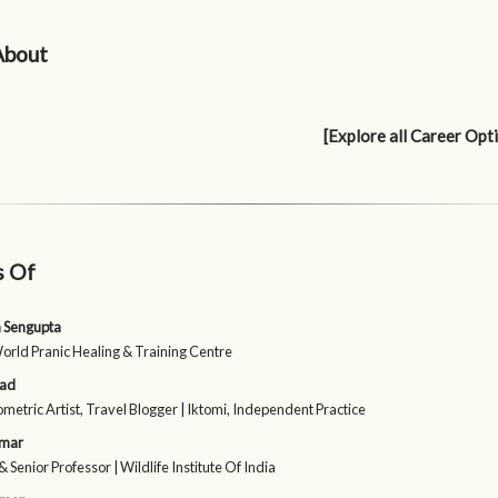
About
[Explore all Career Opt
s Of
 Sengupta
World Pranic Healing & Training Centre
sad
etric Artist, Travel Blogger | Iktomi, Independent Practice
umar
& Senior Professor | Wildlife Institute Of India