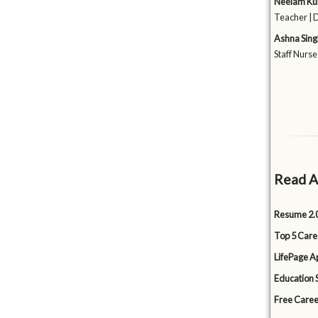
Neelam K
Teacher | 
Ashna Sing
Staff Nurse
Read A
Resume 2.0
Top 5 Care
LifePage Ap
Education 
Free Caree