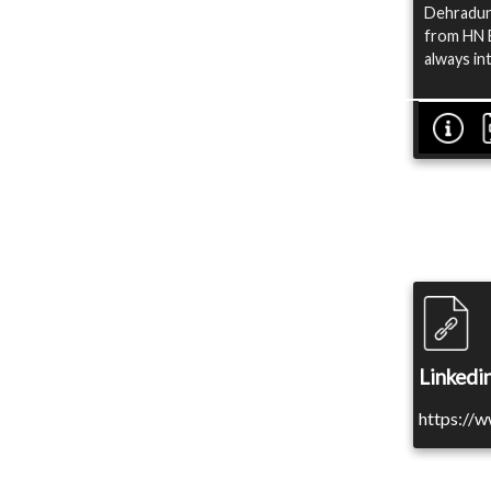
Dehradun.
from HN B
always in
Linkedin
https://