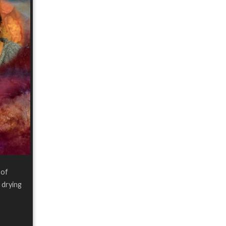
 of
 drying