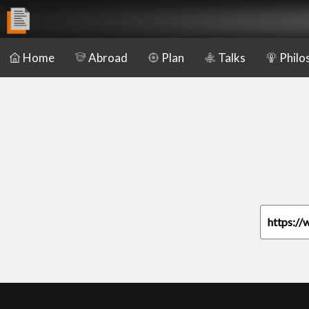
Home
Abroad
Plan
Talks
Philo
https://