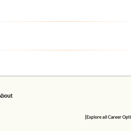
About
[Explore all Career Opt