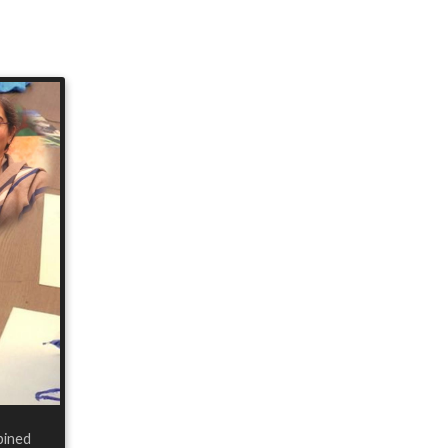
bined