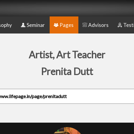
sophy
Seminar
Pages
Advisors
Test
Artist, Art Teacher
Prenita Dutt
www.lifepage.in/page/prenitadutt