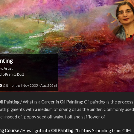
inting
y:
Artist
dio Prenita Dutt
rs
& 8 months [Nov 2005 - Aug 2026]
il Painting
/ What is a
Career in Oil Painting
: Oil painting is the process
with pigments with a medium of drying oil as the binder. Commonly used
de linseed oil, poppy seed oil, walnut oil, and safflower oil
ing Course
/ How I got into
Oil Painting
: "I did my Schooling from CJM,