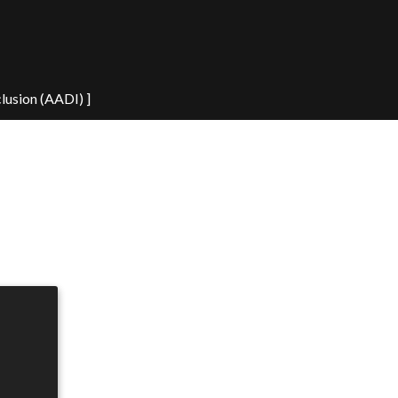
clusion (AADI) ]