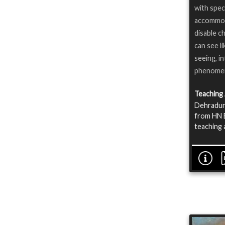
with spec
accommoda
disable ch
can see li
seeing, i
phenome
Teaching
Dehradun 
from HN B
teaching 