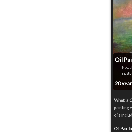
Oil Pa
Notabl
in:
Stu
20 yea
What is O
painting 
oils inclu
Oil Paint