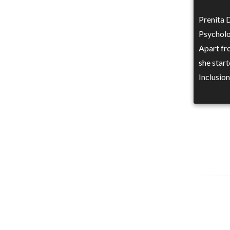
Prenita 
Psycholo
Apart fr
she start
Inclusio