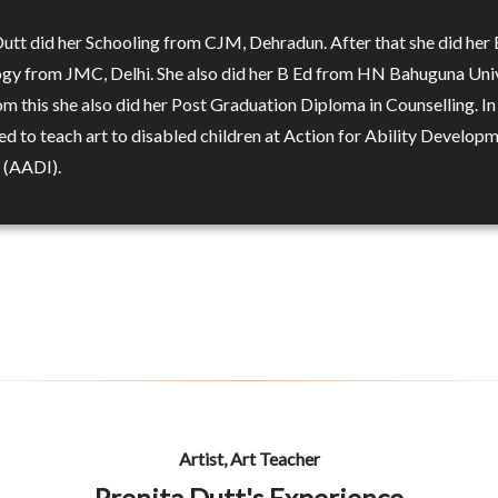
Dutt did her Schooling from CJM, Dehradun. After that she did her 
gy from JMC, Delhi. She also did her B Ed from HN Bahuguna Univ
om this she also did her Post Graduation Diploma in Counselling. I
ed to teach art to disabled children at Action for Ability Develop
n (AADI).
Artist, Art Teacher
Prenita Dutt's Experience