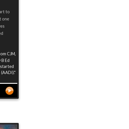
art to
at one
ves
ed
from CJM,
y B Ed
 started
 (AADI)."