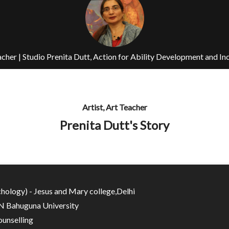
eacher | Studio Prenita Dutt, Action for Ability Development and In
Artist, Art Teacher
Prenita Dutt's Story
hology) - Jesus and Mary college,Delhi
N Bahuguna University
unselling