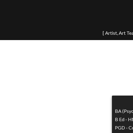
[ Artist, Art T
BA (Psyc
B Ed - H
PGD - Co