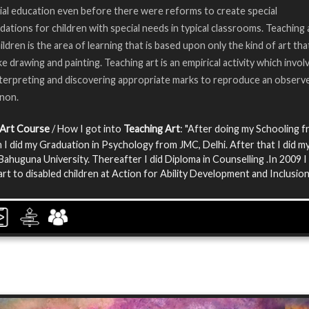
ial education even before there were reforms to create special
tions for children with special needs in typical classrooms. Teaching 
ildren is the area of learning that is based upon only the kind of art th
ke drawing and painting. Teaching art is an empirical activity which invol
nterpreting and discovering appropriate marks to reproduce an observ
non.
 Art Course
/ How I got into
Teaching Art
: "After doing my Schooling 
I did my Graduation in Psychology from JMC, Delhi. After that I did m
ahuguna University. Thereafter I did Diploma in Counselling .In 2009 I
art to disabled children at Action for Ability Development and Inclusion