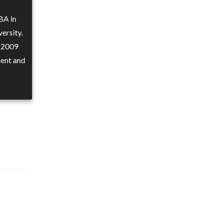
BA in
ersity.
n 2009
ment and