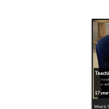
Teachi
Notabl
in:
Act
17 yea
What is T