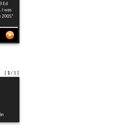
 B Ed
. I was
e 2005."
[
1
/ 1 ]
in