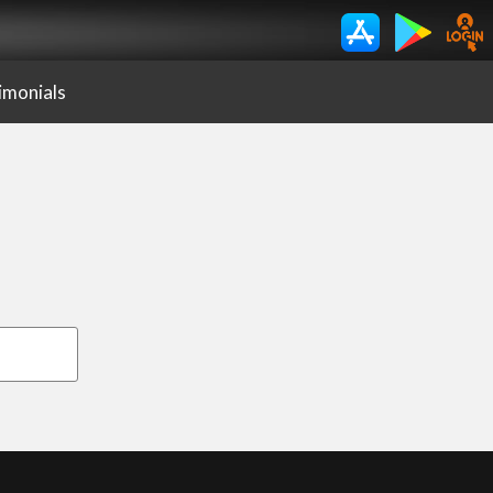
imonials