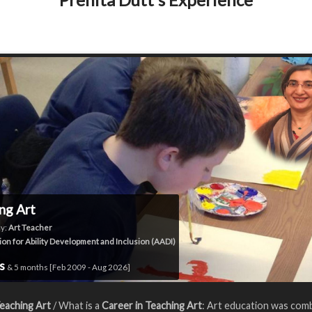
ng Art
y:
Art Teacher
ion for Ability Development and Inclusion (AADI)
rs
& 5 months [Feb 2009 - Aug 2026]
eaching Art
/ What is a
Career in Teaching Art
: Art education was com