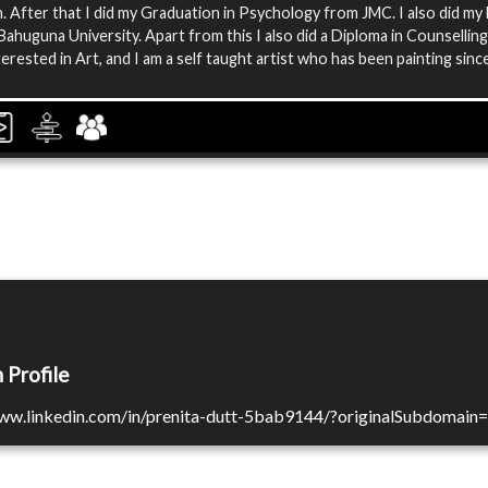
 After that I did my Graduation in Psychology from JMC. I also did my
ahuguna University. Apart from this I also did a Diploma in Counselling
terested in Art, and I am a self taught artist who has been painting sinc
 Profile
www.linkedin.com/in/prenita-dutt-5bab9144/?originalSubdomain=