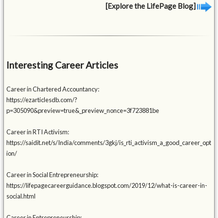
[Explore the LifePage Blog]
Interesting Career Articles
Career in Chartered Accountancy:
https://ezarticlesdb.com/?
p=305090&preview=true&_preview_nonce=3f723881be
Career in RTI Activism:
https://saidit.net/s/India/comments/3gkj/is_rti_activism_a_good_career_opt
ion/
Career in Social Entrepreneurship:
https://lifepagecareerguidance.blogspot.com/2019/12/what-is-career-in-
social.html
Career in Entrepreneurship: