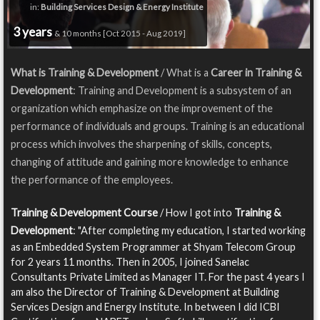
in:
Building Services Design & Energy Institute
3 years
& 10 months [Oct 2015 - Aug 2019]
What is Training & Development
/ What is a
Career in Training &
Development
: Training and Development is a subsystem of an
organization which emphasize on the improvement of the
performance of individuals and groups. Training is an educational
process which involves the sharpening of skills, concepts,
changing of attitude and gaining more knowledge to enhance
the performance of the employees.
Training & Development Course
/ How I got into
Training &
Development
: "After completing my education, I started working
as an Embedded System Programmer at Shyam Telecom Group
for 2 years 11 months. Then in 2005, I joined Sanelac
Consultants Private Limited as Manager IT. For the past 4 years I
am also the Director of Training & Development at Building
Services Design and Energy Institute. In between I did ICBI