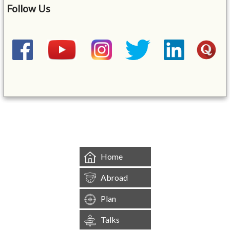
Follow Us
&mbsp;
Home
Abroad
Plan
Talks