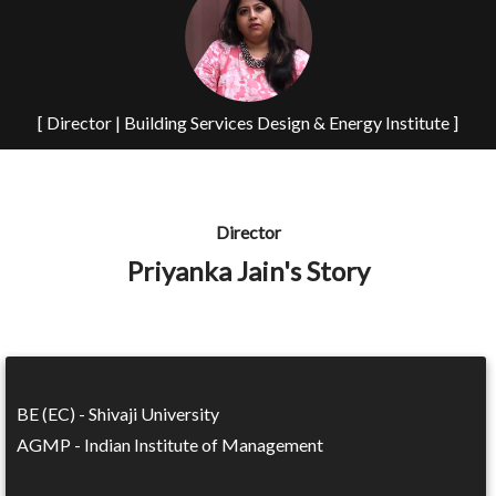
[ Director | Building Services Design & Energy Institute ]
Director
Priyanka Jain's Story
BE (EC) - Shivaji University
AGMP - Indian Institute of Management