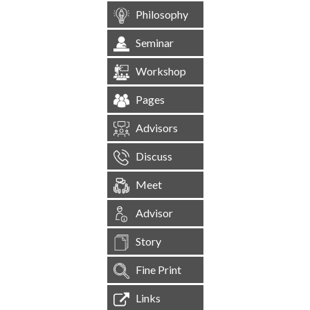
Philosophy
Seminar
Workshop
Pages
Advisors
Discuss
Meet
Advisor
Story
Fine Print
Links