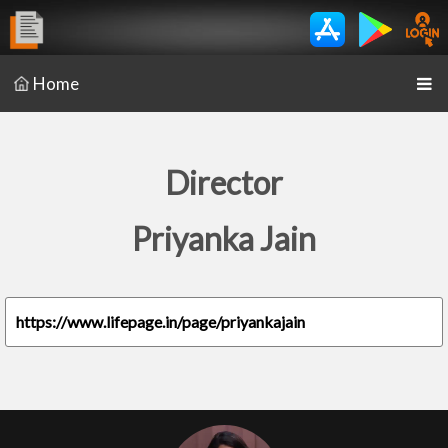
Home
Director
Priyanka Jain
https://www.lifepage.in/page/priyankajain