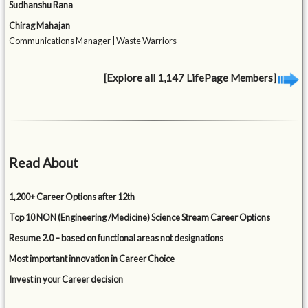
Sudhanshu Rana
Chirag Mahajan
Communications Manager | Waste Warriors
[Explore all 1,147 LifePage Members]
Read About
1,200+ Career Options after 12th
Top 10 NON (Engineering /Medicine) Science Stream Career Options
Resume 2.0 – based on functional areas not designations
Most important innovation in Career Choice
Invest in your Career decision