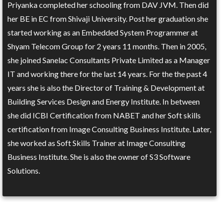
Priyanka completed her schooling from DAV JVM. Then did
her BE in EC from Shivaji University. Post her graduation she
started working as an Embedded System Programmer at
Shyam Telecom Group for 2 years 11 months. Then in 2005,
she joined Sanelac Consultants Private Limited as a Manager
IT and working there for the last 14 years. For the the past 4
years she is also the Director of Training & Development at
Building Services Design and Energy Institute. In between
she did ICBI Certification from NABET and her Soft skills
certification from Image Consulting Business Institute. Later,
she worked as Soft Skills Trainer at Image Consulting
Business Institute. She is also the owner of S3 Software
Solutions.