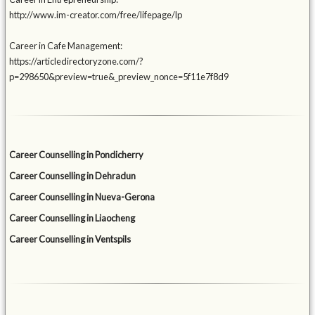
http://www.im-creator.com/free/lifepage/lp
Career in Cafe Management:
https://articledirectoryzone.com/?
p=298650&preview=true&_preview_nonce=5f11e7f8d9
Career Counselling in Pondicherry
Career Counselling in Dehradun
Career Counselling in Nueva-Gerona
Career Counselling in Liaocheng
Career Counselling in Ventspils