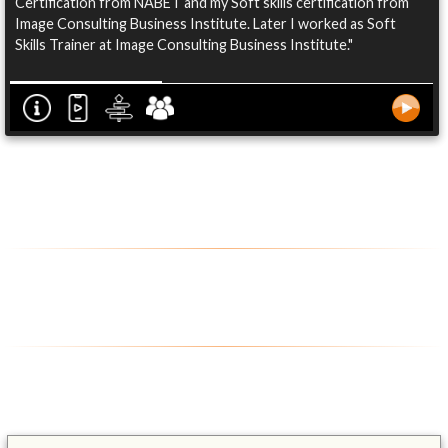
Certification from NABET and my Soft skills certification from
Image Consulting Business Institute. Later I worked as Soft
Skills Trainer at Image Consulting Business Institute."