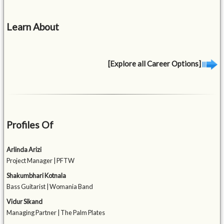
Learn About
[Explore all Career Options]
Profiles Of
Arlinda Arizi
Project Manager | PFTW
Shakumbhari Kotnala
Bass Guitarist | Womania Band
Vidur Sikand
Managing Partner | The Palm Plates