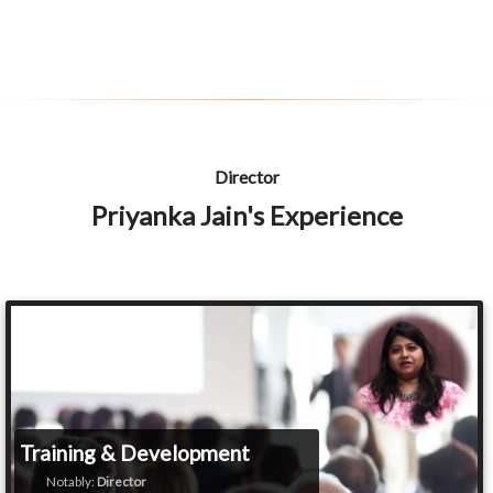
Director
Priyanka Jain's Experience
Training & Development
Notably:
Director