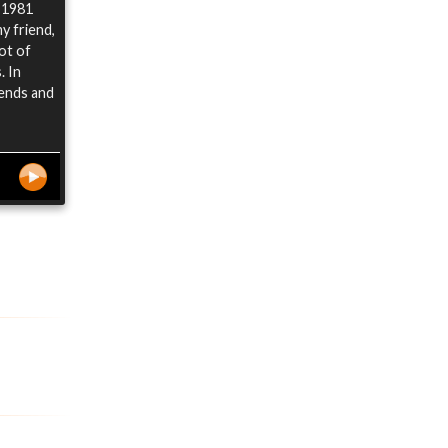
n 1981
y friend,
ot of
. In
iends and