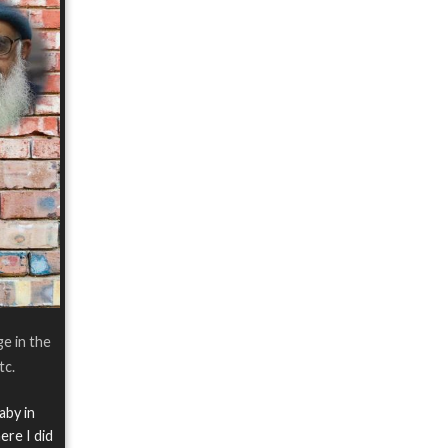
ge in the
tc.
aby in
ere I did