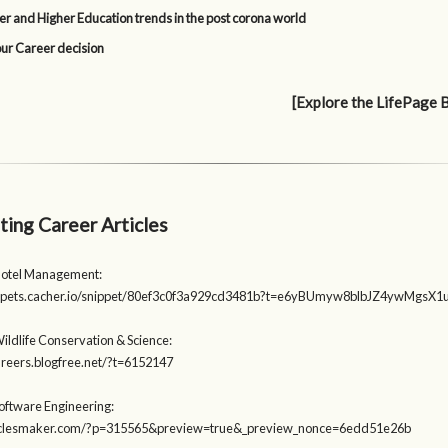
er and Higher Education trends in the post corona world
our Career decision
[Explore the LifePage 
ting Career Articles
Hotel Management:
nippets.cacher.io/snippet/80ef3c0f3a929cd3481b?t=e6yBUmyw8blbJZ4ywMgs
ildlife Conservation & Science:
careers.blogfree.net/?t=6152147
Software Engineering:
rticlesmaker.com/?p=315565&preview=true&_preview_nonce=6edd51e26b