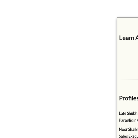
Learn 
Profile
Late Shubh
Paraglidin
Noor Shaik
Sales Execu