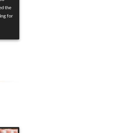
ed the
ing for