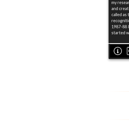
my resear
and creat
called as
recogniti
1987-88 I
started w