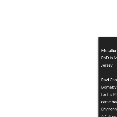
Metallur
PhD in M
Jersey
Ravi Cho
Bomaby i
for his P
came back
Environme
A Citizen