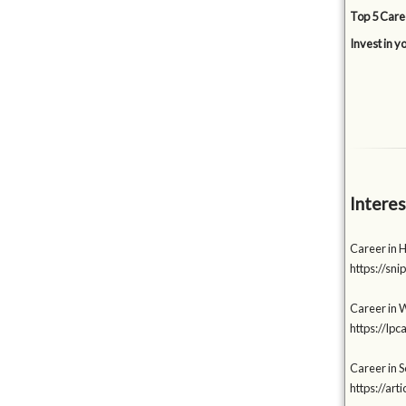
Top 5 Care
Invest in y
Interes
Career in 
https://s
Career in W
https://lp
Career in 
https://a