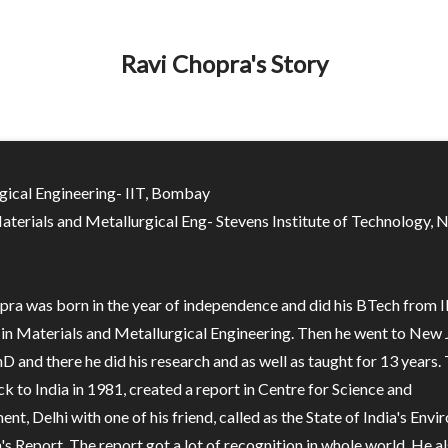
Ravi Chopra's Story
gical Engineering- IIT, Bombay
aterials and Metallurgical Eng- Stevens Institute of Technology,
pra was born in the year of independence and did his BTech from I
n Materials and Metallurgical Engineering. Then he went to New 
hD and there he did his research and as well as taught for 13 years.
 to India in 1981, created a report in Centre for Science and
nt, Delhi with one of his friend, called as the State of India's Env
's Report. The report got a lot of recognition in whole world. He a