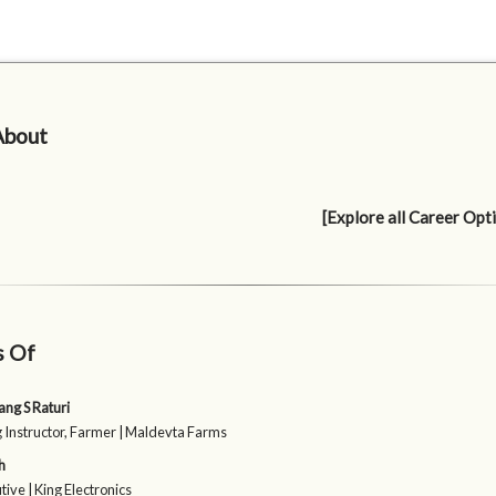
About
[Explore all Career Opt
s Of
ang S Raturi
g Instructor, Farmer | Maldevta Farms
h
tive | King Electronics