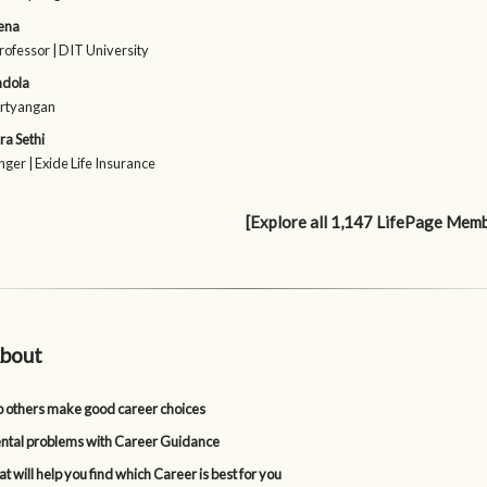
ena
rofessor | DIT University
ndola
irtyangan
a Sethi
ger | Exide Life Insurance
[Explore all 1,147 LifePage Mem
bout
p others make good career choices
tal problems with Career Guidance
t will help you find which Career is best for you