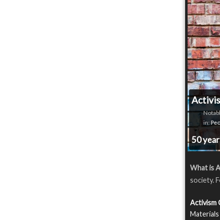
Activi
Notabl
in:
Peo
50 yea
What is A
society. 
Activism
Materials