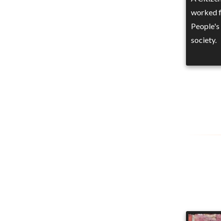
worked f
People's 
society.