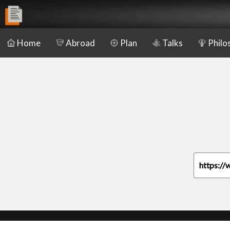
Home
Abroad
Plan
Talks
Philo
https://