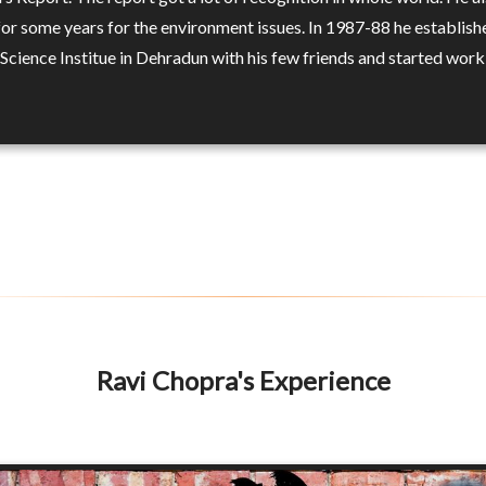
or some years for the environment issues. In 1987-88 he establish
Science Institue in Dehradun with his few friends and started work
Ravi Chopra's Experience