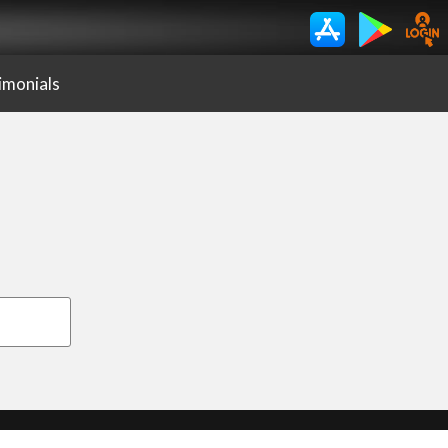
imonials