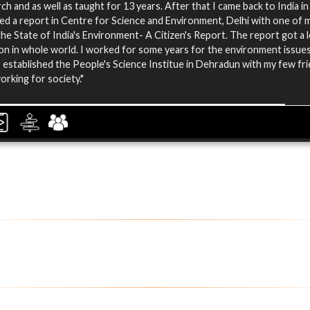
ch and as well as taught for 13 years. After that I came back to India i
ed a report in Centre for Science and Environment, Delhi with one of m
 the State of India's Environment- A Citizen's Report. The report got a l
on in whole world. I worked for some years for the environment issues
 established the People's Science Institue in Dehradun with my few fr
orking for society."