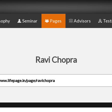
sophy
Seminar
Pages
Advisors
Test
Ravi Chopra
www.lifepage.in/page/ravichopra