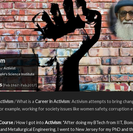
sm
y:
Activist
ple's Science Institute
rs
[Feb 1967 - Feb 2017]
ctivism
/ What is a
Career in Activism
: Activism attempts to bring chan
For example, working for society issues like women safety, corruption e
 Course
/ How I got into
Activism
: "After doing my BTech from IIT, Bom
 and Metallurgical Engineering, I went to New Jersey for my PhD and th