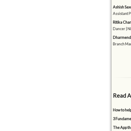
Ashish Sax
Assistant P
Ritika Cha
Dancer | N
Dharmendr
Branch Man
Read A
How to hel
3 Fundamen
The App tha