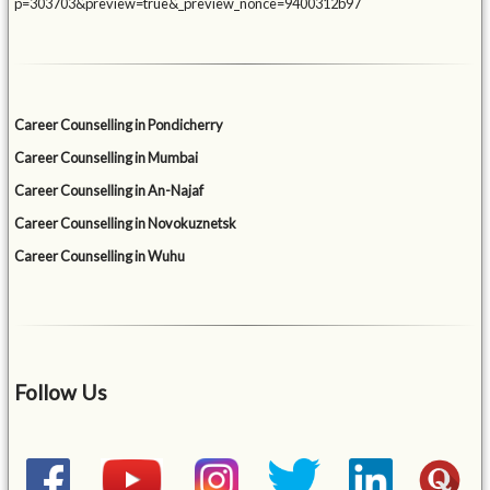
p=303703&preview=true&_preview_nonce=9400312b97
Career Counselling in Pondicherry
Career Counselling in Mumbai
Career Counselling in An-Najaf
Career Counselling in Novokuznetsk
Career Counselling in Wuhu
Follow Us