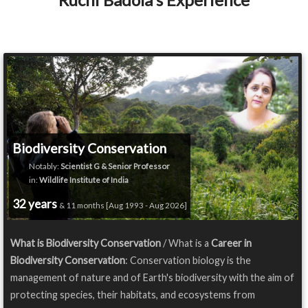
Biodiversity Conservation
Notably:
Scientist G & Senior Professor
in:
Wildlife Institute of India
32 years
& 11 months [Aug 1993 - Aug 2026]
What is Biodiversity Conservation
/ What is a
Career in
Biodiversity Conservation
: Conservation biology is the
management of nature and of Earth's biodiversity with the aim of
protecting species, their habitats, and ecosystems from