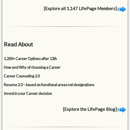
[Explore all 1,147 LifePage Members]
Read About
1,200+ Career Options after 12th
How and Why of choosing a Career
Career Counseling 2.0
Resume 2.0 – based on functional areas not designations
Invest in your Career decision
[Explore the LifePage Blog]