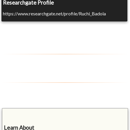
Researchgate Profile
https://www.researchgate.net/profile/Ruchi_Badola
Learn About