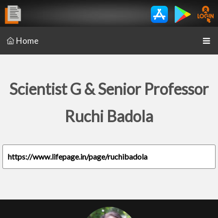
Home
Scientist G & Senior Professor
Ruchi Badola
https://www.lifepage.in/page/ruchibadola