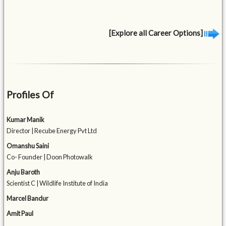
[Explore all Career Options]
Profiles Of
Kumar Manik
Director | Recube Energy Pvt Ltd
Omanshu Saini
Co- Founder | Doon Photowalk
Anju Baroth
Scientist C | Wildlife Institute of India
Marcel Bandur
Amit Paul