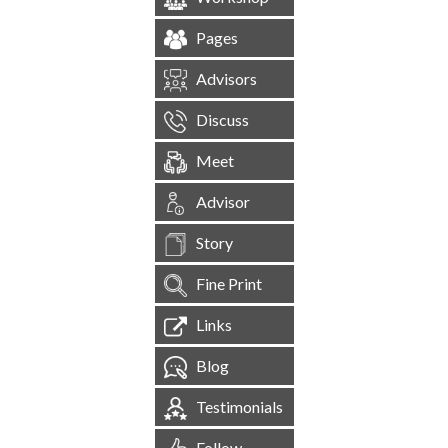
Pages
Advisors
Discuss
Meet
Advisor
Story
Fine Print
Links
Blog
Testimonials
Follow