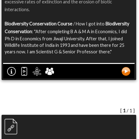
excessive rates of extinction and the erosion of biotic
interactions.
Biodiversity Conservation Course
/ How I got into
Biodiversity
Conservation
: "After completing B A & M A in Economics, I did
Ph D in Economics from Jiwaji University. After that, I joined
Wildlife Institute of India in 1993 and have been there for 25
years now. I am Scientist G & Senior Professor there."
[
1
/ 1 ]