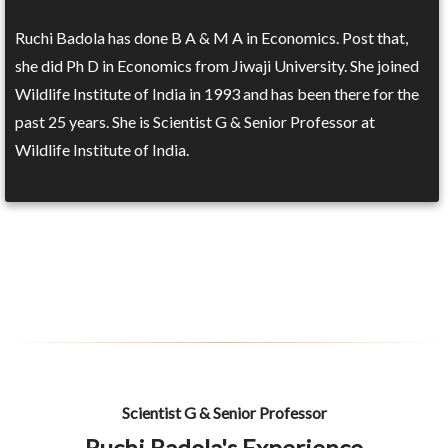
Ruchi Badola has done B A & M A in Economics. Post that,
she did Ph D in Economics from Jiwaji University. She joined
Wildlife Institute of India in 1993 and has been there for the
past 25 years. She is Scientist G & Senior Professor at
Wildlife Institute of India.
Scientist G & Senior Professor
Ruchi Badola's Experience