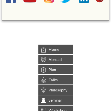
&mbsp;
Home
Abroad
Plan
Talks
Philosophy
Seminar
Workshop