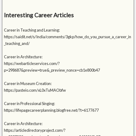
Interesting Career Articles
Career in Teaching and Learning:
https://saidit.net/s/India/comments/3gkp/how_do_you_pursue_a_career_in
_teaching_and/
Career in Architecture:
https://webarticleservices.com/?
p=298687&preview=true&_preview_nonce=cb1e800b47
Career in Museum Creation:
https://pasteio.com/xL0xTuMAObfw
Career in Professional Singing:
https://lifepagecareerplanning.blogfree.net/?t=6177677
Career in Architecture:
https://articledirectoryproject.com/?