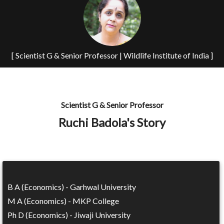
[ Scientist G & Senior Professor | Wildlife Institute of India ]
Scientist G & Senior Professor
Ruchi Badola's Story
B A (Economics) - Garhwal University
M A (Economics) - MKP College
Ph D (Economics) - Jiwaji University