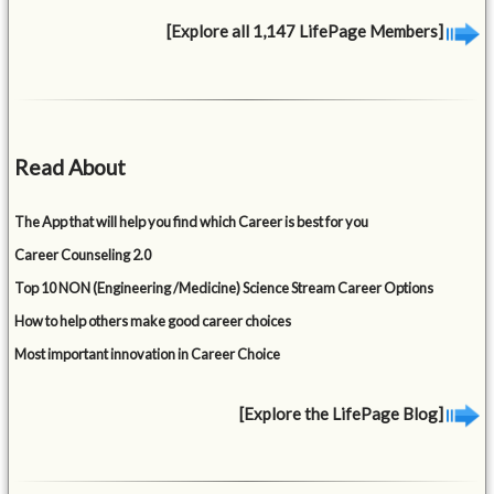
[Explore all 1,147 LifePage Members]
Read About
The App that will help you find which Career is best for you
Career Counseling 2.0
Top 10 NON (Engineering /Medicine) Science Stream Career Options
How to help others make good career choices
Most important innovation in Career Choice
[Explore the LifePage Blog]