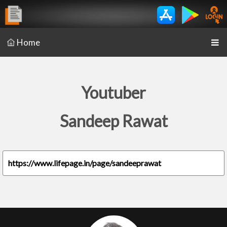
Home
Youtuber
Sandeep Rawat
https://www.lifepage.in/page/sandeeprawat