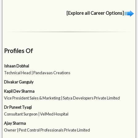
[Explore all Career Options]
Profiles Of
Ishaan Dobhal
Technical Head | Pandavaas Creations
Divakar Ganguly
Kapil Dev Sharma
Vice President Sales & Marketing | Satya Developers Private Limited
Dr Puneet Tyagi
Consultant Surgeon | VelMed Hospital
Ajay Sharma
Owner | Pest Control Professionals Private Limited