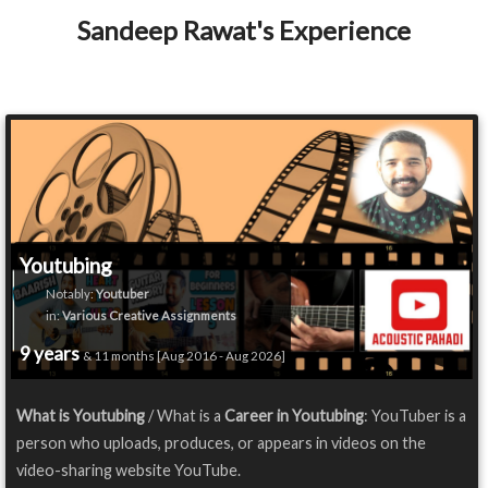
Sandeep Rawat's Experience
Youtubing
Notably:
Youtuber
in:
Various Creative Assignments
9 years
& 11 months [Aug 2016 - Aug 2026]
What is Youtubing
/ What is a
Career in Youtubing
: YouTuber is a
person who uploads, produces, or appears in videos on the
video-sharing website YouTube.