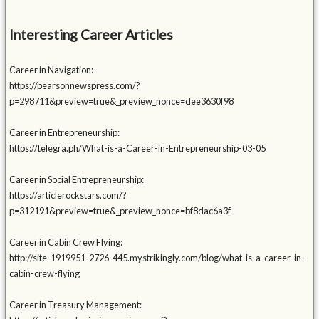
Interesting Career Articles
Career in Navigation:
https://pearsonnewspress.com/?
p=298711&preview=true&_preview_nonce=dee3630f98
Career in Entrepreneurship:
https://telegra.ph/What-is-a-Career-in-Entrepreneurship-03-05
Career in Social Entrepreneurship:
https://articlerockstars.com/?
p=312191&preview=true&_preview_nonce=bf8dac6a3f
Career in Cabin Crew Flying:
http://site-1919951-2726-445.mystrikingly.com/blog/what-is-a-career-in-
cabin-crew-flying
Career in Treasury Management: