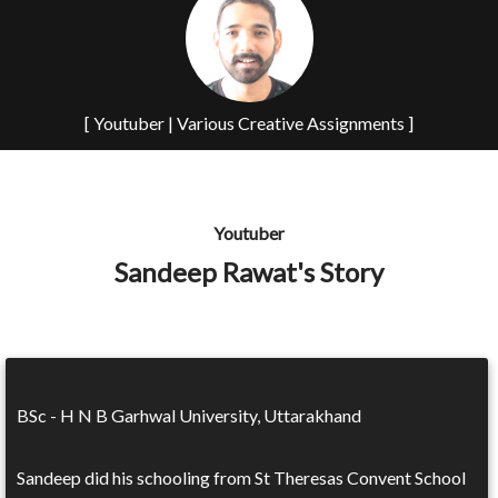
[ Youtuber | Various Creative Assignments ]
Youtuber
Sandeep Rawat's Story
BSc - H N B Garhwal University, Uttarakhand
Sandeep did his schooling from St Theresas Convent School