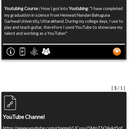
Youtubing Course
/ How I got into
Youtubing
: "I have completed
my graduation in science from Hemwati Nandan Bahuguna
Garhwal University, Uttarakhand. During my college days, I use to
play and teach guitar, therefore I used YouTube to showcase my
talent and working as a YouTuber."
[
1
/ 1 ]
YouTube Channel
https://www.youtube.com/channel/UCusyJ5MpTSOik4d5qf