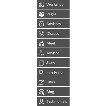
Workshop
Pages
Advisors
Discuss
Meet
Advisor
Story
Fine Print
Links
Blog
Testimonials