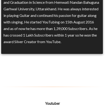
and Graduation in Science from Hemwati Nandan Bahuguna
Garhwal University, Uttarakhand. He was always interested
in playing Guitar and continued his passion for guitar along
with singing. He started YouTubing on 15th August 2016
and as of now he has more than 1,39,000 Subscribers. As he
has crossed 1 Lakh Subscribers within 1 year so he won the
award Silver Creator from YouTube.
Youtuber