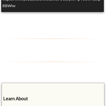
BBWIw
Learn About