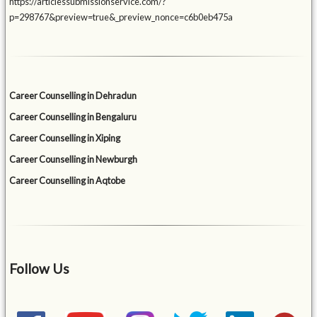
https://articlessubmissionservice.com/?
p=298767&preview=true&_preview_nonce=c6b0eb475a
Career Counselling in Dehradun
Career Counselling in Bengaluru
Career Counselling in Xiping
Career Counselling in Newburgh
Career Counselling in Aqtobe
Follow Us