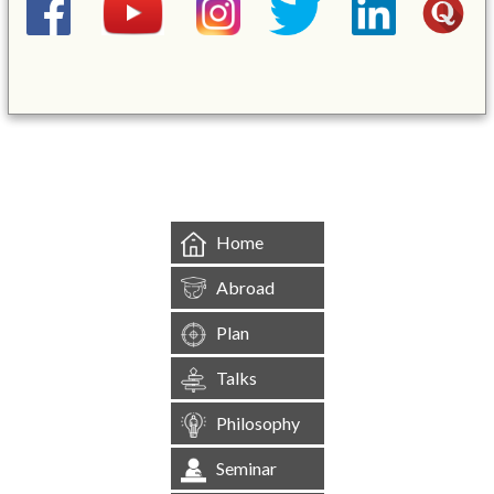
&mbsp;
Home
Abroad
Plan
Talks
Philosophy
Seminar