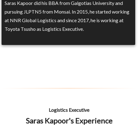
Saras Kapoor did his BBA from Galgotias University and
pursuing JLPTN5 from Monsai. In 2015, he started working
at NNR Global Logistics and since 2017, he is working at
Toyota Tsusho as Logistics Executive.
Logistics Executive
Saras Kapoor's Experience