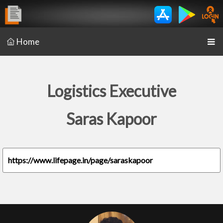
Home
Logistics Executive
Saras Kapoor
https://www.lifepage.in/page/saraskapoor