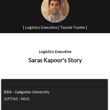
[ Logistics Executive | Toyota Tsusho ]
Logistics Executive
Saras Kapoor's Story
BBA - Galgotias University
JLPTN5 - MIJL