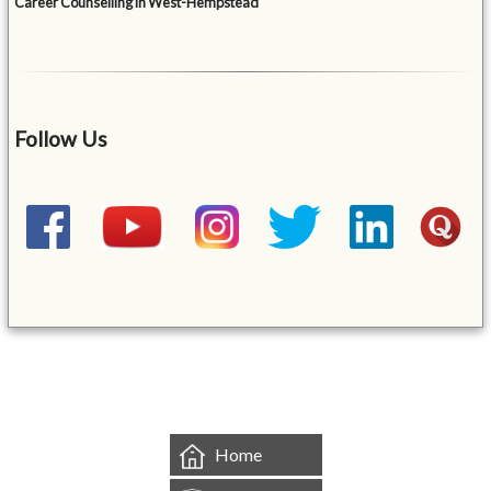
Career Counselling in West-Hempstead
Follow Us
&mbsp;
Home