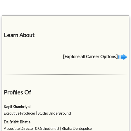
Learn About
[Explore all Career Options]
Profiles Of
Kapil Khankriyal
Executive Producer | Studio Underground
Dr. Srishti Bhatia
Associate Director & Orthodontist | Bhatia Dentopulse