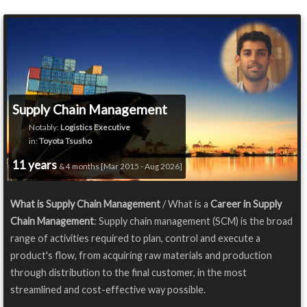
Supply Chain Management
Notably:
Logistics Executive
in:
Toyota Tsusho
11 years
& 4 months [Mar 2015 - Aug 2026]
What is Supply Chain Management
/ What is a
Career in Supply
Chain Management
: Supply chain management (SCM) is the broad
range of activities required to plan, control and execute a
product's flow, from acquiring raw materials and production
through distribution to the final customer, in the most
streamlined and cost-effective way possible.