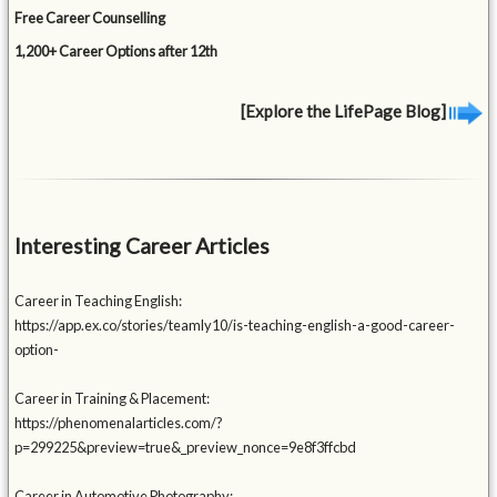
Free Career Counselling
1,200+ Career Options after 12th
[Explore the LifePage Blog]
Interesting Career Articles
Career in Teaching English:
https://app.ex.co/stories/teamly10/is-teaching-english-a-good-career-
option-
Career in Training & Placement:
https://phenomenalarticles.com/?
p=299225&preview=true&_preview_nonce=9e8f3ffcbd
Career in Automotive Photography: