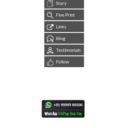
Story
Fine Print
Links
Blog
Testimonials
Follow
[
1,544,858
Site Visits ]