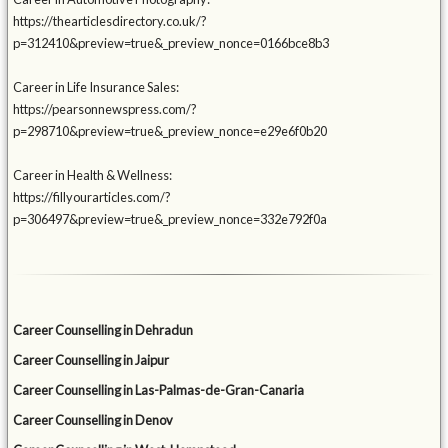
https://thearticlesdirectory.co.uk/?
p=312410&preview=true&_preview_nonce=0166bce8b3
Career in Life Insurance Sales:
https://pearsonnewspress.com/?
p=298710&preview=true&_preview_nonce=e29e6f0b20
Career in Health & Wellness:
https://fillyourarticles.com/?
p=306497&preview=true&_preview_nonce=332e792f0a
Career Counselling in Dehradun
Career Counselling in Jaipur
Career Counselling in Las-Palmas-de-Gran-Canaria
Career Counselling in Denov