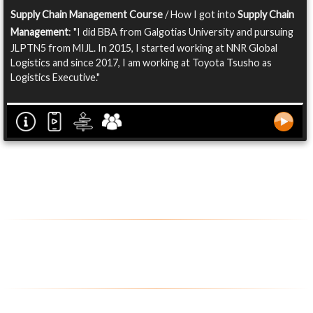
Supply Chain Management Course
/ How I got into
Supply Chain
Management
: "I did BBA from Galgotias University and pursuing
JLPTN5 from MIJL. In 2015, I started working at NNR Global
Logistics and since 2017, I am working at Toyota Tsusho as
Logistics Executive."