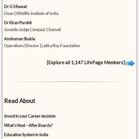
Dr G S Rawat
Dean | Wildlife Institute of India
Dr Kiran Purohit
Juvenile Judge | Janpad, Chamoli
Anshuman Shukla
Operations Director | Latika Roy Foundation
[Explore all 1,147 LifePage Members]
Read About
Invest in your Career decision
What’s Next – After Boards?
Education System in India