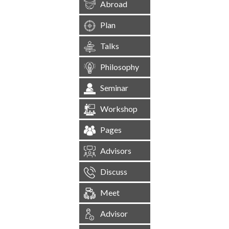
Abroad
Plan
Talks
Philosophy
Seminar
Workshop
Pages
Advisors
Discuss
Meet
Advisor