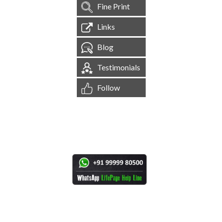
Fine Print
Links
Blog
Testimonials
Follow
[
1,544,621
Site Visits ]