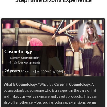
Cosmetology
Notably:
Cosmetologist
in:
Various Assignments
26 years
& 2 months [Jun 2000 - Aug 2026]
What is Cosmetology
/ What is a
Career in Cosmetology
: A
cosmetologist is someone who is an expert in the care of hair
and makeup as well as skincare and beauty products. They can
also offer other services such as coloring, extensions, perms