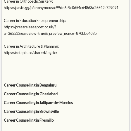
Career in Orthopedic Surgery:
https://paste.gg/p/anonymous/c99de6c9c0654c64863a25542c729091
Career in Education Entrepreneurship:
https://pressreleasepost.co.uk/?
p=365532&preview=true&_preview_nonce=870bbe407b
Career in Architecture & Planning:
https://notepin.co/shared/logcicr
Career Counselling in Bengaluru
Career Counselling in Ghaziabad
Career Counselling in Jaltipan-de-Morelos
Career Counselling in Brownsville
Career Counselling in Fresnillo