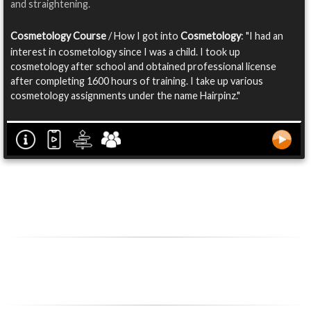
and straightening.
Cosmetology Course
/ How I got into
Cosmetology
: "I had an
interest in cosmetology since I was a child. I took up
cosmetology after school and obtained professional license
after completing 1600 hours of training. I take up various
cosmetology assignments under the name Hairpinz."