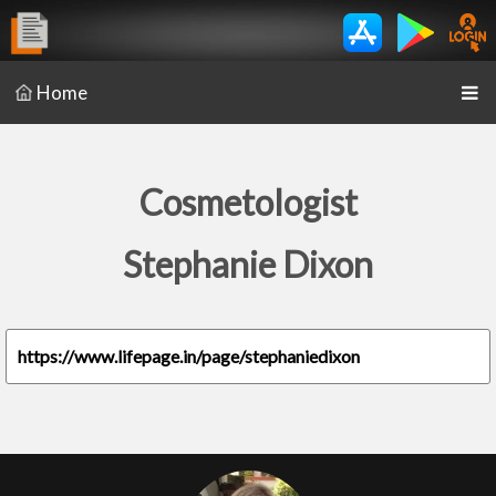
Home
Cosmetologist
Stephanie Dixon
https://www.lifepage.in/page/stephaniedixon