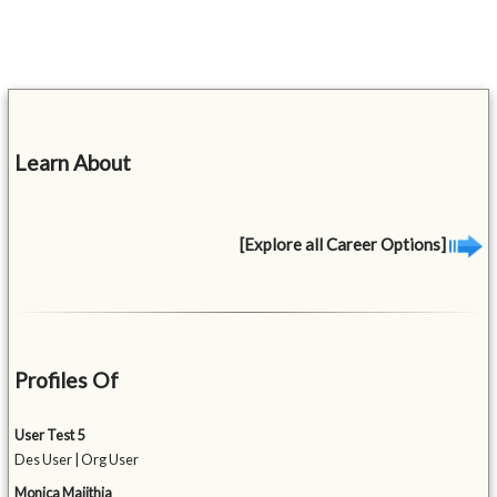
Learn About
[Explore all Career Options]
Profiles Of
User Test 5
Des User | Org User
Monica Majithia