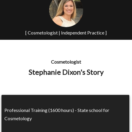
[ Cosmetologist | Independent Practice ]
Cosmetologist
Stephanie Dixon's Story
Professional Training (1600 hours) - State school for
Cosmetology