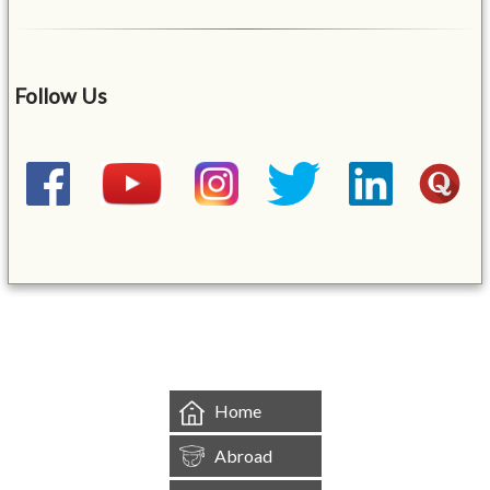
Follow Us
&mbsp;
Home
Abroad