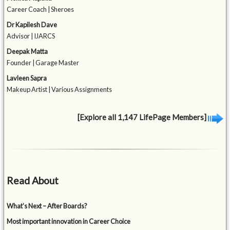
Career Coach | Sheroes
Dr Kapilesh Dave
Advisor | IJARCS
Deepak Matta
Founder | Garage Master
Lavleen Sapra
Makeup Artist | Various Assignments
[Explore all 1,147 LifePage Members]
Read About
What’s Next – After Boards?
Most important innovation in Career Choice