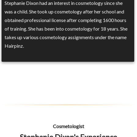
Stephanie Dixon had an interest in cosmetology since she
was a child. She took up cosmetology after her school and
obtained professional license after completing 1600 hours
of training. She has been into cosmetology for 18 years. She
takes up various cosmetology assignments under the name
Hairpinz.
Cosmetologist
Stephanie Dixon's Experience