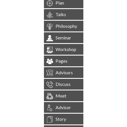
Plan
Talks
Philosophy
Seminar
Workshop
Pages
Advisors
Discuss
Meet
Advisor
Story