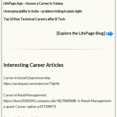
LifePage App – choose a Career in 3 steps
Unemployability in India – problem hiding in plain sight
Top 10 Non Technical Careers after B Tech
[Explore the LifePage Blog]
Interesting Career Articles
Career in Social Edupreneurship:
https://anotepad.com/notes/xn77gh4e
Career in Retail Management:
https://store29285001.company.site/%E2%80%8B-Is-Retail-Management-
a-good-Career-option-p197398973