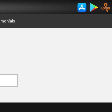
imonials