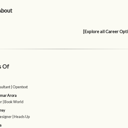
About
[Explore all Career Opt
s Of
sultant | Opentext
umar Arora
r | Book World
rey
esigner | Heads Up
a