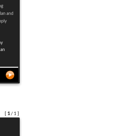
ng
lan and
pply
my
 an
[
1
/ 1 ]