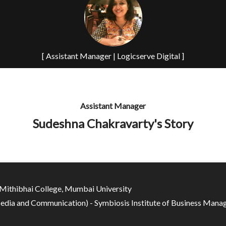
[ Assistant Manager | Logicserve Digital ]
Assistant Manager
Sudeshna Chakravarty's Story
Mithibhai College, Mumbai University
ia and Communication) - Symbiosis Institute of Business Mana