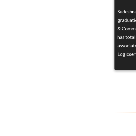
Sudeshna
graduati
& Commun
has total
associat
Logicser