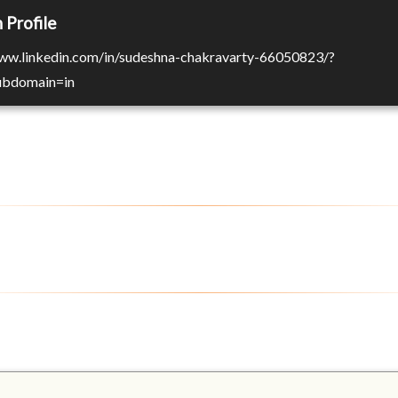
 Profile
www.linkedin.com/in/sudeshna-chakravarty-66050823/?
Subdomain=in