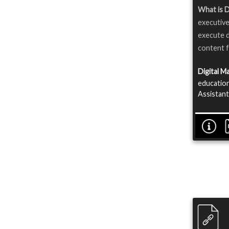
What is D
executive
execute d
content f
Digital M
education
Assistant