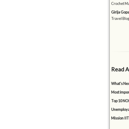
Crochet Ma
Girija Gop
Travel Blog
Read A
What’s Nex
Most impor
Top 10 NON
Unemployabi
Mission IIT