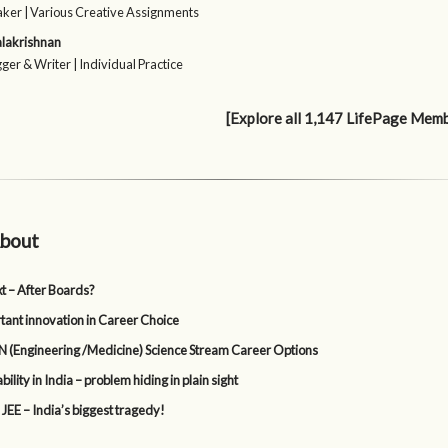
ker | Various Creative Assignments
alakrishnan
ger & Writer | Individual Practice
[Explore all 1,147 LifePage Mem
bout
t – After Boards?
tant innovation in Career Choice
 (Engineering /Medicine) Science Stream Career Options
lity in India – problem hiding in plain sight
 JEE – India’s biggest tragedy!