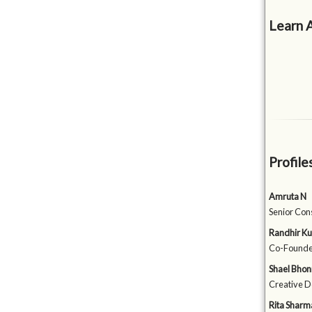
Learn 
Profile
Amruta N
Senior Con
Randhir K
Co-Founde
Shael Bhon
Creative D
Rita Sharm