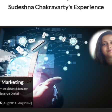
Sudeshna Chakravarty's Experience
l Marketing
y:
Assistant Manager
icserve Digital
rs
[Aug 2011 - Aug 2026]