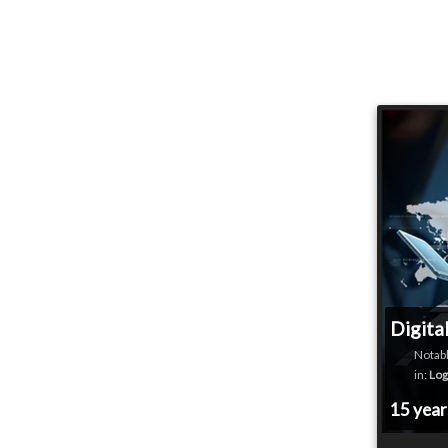
Digita
Notabl
in:
Log
15 yea