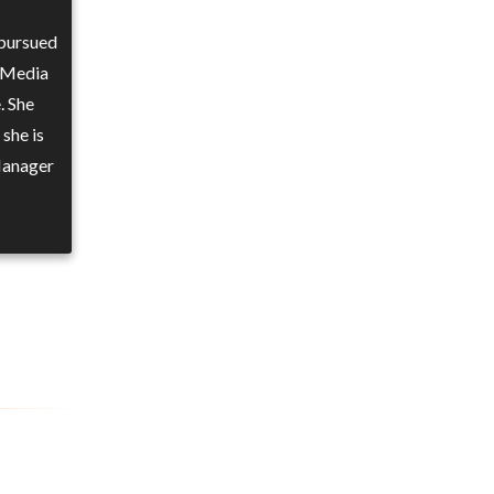
 pursued
 Media
. She
 she is
 Manager