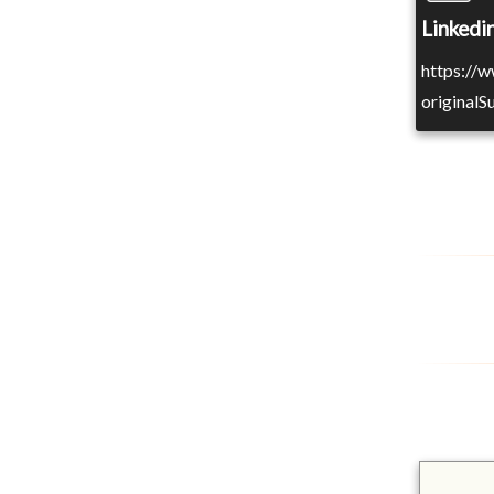
Linkedin
https://
original