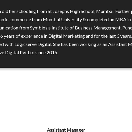
 did her schooling from St Josephs High School, Mumbai. Further
on in commerce from Mumbai University & completed an MBA in
ication from Symbiosis Institute of Business Management, Pune
 6 years of experience in Digital Marketing and for the last 3 years,
ed with Logicserve Digital. She has been working as an Assistant
ve Digital Pvt Ltd since 2015.
Assistant Manager