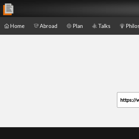
Home
Abroad
Plan
Talks
Philo
https://