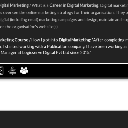
igital Marketing
/ What is a
Career in Digital Marketing
: Digital marketi
s oversee the online marketing strategy for their organisation. They p
igital (including email) marketing campaigns and design, maintain and su
or the organisation's website(s)
arketing Course
/ How I got into
Digital Marketing
: "After completing 
, I started working with a Publication company. I have been working as
 Manager at Logicserve Digital Pvt Ltd since 2015."