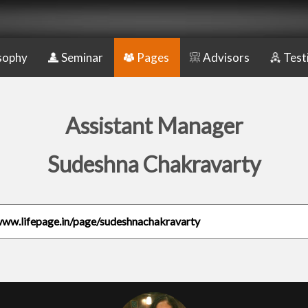
sophy
Seminar
Pages
Advisors
Test
Assistant Manager
Sudeshna Chakravarty
www.lifepage.in/page/sudeshnachakravarty