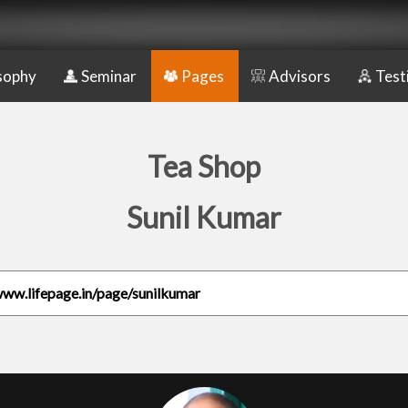
sophy
Seminar
Pages
Advisors
Test
Tea Shop
Sunil Kumar
www.lifepage.in/page/sunilkumar