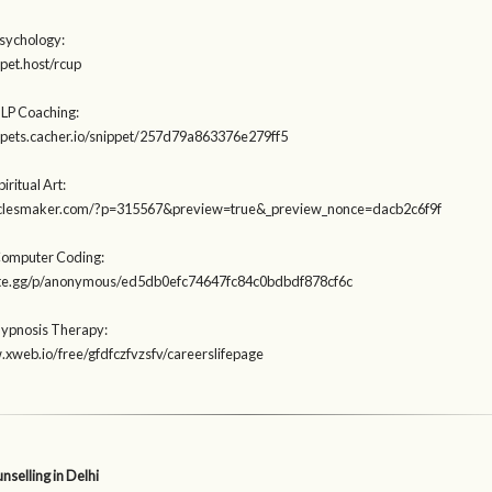
Psychology:
ppet.host/rcup
NLP Coaching:
ippets.cacher.io/snippet/257d79a863376e279ff5
iritual Art:
rticlesmaker.com/?p=315567&preview=true&_preview_nonce=dacb2c6f9f
Computer Coding:
aste.gg/p/anonymous/ed5db0efc74647fc84c0bdbdf878cf6c
Hypnosis Therapy:
.xweb.io/free/gfdfczfvzsfv/careerslifepage
selling in Delhi