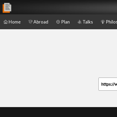
Home
Abroad
Plan
Talks
Philo
https://