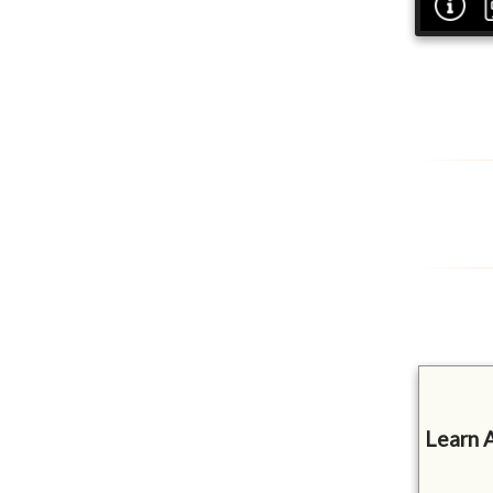
Learn 