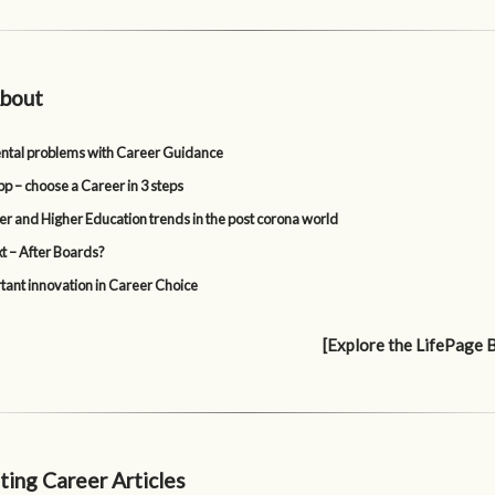
bout
tal problems with Career Guidance
p – choose a Career in 3 steps
er and Higher Education trends in the post corona world
t – After Boards?
tant innovation in Career Choice
[Explore the LifePage 
ting Career Articles