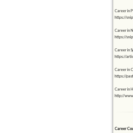
Career in 
https://sni
Career in 
https://sn
Career in Sp
https://a
Career in 
https://p
Career in 
http://www
Career Coun