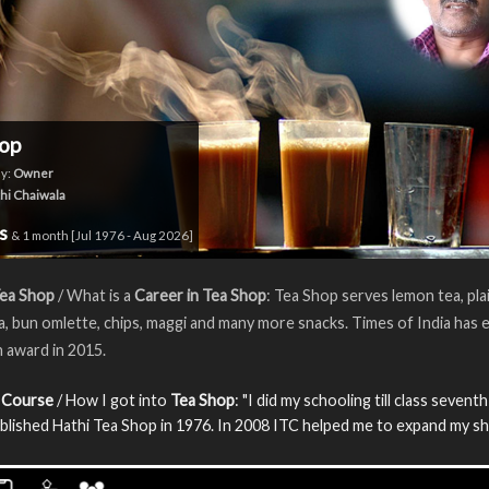
op
y:
Owner
hi Chaiwala
rs
& 1 month [Jul 1976 - Aug 2026]
Tea Shop
/ What is a
Career in Tea Shop
: Tea Shop serves lemon tea, plai
a, bun omlette, chips, maggi and many more snacks. Times of India has 
n award in 2015.
 Course
/ How I got into
Tea Shop
: "I did my schooling till class sevent
blished Hathi Tea Shop in 1976. In 2008 ITC helped me to expand my sh