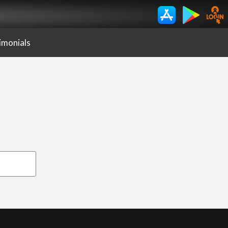
imonials