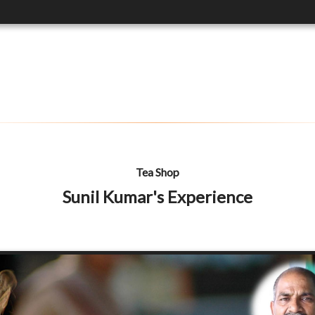
Tea Shop
Sunil Kumar's Experience