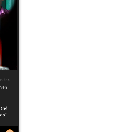
n tea,
even
h and
op."