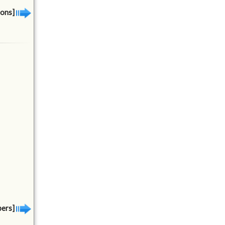
ions]
bers]