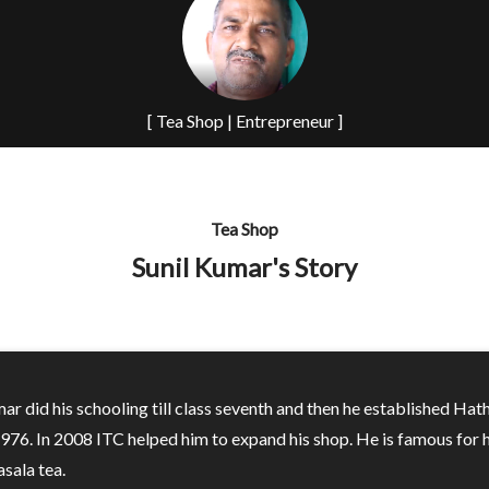
[ Tea Shop | Entrepreneur ]
Tea Shop
Sunil Kumar's Story
ar did his schooling till class seventh and then he established Hat
1976. In 2008 ITC helped him to expand his shop. He is famous for h
sala tea.