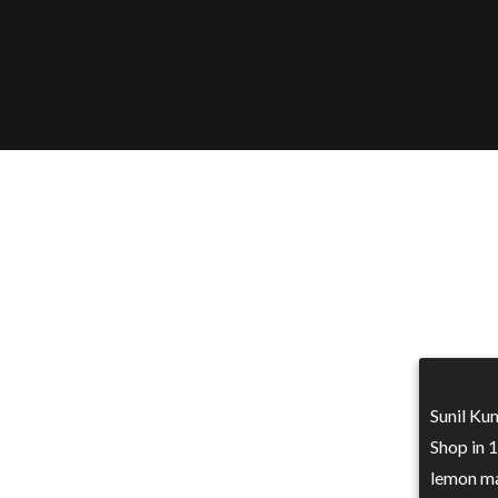
Sunil Kum
Shop in 
lemon ma