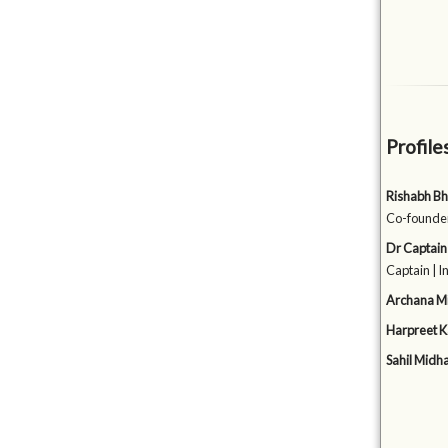
Profile
Rishabh Bh
Co-founder
Dr Captain
Captain | 
Archana M
Harpreet K
Sahil Midh