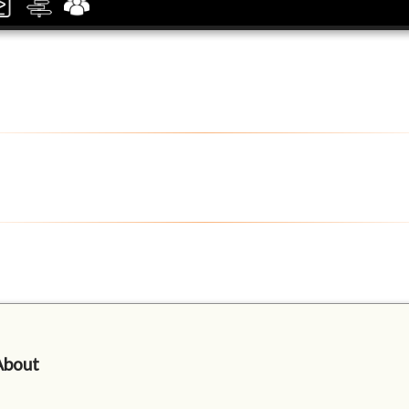
About