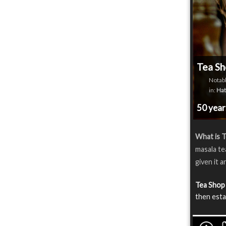
Tea Sh
Notabl
in:
Hat
50 yea
What is 
masala te
given it a
Tea Shop
then esta