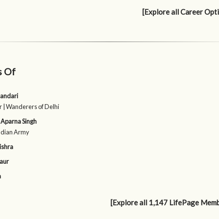
[Explore all Career Opt
s Of
andari
 | Wanderers of Delhi
 Aparna Singh
Indian Army
ishra
aur
a
[Explore all 1,147 LifePage Mem