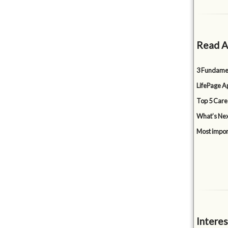
Read A
3 Fundamen
LifePage Ap
Top 5 Care
What’s Nex
Most impor
Interes