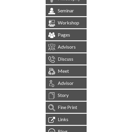
Seminar
Workshop
Pages
Advisors
Discuss
Meet
Advisor
Story
Fine Print
Links
Blog