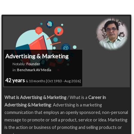
Advertising & Marketing
Notably:
Founder
in:
Benchmark AV Media
42 years
& 10 months [Oct 1983 - Aug 2026]
What is Advertising & Marketing
/ What is a
Career in
Advertising & Marketing
: Advertising is a marketing
communication that employs an openly sponsored, non-personal
message to promote or sell a product, service or idea. Marketing
is the action or business of promoting and selling products or