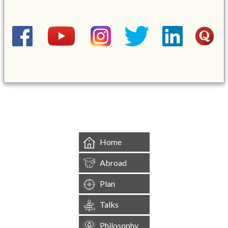
&mbsp;
Home
Abroad
Plan
Talks
Philosophy