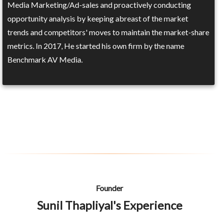
Media Marketing/Ad-sales and proactively conducting
opportunity analysis by keeping abreast of the market
trends and competitors' moves to maintain the market-share
metrics. In 2017, He started his own firm by the name
Benchmark AV Media.
Founder
Sunil Thapliyal's Experience