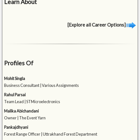
Learn About
[Explore all Career Options]
Profiles Of
Mohit Singla
Business Consultant | Various Assignments
Rahul Parsai
Team Lead | STMicroelectronics
Malika Abichandani
Owner | The Event Yarn
Pankajdhyani
Forest Range Officer | Uttrakhand Forest Department