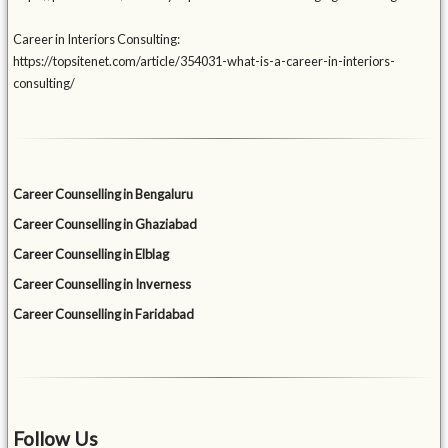
Career in Interiors Consulting:
https://topsitenet.com/article/354031-what-is-a-career-in-interiors-
consulting/
Career Counselling in Bengaluru
Career Counselling in Ghaziabad
Career Counselling in Elblag
Career Counselling in Inverness
Career Counselling in Faridabad
Follow Us