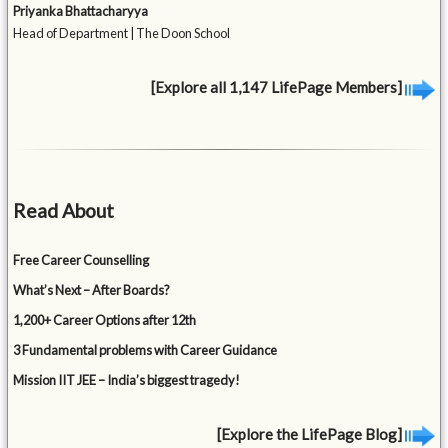
Priyanka Bhattacharyya
Head of Department | The Doon School
[Explore all 1,147 LifePage Members]
Read About
Free Career Counselling
What’s Next – After Boards?
1,200+ Career Options after 12th
3 Fundamental problems with Career Guidance
Mission IIT JEE – India’s biggest tragedy!
[Explore the LifePage Blog]