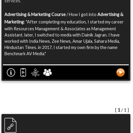
services.
Advertising & Marketing Course
/ How I got into
Advertising &
Marketing
: "After completing my education, I started my career
with Resources Management & Associates as Management
Assistant. later, I switched to media with Dainik Jagran. I have
worked with India News, Zee News, Amar Ujala, Sahara Media,
Hindustan Times. in 2017, I started my own firm by the name
Benchmark AV Media."
[
1
/ 1 ]