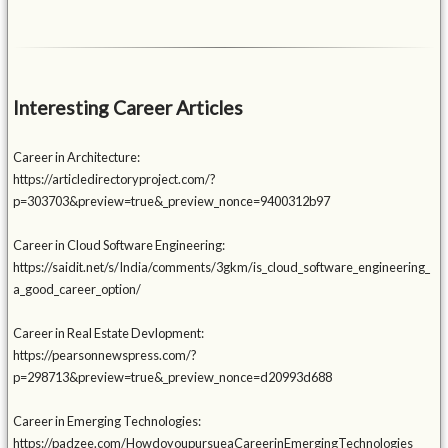
Interesting Career Articles
Career in Architecture:
https://articledirectoryproject.com/?
p=303703&preview=true&_preview_nonce=9400312b97
Career in Cloud Software Engineering:
https://saidit.net/s/India/comments/3gkm/is_cloud_software_engineering_
a_good_career_option/
Career in Real Estate Devlopment:
https://pearsonnewspress.com/?
p=298713&preview=true&_preview_nonce=d20993d688
Career in Emerging Technologies:
https://padzee.com/HowdoyoupursueaCareerinEmergingTechnologies