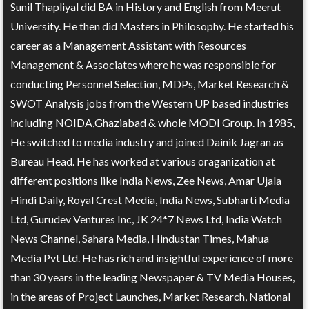
Sunil Thapliyal did BA in History and English from Meerut
University. He then did Masters in Philosophy. He started his
career as a Management Assistant with Resources
Management & Associates where he was responsible for
conducting Personnel Selection, MDPs, Market Research &
SWOT Analysis jobs from the Western UP based industries
including NOIDA,Ghaziabad & whole MODI Group. In 1985,
He switched to media industry and joined Dainik Jagran as
Bureau Head. He has worked at various oraganization at
different positions like India News, Zee News, Amar Ujala
Hindi Daily, Royal Crest Media, India News, Subharti Media
Ltd, Gurudev Ventures Inc, JK 24*7 News Ltd, India Watch
News Channel, Sahara Media, Hindustan Times, Mahua
Media Pvt Ltd. He has rich and insightful experience of more
than 30 years in the leading Newspaper & TV Media Houses,
in the areas of Project Launches, Market Research, National