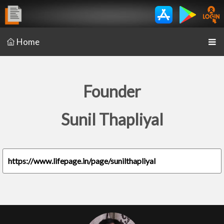
Home
Founder
Sunil Thapliyal
https://www.lifepage.in/page/sunilthapliyal