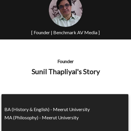
[ Founder | Benchmark AV Media ]
Founder
Sunil Thapliyal's Story
BA (History & English) - Meerut University
MA (Philosophy) - Meerut University