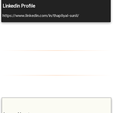
Linkedin Profile
https://www.linkedin.com/in/thapliyal-sunil/