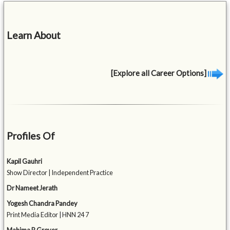
Learn About
[Explore all Career Options]
Profiles Of
Kapil Gauhri
Show Director | Independent Practice
Dr Nameet Jerath
Yogesh Chandra Pandey
Print Media Editor | HNN 24 7