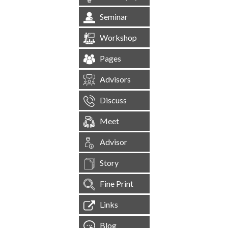
Seminar
Workshop
Pages
Advisors
Discuss
Meet
Advisor
Story
Fine Print
Links
Blog