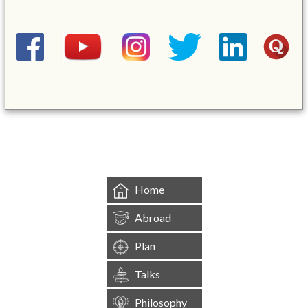
&mbsp;
Home
Abroad
Plan
Talks
Philosophy