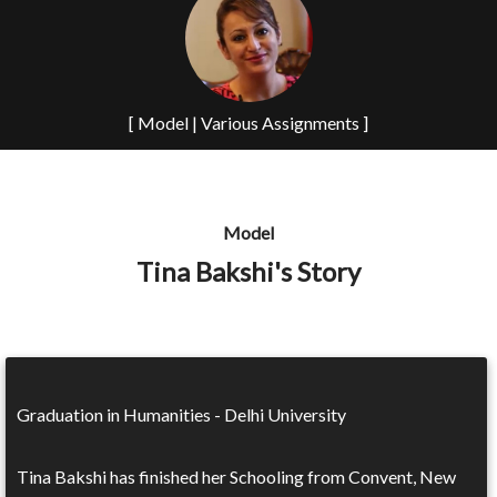
[ Model | Various Assignments ]
Model
Tina Bakshi's Story
Graduation in Humanities - Delhi University
Tina Bakshi has finished her Schooling from Convent, New