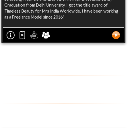
Graduation from Delhi University. I got the title award of
Timeless Beauty for Mrs India Worldwide. I have been working
as a Freelance Model since 2016."