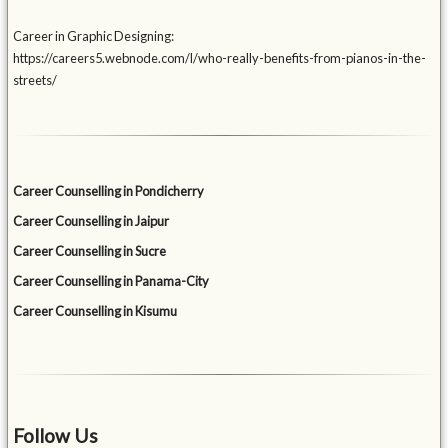
Career in Graphic Designing:
https://careers5.webnode.com/l/who-really-benefits-from-pianos-in-the-
streets/
Career Counselling in Pondicherry
Career Counselling in Jaipur
Career Counselling in Sucre
Career Counselling in Panama-City
Career Counselling in Kisumu
Follow Us