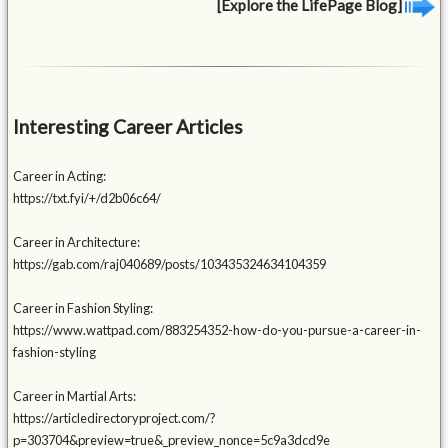
[Explore the LifePage Blog]
Interesting Career Articles
Career in Acting:
https://txt.fyi/+/d2b06c64/
Career in Architecture:
https://gab.com/raj040689/posts/103435324634104359
Career in Fashion Styling:
https://www.wattpad.com/883254352-how-do-you-pursue-a-career-in-
fashion-styling
Career in Martial Arts:
https://articledirectoryproject.com/?
p=303704&preview=true&_preview_nonce=5c9a3dcd9e