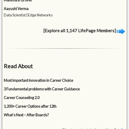
Mahima B Grover
Aayushi Verma
Data Scientist | Edge Networks
[Explore all 1,147 LifePage Members]
Read About
Most important innovation in Career Choice
3 Fundamental problems with Career Guidance
Career Counseling 2.0
1,200+ Career Options after 12th
What’s Next – After Boards?