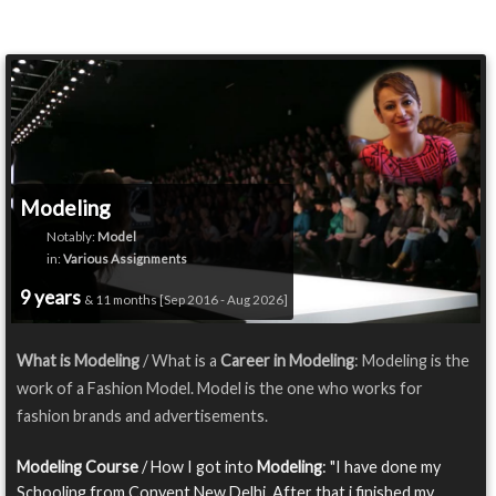
Modeling
Notably:
Model
in:
Various Assignments
9 years
& 11 months [Sep 2016 - Aug 2026]
What is Modeling
/ What is a
Career in Modeling
: Modeling is the
work of a Fashion Model. Model is the one who works for
fashion brands and advertisements.
Modeling Course
/ How I got into
Modeling
: "I have done my
Schooling from Convent,New Delhi. After that i finished my