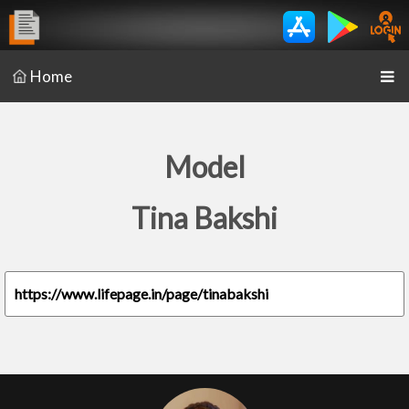
Home
Model
Tina Bakshi
https://www.lifepage.in/page/tinabakshi