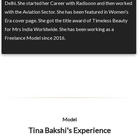
Delhi. She started her Career with Radisoon and then worked
with the Aviation Sector. She has been featured in Women's
Era cover page. She got the title award of Timeless Beauty
for Mrs India Worldwide. She has been working as a
Freelance Model since 2016.
Model
Tina Bakshi's Experience